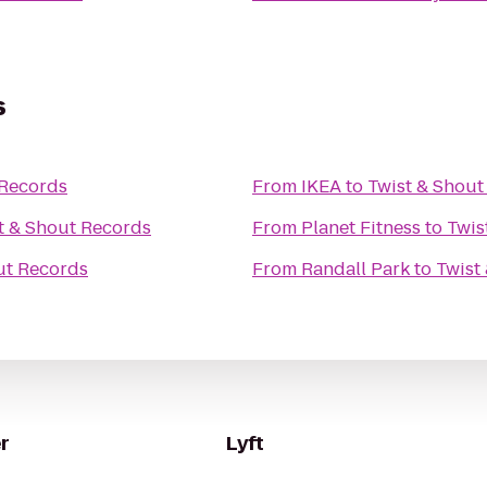
s
 Records
From
IKEA
to
Twist & Shout
t & Shout Records
From
Planet Fitness
to
Twis
ut Records
From
Randall Park
to
Twist
r
Lyft