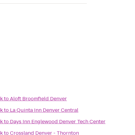
ek
to
Aloft Broomfield Denver
ek
to
La Quinta Inn Denver Central
ek
to
Days Inn Englewood Denver Tech Center
ek
to
Crossland Denver - Thornton