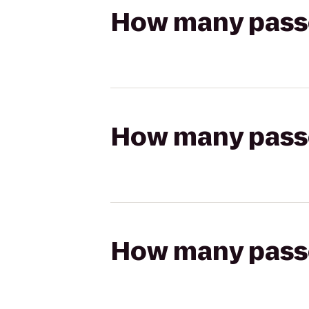
How many passen
How many passen
How many passen