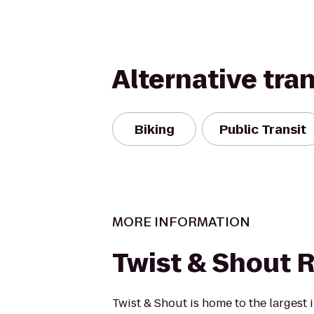
Alternative tra
Biking
Public Transit
MORE INFORMATION
Twist & Shout 
Twist & Shout is home to the larges