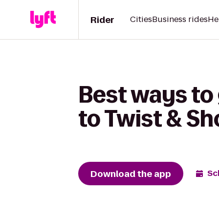
Rider
Cities
Business rides
He
Best ways to
to Twist & S
Download the app
Sc