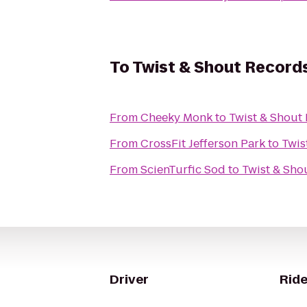
To
Twist & Shout Record
From
Cheeky Monk
to
Twist & Shout
From
CrossFit Jefferson Park
to
Twis
From
ScienTurfic Sod
to
Twist & Sho
Driver
Ride