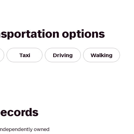
nsportation options
Taxi
Driving
Walking
Records
t independently owned