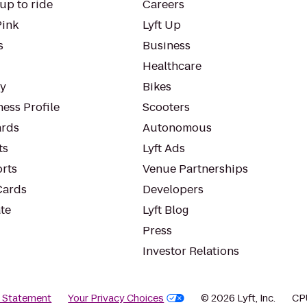
up to ride
Careers
Pink
Lyft Up
s
Business
Healthcare
ty
Bikes
ess Profile
Scooters
rds
Autonomous
ts
Lyft Ads
orts
Venue Partnerships
Cards
Developers
te
Lyft Blog
Press
Investor Relations
y Statement
Your Privacy Choices
© 2026 Lyft, Inc.
CP