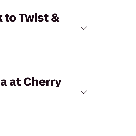
 to Twist &
a at Cherry