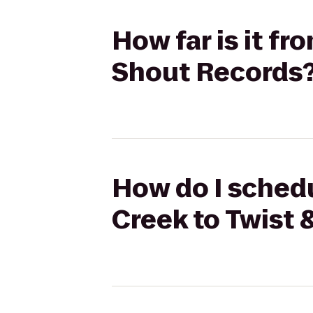
How far is it fr
Shout Records
How do I schedu
Creek to Twist