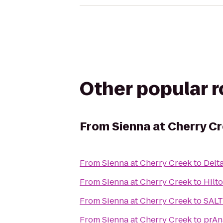
Other popular 
From
Sienna at Cherry C
From
Sienna at Cherry Creek
to
Delt
From
Sienna at Cherry Creek
to
Hilt
From
Sienna at Cherry Creek
to
SALT
From
Sienna at Cherry Creek
to
prAn