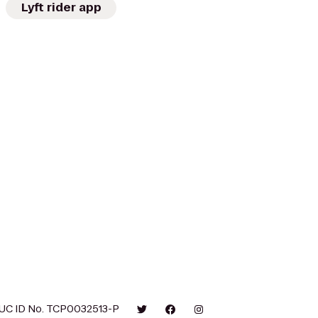
Lyft rider app
UC ID No. TCP0032513-P