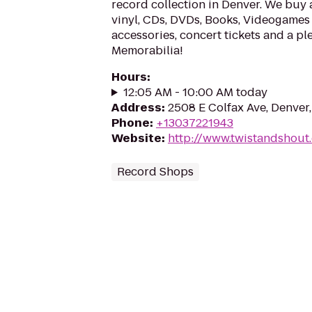
record collection in Denver. We buy 
vinyl, CDs, DVDs, Books, Videogames 
accessories, concert tickets and a ple
Memorabilia!
Hours
:
12:05 AM - 10:00 AM today
Address
:
2508 E Colfax Ave, Denve
Phone
:
+13037221943
Website
:
http://www.twistandshout
Record Shops