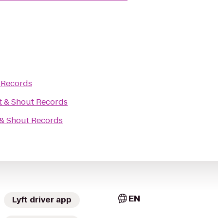
 Records
t & Shout Records
 & Shout Records
EN
Lyft driver app