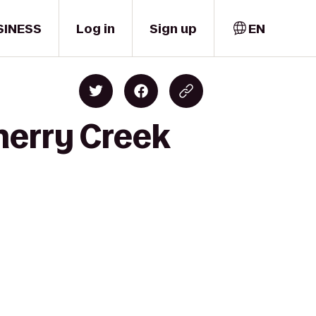
SINESS
Log in
Sign up
EN
herry Creek