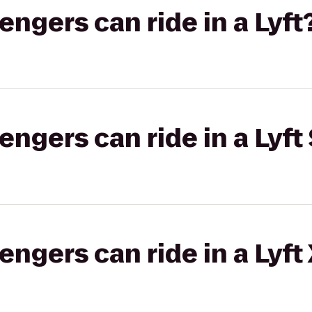
gers can ride in a Lyft
gers can ride in a Lyft 
gers can ride in a Lyft