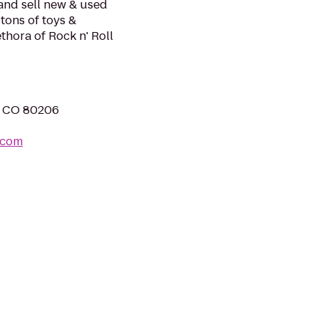
and sell new & used
tons of toys &
thora of Rock n' Roll
r, CO 80206
.com