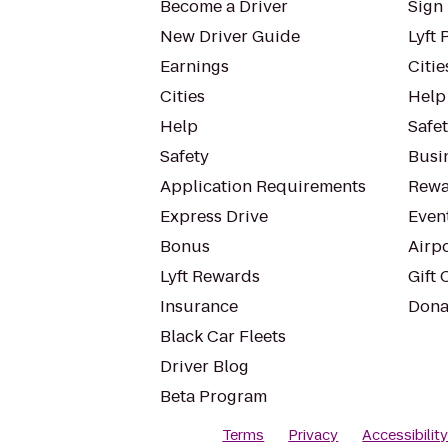
Become a Driver
Sign 
New Driver Guide
Lyft 
Earnings
Citie
Cities
Help
Help
Safe
Safety
Busin
Application Requirements
Rewa
Express Drive
Even
Bonus
Airp
Lyft Rewards
Gift 
Insurance
Dona
Black Car Fleets
Driver Blog
Beta Program
Terms
Privacy
Accessibilit