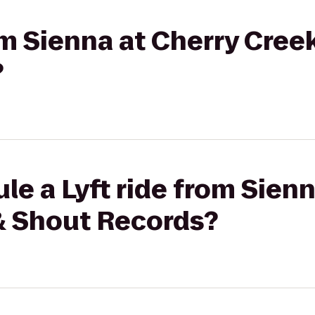
om Sienna at Cherry Creek
?
le a Lyft ride from Sienn
 & Shout Records?