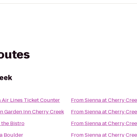
routes
reek
a Air Lines Ticket Counter
From
Sienna at Cherry Cre
on Garden Inn Cherry Creek
From
Sienna at Cherry Cre
 the Bistro
From
Sienna at Cherry Cre
a Boulder
From
Sienna at Cherry Cre