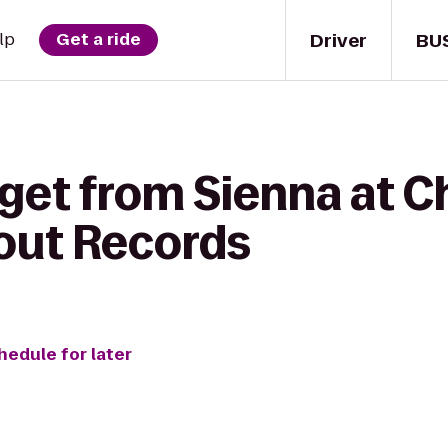
Driver
BU
lp
Get a ride
 get from Sienna at C
hout Records
hedule for later