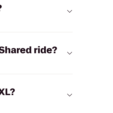
?
Shared ride?
 XL?