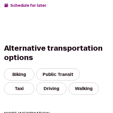
Schedule for later
Alternative transportation
options
Biking
Public Transit
Taxi
Driving
Walking