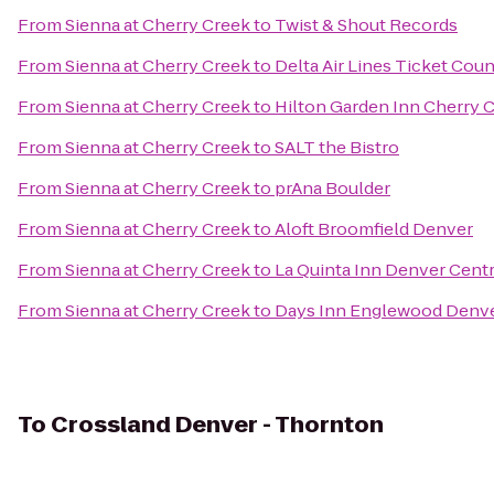
From
Sienna at Cherry Creek
to
Twist & Shout Records
From
Sienna at Cherry Creek
to
Delta Air Lines Ticket Coun
From
Sienna at Cherry Creek
to
Hilton Garden Inn Cherry 
From
Sienna at Cherry Creek
to
SALT the Bistro
From
Sienna at Cherry Creek
to
prAna Boulder
From
Sienna at Cherry Creek
to
Aloft Broomfield Denver
From
Sienna at Cherry Creek
to
La Quinta Inn Denver Centr
From
Sienna at Cherry Creek
to
Days Inn Englewood Denve
To
Crossland Denver - Thornton