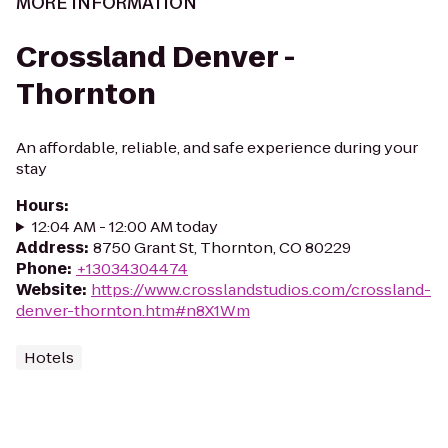
MORE INFORMATION
Crossland Denver -
Thornton
An affordable, reliable, and safe experience during your
stay
Hours
:
12:04 AM - 12:00 AM today
Address
:
8750 Grant St, Thornton, CO 80229
Phone
:
+13034304474
Website
:
https://www.crosslandstudios.com/crossland-
denver-thornton.htm#n8X1Wm
Hotels