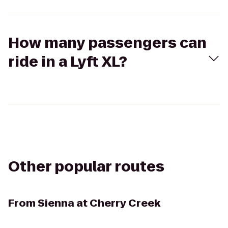
How many passengers can
ride in a Lyft XL?
Other popular routes
From
Sienna at Cherry Creek