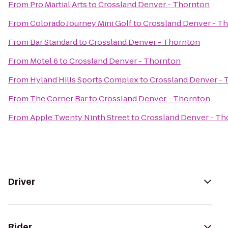
From
Pro Martial Arts
to
Crossland Denver - Thornton
From
Colorado Journey Mini Golf
to
Crossland Denver - T
From
Bar Standard
to
Crossland Denver - Thornton
From
Motel 6
to
Crossland Denver - Thornton
From
Hyland Hills Sports Complex
to
Crossland Denver -
From
The Corner Bar
to
Crossland Denver - Thornton
From
Apple Twenty Ninth Street
to
Crossland Denver - Th
Driver
Rider