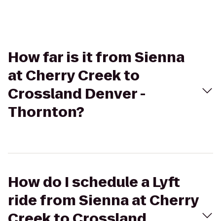
How far is it from Sienna
at Cherry Creek to
Crossland Denver -
Thornton?
How do I schedule a Lyft
ride from Sienna at Cherry
Creek to Crossland