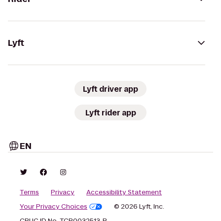
Lyft
Lyft driver app
Lyft rider app
EN
Terms
Privacy
Accessibility Statement
Your Privacy Choices
© 2026 Lyft, Inc.
CPUC ID No. TCP0032513-P