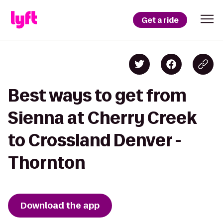
Get a ride
Best ways to get from
Sienna at Cherry Creek
to Crossland Denver -
Thornton
Download the app