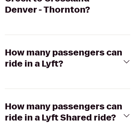
Denver - Thornton?
How many passengers can
ride in a Lyft?
How many passengers can
ride in a Lyft Shared ride?