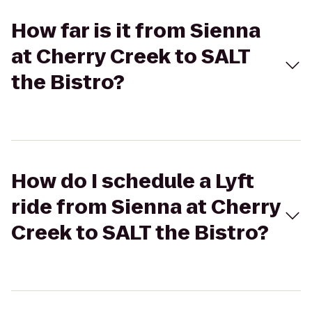
How far is it from Sienna
at Cherry Creek to SALT
the Bistro?
How do I schedule a Lyft
ride from Sienna at Cherry
Creek to SALT the Bistro?