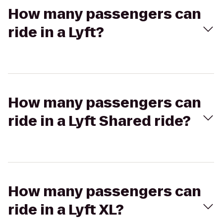
How many passengers can
ride in a Lyft?
How many passengers can
ride in a Lyft Shared ride?
How many passengers can
ride in a Lyft XL?