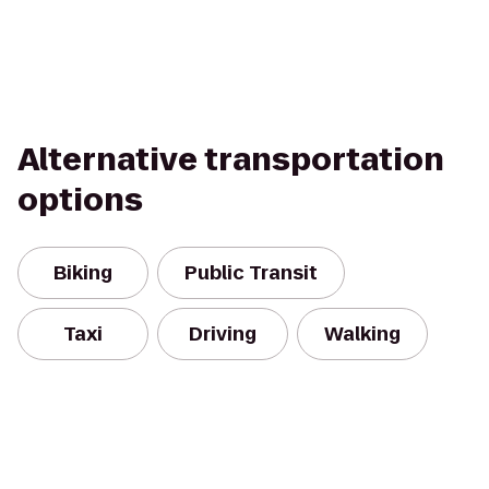
Alternative transportation
options
Biking
Public Transit
Taxi
Driving
Walking