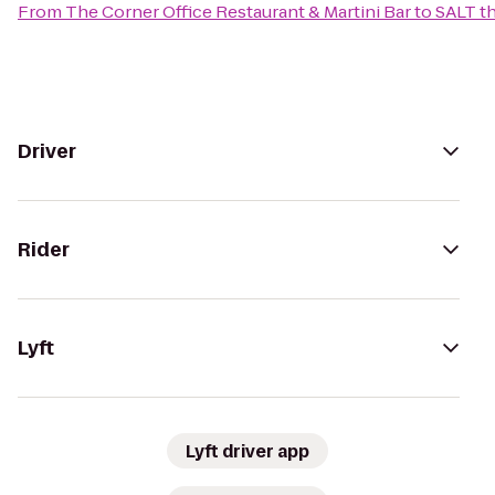
From
The Corner Office Restaurant & Martini Bar
to
SALT th
Driver
Rider
Lyft
Lyft driver app