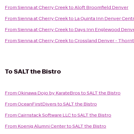
From
Sienna at Cherry Creek
to
Aloft Broomfield Denver
From
Sienna at Cherry Creek
to
La Quinta Inn Denver Centr
From
Sienna at Cherry Creek
to
Days Inn Englewood Denve
From
Sienna at Cherry Creek
to
Crossland Denver - Thorn
To
SALT the Bistro
From
Okinawa Dojo by KarateBros
to
SALT the Bistro
From
OceanFirstDivers
to
SALT the Bistro
From
Cairnstack Software LLC
to
SALT the Bistro
From
Koenig Alumni Center
to
SALT the Bistro