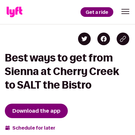
Get a ride
Best ways to get from
Sienna at Cherry Creek
to SALT the Bistro
Download the app
Schedule for later