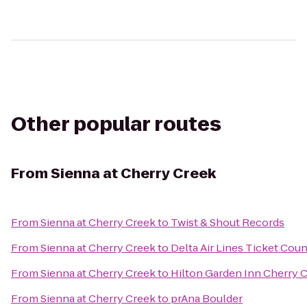
Other popular routes
From
Sienna at Cherry Creek
From
Sienna at Cherry Creek
to
Twist & Shout Records
From
Sienna at Cherry Creek
to
Delta Air Lines Ticket Coun
From
Sienna at Cherry Creek
to
Hilton Garden Inn Cherry 
From
Sienna at Cherry Creek
to
prAna Boulder