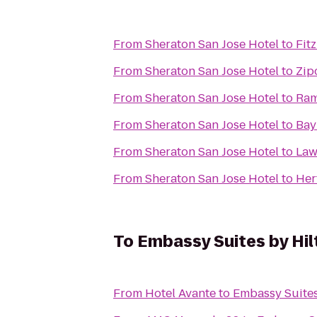
From
Sheraton San Jose Hotel
to
Fit
From
Sheraton San Jose Hotel
to
Zip
From
Sheraton San Jose Hotel
to
Ram
From
Sheraton San Jose Hotel
to
Bay
From
Sheraton San Jose Hotel
to
Law
From
Sheraton San Jose Hotel
to
Her
To
Embassy Suites by Hi
From
Hotel Avante
to
Embassy Suites