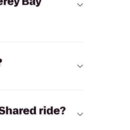
erey Bay
?
Shared ride?