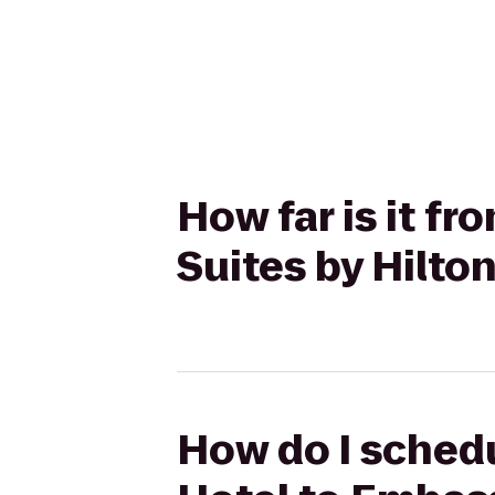
How far is it f
Suites by Hilto
How do I schedu