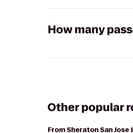
How many passen
Other popular 
From
Sheraton San Jose 