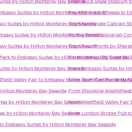
ites by Hilton Monterey Bay Seaside
From
Buck Shaw Stadium
t
mbassy Suites by Hilton Monterey Bay Seaside
From
Chuck E. Cheese
to
Em
sy Suites by Hilton Monterey Bay Seaside
From
Sunnyvale Caltrain St
bassy Suites by Hilton Monterey Bay Seaside
From
Internet Librarian Co
sy Suites by Hilton Monterey Bay Seaside
From
Four Points by Shera
Park
to
Embassy Suites by Hilton Monterey Bay Seaside
From
Century 20 Great Mal
ites by Hilton Monterey Bay Seaside
From
Embassy Suites by Hil
ield Valley Fair
to
Embassy Suites by Hilton Monterey B
From
Team Cadillac @ Maz
 Hilton Monterey Bay Seaside
From
Shoreline Amphitheat
tes by Hilton Monterey Bay Seaside
From
Westfield Valley Fair
es by Hilton Monterey Bay Seaside
From
London Bridge Pub
t
to
Embassy Suites by Hilton Monterey Bay Seaside