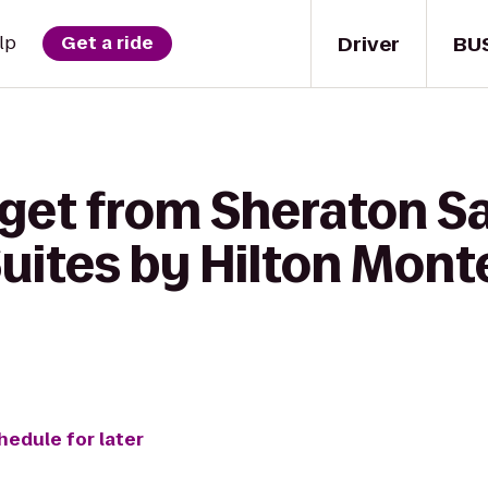
Driver
BU
lp
Get a ride
 get from Sheraton Sa
uites by Hilton Mont
hedule for later