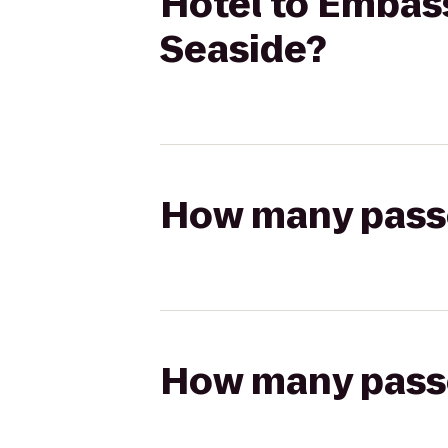
Hotel to Embass
Seaside?
How many passen
How many passen