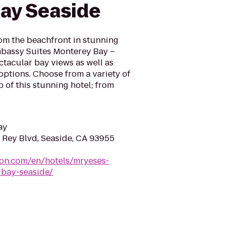
ay Seaside
om the beachfront in stunning
Embassy Suites Monterey Bay –
ctacular bay views as well as
tions. Choose from a variety of
 of this stunning hotel; from
ay
 Rey Blvd, Seaside, CA 93955
ton.com/en/hotels/mryeses-
bay-seaside/