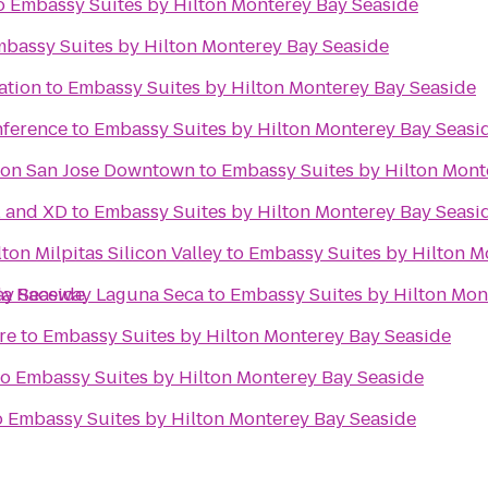
o
Embassy Suites by Hilton Monterey Bay Seaside
bassy Suites by Hilton Monterey Bay Seaside
ation
to
Embassy Suites by Hilton Monterey Bay Seaside
nference
to
Embassy Suites by Hilton Monterey Bay Seasi
ton San Jose Downtown
to
Embassy Suites by Hilton Mont
l and XD
to
Embassy Suites by Hilton Monterey Bay Seasi
ton Milpitas Silicon Valley
to
Embassy Suites by Hilton M
ay Seaside
da Raceway Laguna Seca
to
Embassy Suites by Hilton Mon
re
to
Embassy Suites by Hilton Monterey Bay Seaside
to
Embassy Suites by Hilton Monterey Bay Seaside
o
Embassy Suites by Hilton Monterey Bay Seaside