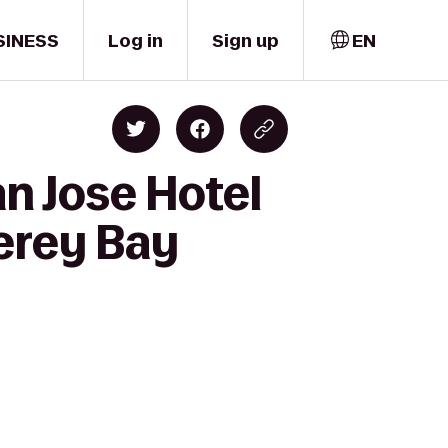
SINESS
Log in
Sign up
EN
n Jose Hotel
erey Bay