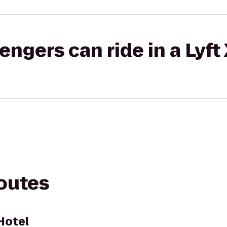
gers can ride in a Lyft
routes
Hotel