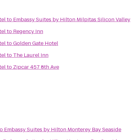
tel
to
Embassy Suites by Hilton Milpitas Silicon Valley
tel
to
Regency Inn
tel
to
Golden Gate Hotel
tel
to
The Laurel Inn
tel
to
Zipcar 457 8th Ave
to
Embassy Suites by Hilton Monterey Bay Seaside