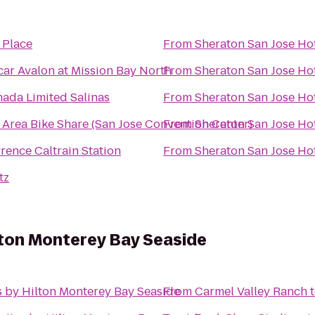
z Place
From
Sheraton San Jose Ho
car Avalon at Mission Bay North
From
Sheraton San Jose Ho
ada Limited Salinas
From
Sheraton San Jose Ho
 Area Bike Share (San Jose Convention Center)
From
Sheraton San Jose Ho
rence Caltrain Station
From
Sheraton San Jose Ho
tz
lton Monterey Bay Seaside
 by Hilton Monterey Bay Seaside
From
Carmel Valley Ranch