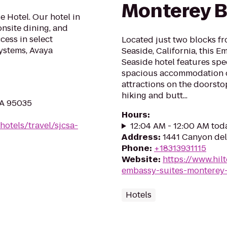
Monterey B
e Hotel. Our hotel in
onsite dining, and
cess in select
Located just two blocks fr
ystems, Avaya
Seaside, California, this 
Seaside hotel features spe
spacious accommodation op
attractions on the doorstop
hiking and butt...
CA 95035
Hours
:
hotels/travel/sjcsa-
12:04 AM - 12:00 AM tod
Address
:
1441 Canyon del
Phone
:
+18313931115
Website
:
https://www.hil
embassy-suites-monterey-
Hotels