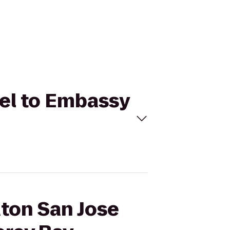
tel to Embassy
aton San Jose