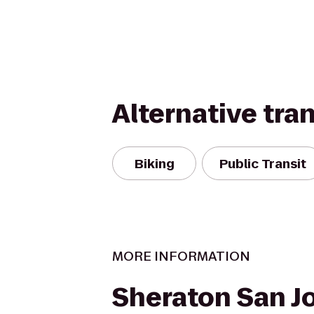
Alternative tra
Biking
Public Transit
MORE INFORMATION
Sheraton San J