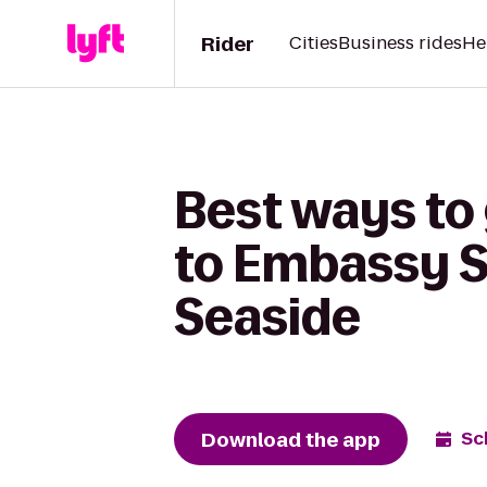
Rider
Cities
Business rides
He
Best ways to
to Embassy S
Seaside
Download the app
Sc