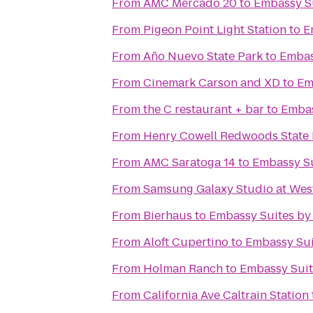
From
AMC Mercado 20
to
Embassy Su
From
Pigeon Point Light Station
to
E
From
Año Nuevo State Park
to
Embas
From
Cinemark Carson and XD
to
Em
From
the C restaurant + bar
to
Embas
From
Henry Cowell Redwoods State 
From
AMC Saratoga 14
to
Embassy Su
From
Samsung Galaxy Studio at Westf
From
Bierhaus
to
Embassy Suites by
From
Aloft Cupertino
to
Embassy Sui
From
Holman Ranch
to
Embassy Suit
From
California Ave Caltrain Station