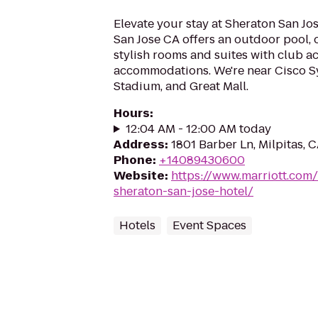
Elevate your stay at Sheraton San Jos
San Jose CA offers an outdoor pool, 
stylish rooms and suites with club ac
accommodations. We're near Cisco S
Stadium, and Great Mall.
Hours
:
12:04 AM - 12:00 AM today
Address
:
1801 Barber Ln, Milpitas, 
Phone
:
+14089430600
Website
:
https://www.marriott.com/
sheraton-san-jose-hotel/
Hotels
Event Spaces