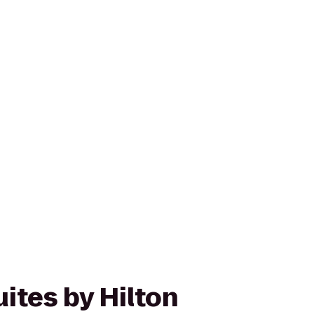
ites by Hilton