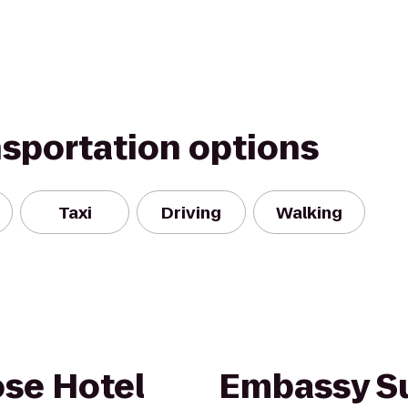
nsportation options
Taxi
Driving
Walking
ose Hotel
Embassy Su