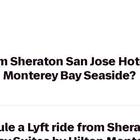
rom Sheraton San Jose Ho
n Monterey Bay Seaside?
le a Lyft ride from Sher