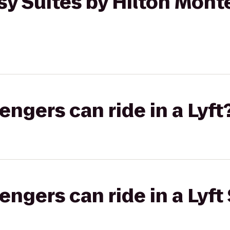
y Suites by Hilton Mont
gers can ride in a Lyft
gers can ride in a Lyft 