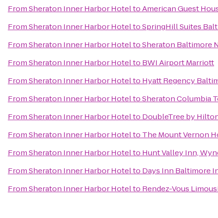
From
Sheraton Inner Harbor Hotel
to
American Guest Hou
From
Sheraton Inner Harbor Hotel
to
SpringHill Suites B
From
Sheraton Inner Harbor Hotel
to
Sheraton Baltimore 
From
Sheraton Inner Harbor Hotel
to
BWI Airport Marriott
From
Sheraton Inner Harbor Hotel
to
Hyatt Regency Balti
From
Sheraton Inner Harbor Hotel
to
Sheraton Columbia T
From
Sheraton Inner Harbor Hotel
to
DoubleTree by Hilto
From
Sheraton Inner Harbor Hotel
to
The Mount Vernon H
From
Sheraton Inner Harbor Hotel
to
Hunt Valley Inn, Wy
From
Sheraton Inner Harbor Hotel
to
Days Inn Baltimore I
From
Sheraton Inner Harbor Hotel
to
Rendez-Vous Limous