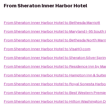
From
Sheraton Inner Harbor Hotel
From
Sheraton Inner Harbor Hotel
to
Bethesda Marriott
From
Sheraton Inner Harbor Hotel
to
Maryland I-95 South
From
Sheraton Inner Harbor Hotel
to
Bethesda North Marr
From
Sheraton Inner Harbor Hotel
to
VIsaHQ.com
From
Sheraton Inner Harbor Hotel
to
Sheraton Silver Spri
From
Sheraton Inner Harbor Hotel
to
Residence Inn by Ma
From
Sheraton Inner Harbor Hotel
to
Hampton Inn & Suite
From
Sheraton Inner Harbor Hotel
to
Royal Sonesta Harbo
From
Sheraton Inner Harbor Hotel
to
Best Western Premier
From
Sheraton Inner Harbor Hotel
to
Hilton Washington D