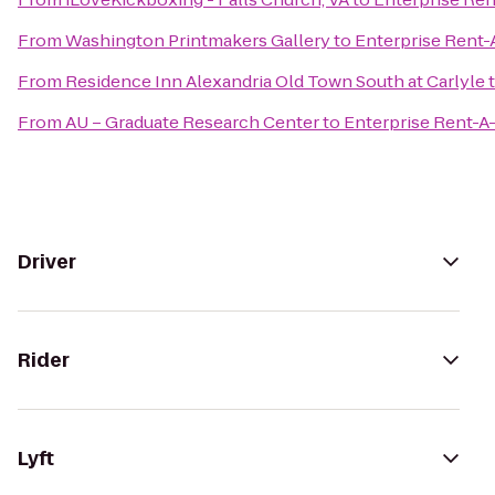
From
Washington Printmakers Gallery
to
Enterprise Rent-
From
Residence Inn Alexandria Old Town South at Carlyle
From
AU – Graduate Research Center
to
Enterprise Rent-A
Driver
Rider
Lyft