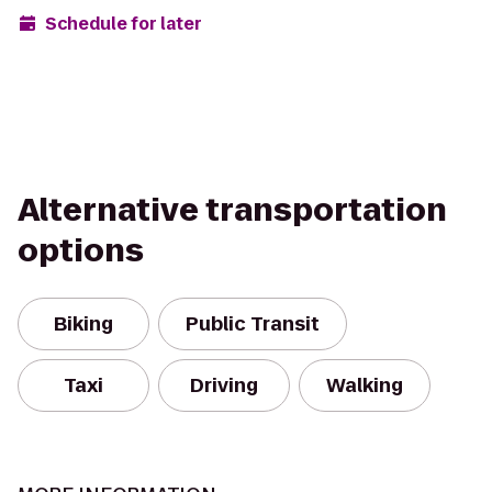
Schedule for later
Alternative transportation
options
Biking
Public Transit
Taxi
Driving
Walking