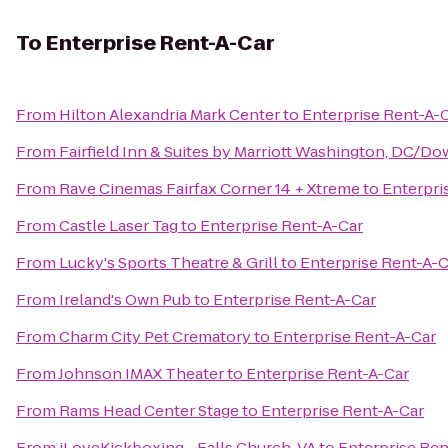
To
Enterprise Rent-A-Car
From
Hilton Alexandria Mark Center
to
Enterprise Rent-A-
From
Fairfield Inn & Suites by Marriott Washington, DC/
From
Rave Cinemas Fairfax Corner 14 + Xtreme
to
Enterpri
From
Castle Laser Tag
to
Enterprise Rent-A-Car
From
Lucky's Sports Theatre & Grill
to
Enterprise Rent-A-C
From
Ireland's Own Pub
to
Enterprise Rent-A-Car
From
Charm City Pet Crematory
to
Enterprise Rent-A-Car
From
Johnson IMAX Theater
to
Enterprise Rent-A-Car
From
Rams Head Center Stage
to
Enterprise Rent-A-Car
From
iLoveKickboxing - Falls Church, VA
to
Enterprise Ren