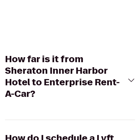
How far is it from
Sheraton Inner Harbor
Hotel to Enterprise Rent-
A-Car?
How do I schedule a Lyft