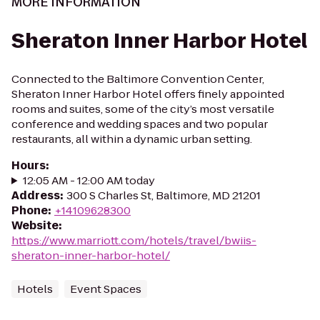
MORE INFORMATION
Sheraton Inner Harbor Hotel
Connected to the Baltimore Convention Center,
Sheraton Inner Harbor Hotel offers finely appointed
rooms and suites, some of the city’s most versatile
conference and wedding spaces and two popular
restaurants, all within a dynamic urban setting.
Hours
:
12:05 AM - 12:00 AM today
Address
:
300 S Charles St, Baltimore, MD 21201
Phone
:
+14109628300
Website
:
https://www.marriott.com/hotels/travel/bwiis-
sheraton-inner-harbor-hotel/
Hotels
Event Spaces