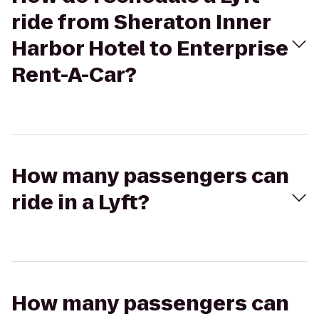
ride from Sheraton Inner
Harbor Hotel to Enterprise
Rent-A-Car?
How many passengers can
ride in a Lyft?
How many passengers can