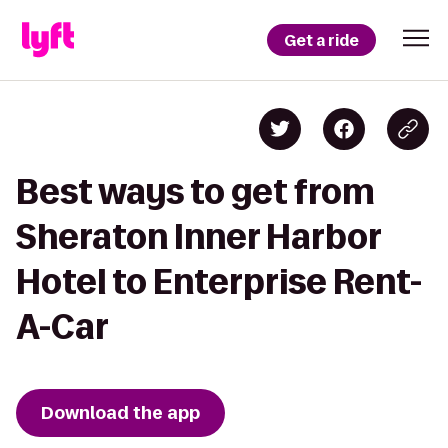
Get a ride
Best ways to get from
Sheraton Inner Harbor
Hotel to Enterprise Rent-
A-Car
Download the app