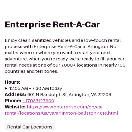
Enterprise Rent-A-Car
Enjoy clean, sanitized vehicles and a low-touch rental
process with Enterprise Rent-A-Car in Arlington. No
matter when or where you want to start your next
adventure, when you're ready, we're ready to fill your car
rental needs at one of our 7,000+ locations in nearly 100
countries and territories.
Hours
:
12:05 AM - 7:30 AM today
Address
:
601 N Randolph St, Arlington, VA 22203
Phone
:
+17033127900
Website
:
https://www.enterprise.com/en/car-
rental/locations/us/va/arlington-ballston-161e.html
Rental Car Locations