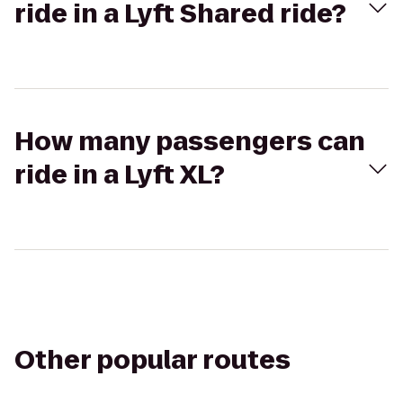
ride in a Lyft Shared ride?
How many passengers can
ride in a Lyft XL?
Other popular routes