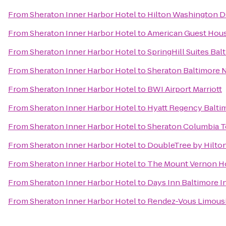
From
Sheraton Inner Harbor Hotel
to
Hilton Washington D
From
Sheraton Inner Harbor Hotel
to
American Guest Hou
From
Sheraton Inner Harbor Hotel
to
SpringHill Suites B
From
Sheraton Inner Harbor Hotel
to
Sheraton Baltimore 
From
Sheraton Inner Harbor Hotel
to
BWI Airport Marriott
From
Sheraton Inner Harbor Hotel
to
Hyatt Regency Balti
From
Sheraton Inner Harbor Hotel
to
Sheraton Columbia T
From
Sheraton Inner Harbor Hotel
to
DoubleTree by Hilto
From
Sheraton Inner Harbor Hotel
to
The Mount Vernon H
From
Sheraton Inner Harbor Hotel
to
Days Inn Baltimore I
From
Sheraton Inner Harbor Hotel
to
Rendez-Vous Limous