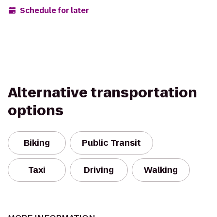
Schedule for later
Alternative transportation
options
Biking
Public Transit
Taxi
Driving
Walking