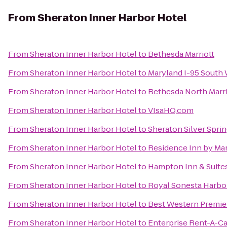
From
Sheraton Inner Harbor Hotel
From
Sheraton Inner Harbor Hotel
to
Bethesda Marriott
From
Sheraton Inner Harbor Hotel
to
Maryland I-95 South
From
Sheraton Inner Harbor Hotel
to
Bethesda North Marr
From
Sheraton Inner Harbor Hotel
to
VIsaHQ.com
From
Sheraton Inner Harbor Hotel
to
Sheraton Silver Spri
From
Sheraton Inner Harbor Hotel
to
Residence Inn by Ma
From
Sheraton Inner Harbor Hotel
to
Hampton Inn & Suite
From
Sheraton Inner Harbor Hotel
to
Royal Sonesta Harbo
From
Sheraton Inner Harbor Hotel
to
Best Western Premier
From
Sheraton Inner Harbor Hotel
to
Enterprise Rent-A-Ca