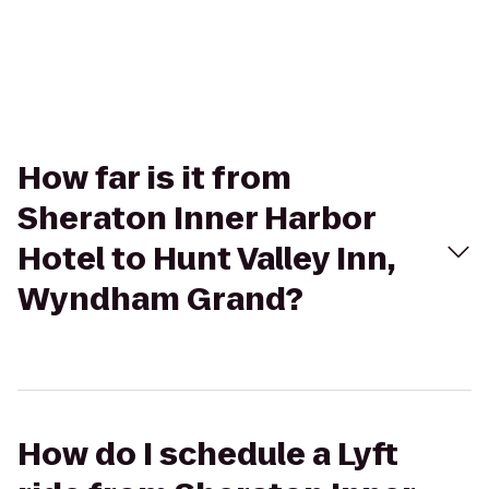
How far is it from
Sheraton Inner Harbor
Hotel to Hunt Valley Inn,
Wyndham Grand?
How do I schedule a Lyft