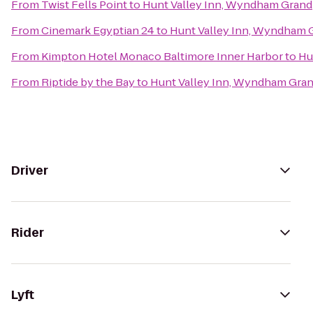
From
Twist Fells Point
to
Hunt Valley Inn, Wyndham Grand
From
Cinemark Egyptian 24
to
Hunt Valley Inn, Wyndham 
From
Kimpton Hotel Monaco Baltimore Inner Harbor
to
Hu
From
Riptide by the Bay
to
Hunt Valley Inn, Wyndham Gra
Driver
Rider
Lyft