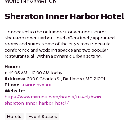
MORE INFORMATION
Sheraton Inner Harbor Hotel
Connected to the Baltimore Convention Center,
Sheraton Inner Harbor Hotel offers finely appointed
rooms and suites, some of the city’s most versatile
conference and wedding spaces and two popular
restaurants, all within a dynamic urban setting.
Hours
:
12:05 AM - 12:00 AM today
Address
:
300 S Charles St, Baltimore, MD 21201
Phone
:
+14109628300
Website
:
https://www.marriott.com/hotels/travel/bwiis-
sheraton-inner-harbor-hotel/
Hotels
Event Spaces