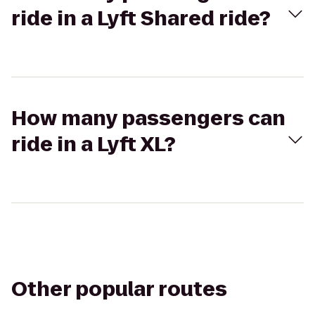
ride in a Lyft Shared ride?
How many passengers can
ride in a Lyft XL?
Other popular routes