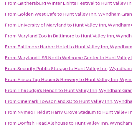
From
Gaithersburg Winter Lights Festival
to
Hunt Valley 
From
Golden West Cafe
to
Hunt Valley Inn, Wyndham Gra
From
University of Maryland
to
Hunt Valley Inn, Wyndham
From
Maryland Zoo in Baltimore
to
Hunt Valley Inn, Wynd
From
Baltimore Harbor Hotel
to
Hunt Valley Inn, Wyndha
From
Maryland I-95 North Welcome Center
to
Hunt Valley
From
Security Public Storage
to
Hunt Valley Inn, Wyndham
From
Frisco Tap House & Brewery
to
Hunt Valley Inn, Wy
From
The Judge's Bench
to
Hunt Valley Inn, Wyndham Gra
From
Cinemark Towson and XD
to
Hunt Valley Inn, Wyndh
From
Nymeo Field at Harry Grove Stadium
to
Hunt Valley 
From
Dogfish Head Alehouse
to
Hunt Valley Inn, Wyndham