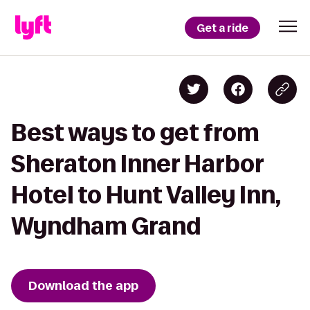
Get a ride
Best ways to get from
Sheraton Inner Harbor
Hotel to Hunt Valley Inn,
Wyndham Grand
Download the app