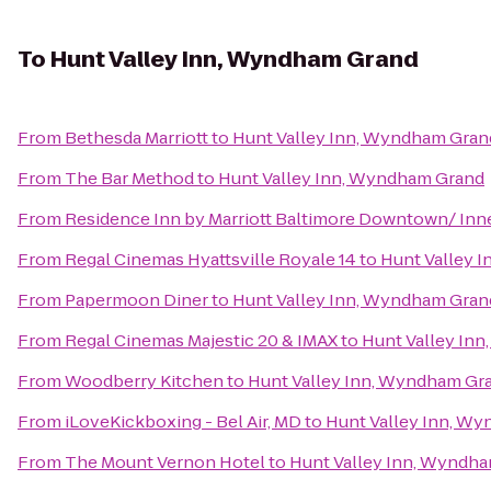
To
Hunt Valley Inn, Wyndham Grand
From
Bethesda Marriott
to
Hunt Valley Inn, Wyndham Gran
From
The Bar Method
to
Hunt Valley Inn, Wyndham Grand
From
Residence Inn by Marriott Baltimore Downtown/ Inn
From
Regal Cinemas Hyattsville Royale 14
to
Hunt Valley 
From
Papermoon Diner
to
Hunt Valley Inn, Wyndham Gran
From
Regal Cinemas Majestic 20 & IMAX
to
Hunt Valley In
From
Woodberry Kitchen
to
Hunt Valley Inn, Wyndham Gr
From
iLoveKickboxing - Bel Air, MD
to
Hunt Valley Inn, W
From
The Mount Vernon Hotel
to
Hunt Valley Inn, Wyndh