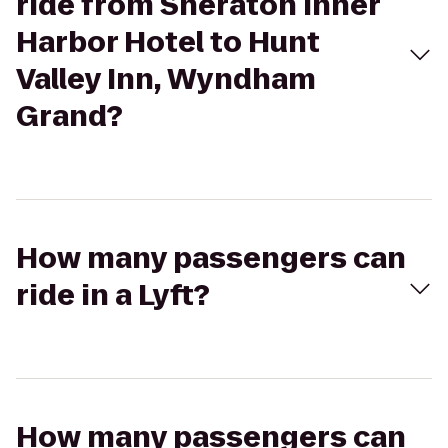
ride from Sheraton Inner
Harbor Hotel to Hunt
Valley Inn, Wyndham
Grand?
How many passengers can
ride in a Lyft?
How many passengers can