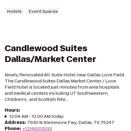
Hotels
Event Spaces
Candlewood Suites
Dallas/Market Center
Newly Renovated All-Suite Hotel near Dallas Love Field.
The Candlewood Suites Dallas Market Center / Love
Field hotel is located just minutes from area hospitals
and medical centers including UT Southwestern,
Children's , and Scottish Rite...
Hours
:
12:04 AM - 12:00 AM today
Address
:
7930 N Stemmons Fwy, Dallas, TX 75247
Phone
:
+12146313333