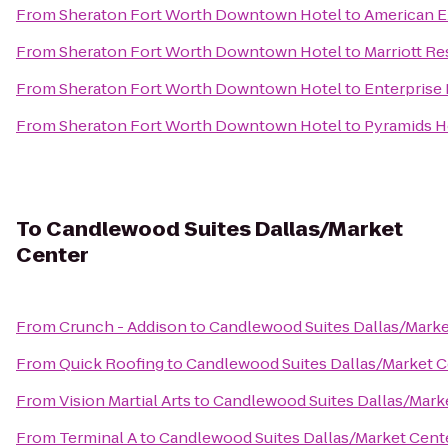
From
Sheraton Fort Worth Downtown Hotel
to
American E
From
Sheraton Fort Worth Downtown Hotel
to
Marriott Re
From
Sheraton Fort Worth Downtown Hotel
to
Enterprise
From
Sheraton Fort Worth Downtown Hotel
to
Pyramids H
To
Candlewood Suites Dallas/Market
Center
From
Crunch - Addison
to
Candlewood Suites Dallas/Marke
From
Quick Roofing
to
Candlewood Suites Dallas/Market C
From
Vision Martial Arts
to
Candlewood Suites Dallas/Mark
From
Terminal A
to
Candlewood Suites Dallas/Market Cent