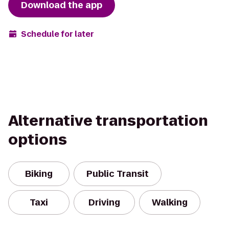
Download the app
Schedule for later
Alternative transportation
options
Biking
Public Transit
Taxi
Driving
Walking