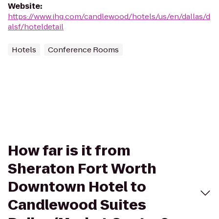
Website
:
https://www.ihg.com/candlewood/hotels/us/en/dallas/d
alsf/hoteldetail
Hotels
Conference Rooms
How far is it from
Sheraton Fort Worth
Downtown Hotel to
Candlewood Suites