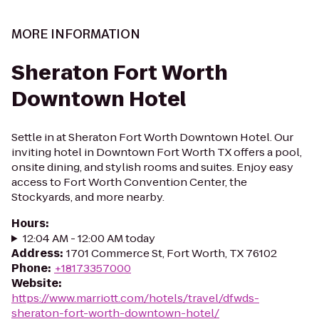
MORE INFORMATION
Sheraton Fort Worth
Downtown Hotel
Settle in at Sheraton Fort Worth Downtown Hotel. Our
inviting hotel in Downtown Fort Worth TX offers a pool,
onsite dining, and stylish rooms and suites. Enjoy easy
access to Fort Worth Convention Center, the
Stockyards, and more nearby.
Hours
:
12:04 AM - 12:00 AM today
Address
:
1701 Commerce St, Fort Worth, TX 76102
Phone
:
+18173357000
Website
:
https://www.marriott.com/hotels/travel/dfwds-
sheraton-fort-worth-downtown-hotel/