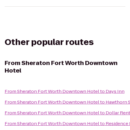
Other popular routes
From
Sheraton Fort Worth Downtown
Hotel
From
Sheraton Fort Worth Downtown Hotel
to
Days Inn
From
Sheraton Fort Worth Downtown Hotel
to
Hawthorn S
From
Sheraton Fort Worth Downtown Hotel
to
Dollar Rent
From
Sheraton Fort Worth Downtown Hotel
to
Residence 