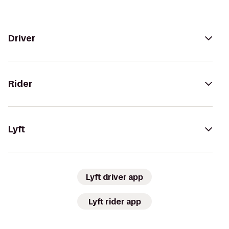
Driver
Rider
Lyft
Lyft driver app
Lyft rider app