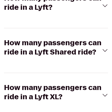
ride in a Lyft?
How many passengers can
ride in a Lyft Shared ride?
How many passengers can
ride in a Lyft XL?