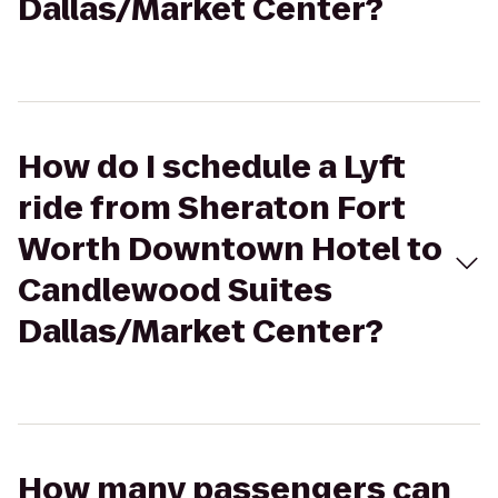
Dallas/Market Center?
How do I schedule a Lyft
ride from Sheraton Fort
Worth Downtown Hotel to
Candlewood Suites
Dallas/Market Center?
How many passengers can