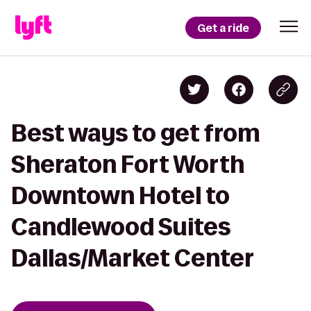
Get a ride
Best ways to get from
Sheraton Fort Worth
Downtown Hotel to
Candlewood Suites
Dallas/Market Center