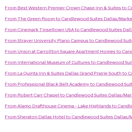
From
Best Western Premier Crown Chase Inn & Suites
to
C
From
The Green Room
to
Candlewood Suites Dallas/Marke
From
Cinemark Tinseltown USA
to
Candlewood Suites Dall
From
Strayer University Plano Campus
to
Candlewood Suit
From
Union at Carrollton Square Apartment Homes
to
Cand
From
International Museum of Cultures
to
Candlewood Suit
From
La Quinta Inn & Suites Dallas Grand Prairie South
to
C
From
Professional Black Belt Academy
to
Candlewood Suit
From
Robert Carr Chapel
to
Candlewood Suites Dallas/Mar
From
Alamo Drafthouse Cinema - Lake Highlands
to
Candle
From
Sheraton Dallas Hotel
to
Candlewood Suites Dallas/