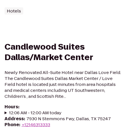
Hotels
Candlewood Suites
Dallas/Market Center
Newly Renovated All-Suite Hotel near Dallas Love Field.
The Candlewood Suites Dallas Market Center / Love
Field hotel is located just minutes from area hospitals
and medical centers including UT Southwestern,
Children's , and Scottish Rite...
Hours
:
12:06 AM - 12:00 AM today
Address
:
7930 N Stemmons Fwy, Dallas, TX 75247
Phone
:
+12146313333