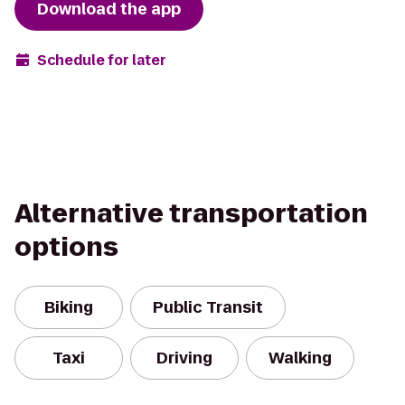
Download the app
Schedule for later
Alternative transportation
options
Biking
Public Transit
Taxi
Driving
Walking