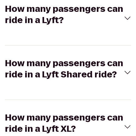
How many passengers can
ride in a Lyft?
How many passengers can
ride in a Lyft Shared ride?
How many passengers can
ride in a Lyft XL?