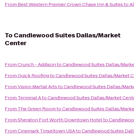
From
Best Western Premier Crown Chase Inn & Suites
to
A
To
Candlewood Suites Dallas/Market
Center
From
Crunch - Addison
to
Candlewood Suites Dallas/Marke
From
Quick Roofing
to
Candlewood Suites Dallas/Market C
From
Vision Martial Arts
to
Candlewood Suites Dallas/Mark
From
Terminal A
to
Candlewood Suites Dallas/Market Cent
From
The Green Room
to
Candlewood Suites Dallas/Marke
From
Sheraton Fort Worth Downtown Hotel
to
Candlewood
From
Cinemark Tinseltown USA
to
Candlewood Suites Dall