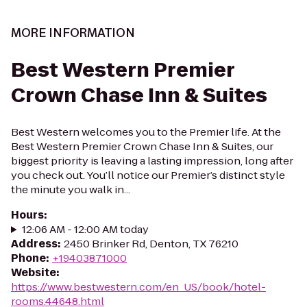
MORE INFORMATION
Best Western Premier
Crown Chase Inn & Suites
Best Western welcomes you to the Premier life. At the
Best Western Premier Crown Chase Inn & Suites, our
biggest priority is leaving a lasting impression, long after
you check out. You’ll notice our Premier’s distinct style
the minute you walk in...
Hours
:
12:06 AM - 12:00 AM today
Address
:
2450 Brinker Rd, Denton, TX 76210
Phone
:
+19403871000
Website
:
https://www.bestwestern.com/en_US/book/hotel-
rooms.44648.html