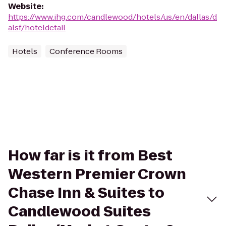
Website
:
https://www.ihg.com/candlewood/hotels/us/en/dallas/d
alsf/hoteldetail
Hotels
Conference Rooms
How far is it from Best
Western Premier Crown
Chase Inn & Suites to
Candlewood Suites