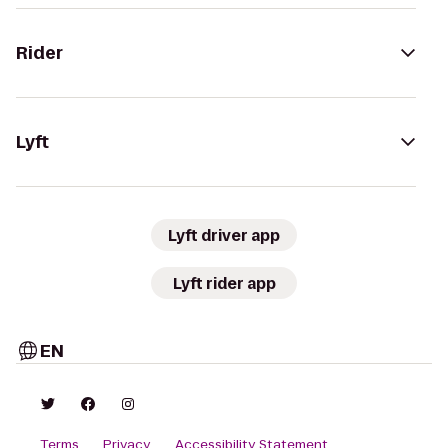
Rider
Lyft
Lyft driver app
Lyft rider app
EN
Terms
Privacy
Accessibility Statement