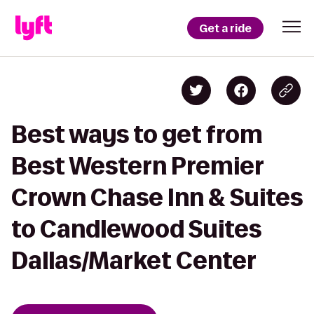
Get a ride
Best ways to get from
Best Western Premier
Crown Chase Inn & Suites
to Candlewood Suites
Dallas/Market Center