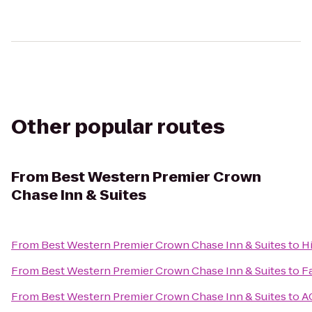
Other popular routes
From
Best Western Premier Crown
Chase Inn & Suites
From
Best Western Premier Crown Chase Inn & Suites
to
H
From
Best Western Premier Crown Chase Inn & Suites
to
Fa
From
Best Western Premier Crown Chase Inn & Suites
to
A