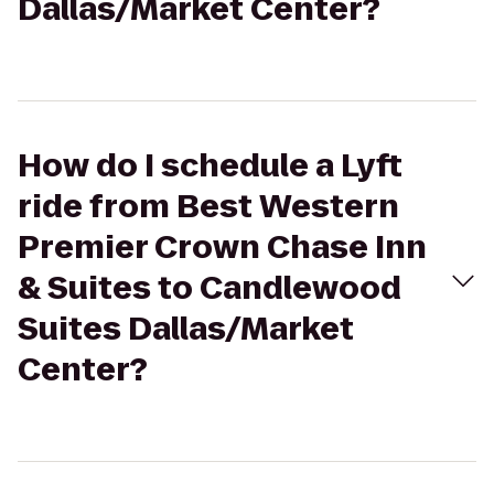
Dallas/Market Center?
How do I schedule a Lyft
ride from Best Western
Premier Crown Chase Inn
& Suites to Candlewood
Suites Dallas/Market
Center?