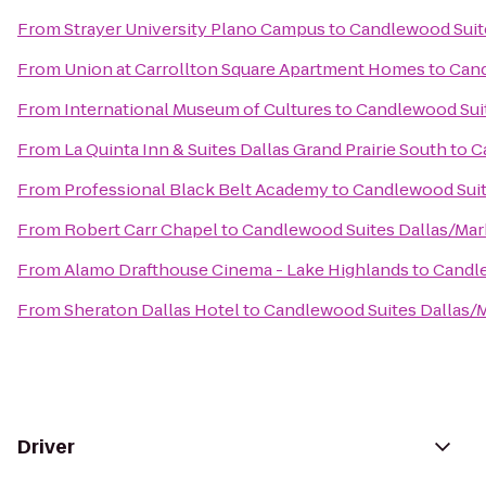
From
Strayer University Plano Campus
to
Candlewood Suit
From
Union at Carrollton Square Apartment Homes
to
Cand
From
International Museum of Cultures
to
Candlewood Suit
From
La Quinta Inn & Suites Dallas Grand Prairie South
to
C
From
Professional Black Belt Academy
to
Candlewood Suit
From
Robert Carr Chapel
to
Candlewood Suites Dallas/Mar
From
Alamo Drafthouse Cinema - Lake Highlands
to
Candle
From
Sheraton Dallas Hotel
to
Candlewood Suites Dallas/
Driver