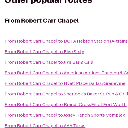
Other popular routes
From
Robert Carr Chapel
From
Robert Carr Chapel
to
DCTA Hebron Station (A-train)
From
Robert Carr Chapel
to
Five Sixty
From
Robert Carr Chapel
to
JR's Bar & Grill
From
Robert Carr Chapel
to
American Airlines Training & 
From
Robert Carr Chapel
to
Hyatt Place Dallas/Grapevine
From
Robert Carr Chapel
to
Sherlock's Baker St. Pub & Gril
From
Robert Carr Chapel
to
Brandt CrossFit of Fort Worth
From
Robert Carr Chapel
to
Josey Ranch Sports Complex
From
Robert Carr Chapel
to
AAA Texas