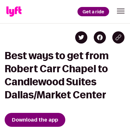
Get a ride
Best ways to get from
Robert Carr Chapel to
Candlewood Suites
Dallas/Market Center
Download the app