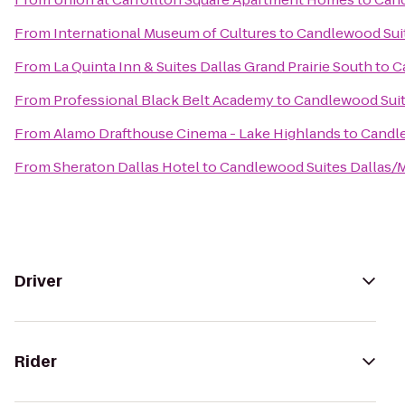
From
International Museum of Cultures
to
Candlewood Suit
From
La Quinta Inn & Suites Dallas Grand Prairie South
to
C
From
Professional Black Belt Academy
to
Candlewood Suit
From
Alamo Drafthouse Cinema - Lake Highlands
to
Candle
From
Sheraton Dallas Hotel
to
Candlewood Suites Dallas/
Driver
Rider