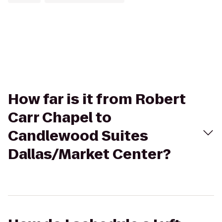
How far is it from Robert
Carr Chapel to
Candlewood Suites
Dallas/Market Center?