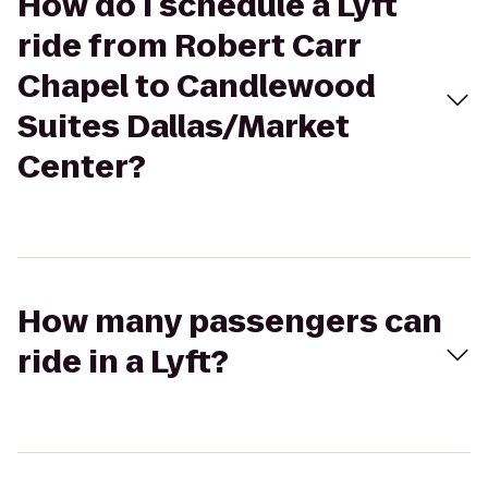
How do I schedule a Lyft
ride from Robert Carr
Chapel to Candlewood
Suites Dallas/Market
Center?
How many passengers can
ride in a Lyft?