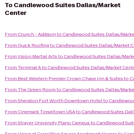
To
Candlewood Suites Dallas/Market
Center
From
Crunch - Addison
to
Candlewood Suites Dallas/Marke
From
Quick Roofing
to
Candlewood Suites Dallas/Market C
From
Vision Martial Arts
to
Candlewood Suites Dallas/Mark
From
Terminal A
to
Candlewood Suites Dallas/Market Cent
From
Best Western Premier Crown Chase Inn & Suites
to
C
From
The Green Room
to
Candlewood Suites Dallas/Marke
From
Sheraton Fort Worth Downtown Hotel
to
Candlewood
From
Cinemark Tinseltown USA
to
Candlewood Suites Dall
From
Strayer University Plano Campus
to
Candlewood Suit
From
Union at Carrollton Square Apartment Homes
to
Cand