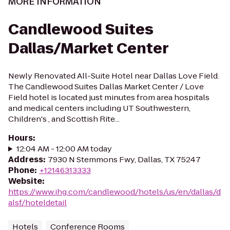
MORE INFORMATION
Candlewood Suites
Dallas/Market Center
Newly Renovated All-Suite Hotel near Dallas Love Field.
The Candlewood Suites Dallas Market Center / Love
Field hotel is located just minutes from area hospitals
and medical centers including UT Southwestern,
Children's , and Scottish Rite...
Hours
:
12:04 AM - 12:00 AM today
Address
:
7930 N Stemmons Fwy, Dallas, TX 75247
Phone
:
+12146313333
Website
:
https://www.ihg.com/candlewood/hotels/us/en/dallas/d
alsf/hoteldetail
Hotels
Conference Rooms