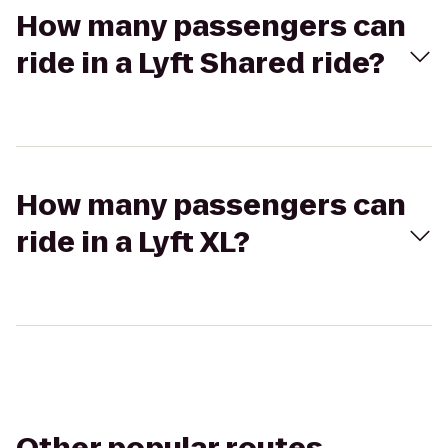
How many passengers can
ride in a Lyft Shared ride?
How many passengers can
ride in a Lyft XL?