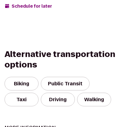
Schedule for later
Alternative transportation
options
Biking
Public Transit
Taxi
Driving
Walking