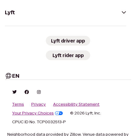
Lyft
Lyft driver app
Lyft rider app
EN
Terms
Privacy
Accessibility Statement
Your Privacy Choices
© 2026 Lyft, Inc.
CPUC ID No. TCP0032513-P
Neighborhood data provided by Zillow. Venue data powered by