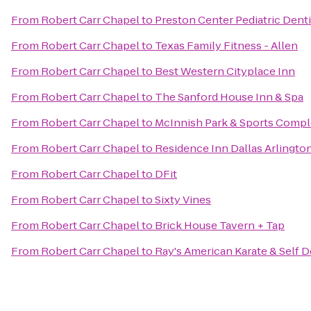
From
Robert Carr Chapel
to
Preston Center Pediatric Denti
From
Robert Carr Chapel
to
Texas Family Fitness - Allen
From
Robert Carr Chapel
to
Best Western Cityplace Inn
From
Robert Carr Chapel
to
The Sanford House Inn & Spa
From
Robert Carr Chapel
to
McInnish Park & Sports Comp
From
Robert Carr Chapel
to
Residence Inn Dallas Arlingto
From
Robert Carr Chapel
to
DFit
From
Robert Carr Chapel
to
Sixty Vines
From
Robert Carr Chapel
to
Brick House Tavern + Tap
From
Robert Carr Chapel
to
Ray's American Karate & Self 