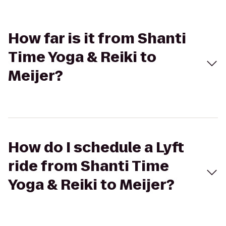
How far is it from Shanti
Time Yoga & Reiki to
Meijer?
How do I schedule a Lyft
ride from Shanti Time
Yoga & Reiki to Meijer?