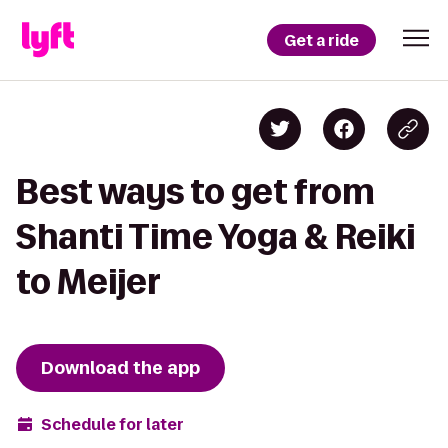
Get a ride
Best ways to get from
Shanti Time Yoga & Reiki
to Meijer
Download the app
Schedule for later