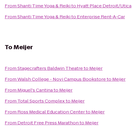
From
Shanti Time Yoga & Reiki
to
Hyatt Place Detroit/Utica
From
Shanti Time Yoga & Reiki
to
Enterprise Rent-A-Car
To
Meijer
From
Stagecrafters Baldwin Theatre
to
Meijer
From
Walsh College - Novi Campus Bookstore
to
Meijer
From
Miguel's Cantina
to
Meijer
From
Total Sports Complex
to
Meijer
From
Ross Medical Education Center
to
Meijer
From
Detroit Free Press Marathon
to
Meijer