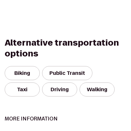
Alternative transportation
options
Biking
Public Transit
Taxi
Driving
Walking
MORE INFORMATION