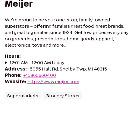
Meijer
We’re proud to be your one-stop, family-owned
superstore – offering families great food, great brands,
and great big smiles since 1934. Get low prices every day
on groceries, prescriptions, home goods, apparel,
electronics, toys and more...
Hours
:
12:01 AM - 12:00 AM today
Address
:
15055 Hall Rd, Shelby Twp, MI 48315
Phone
:
+15865660400
Website
:
https://www.meijer.com
Supermarkets
Grocery Stores