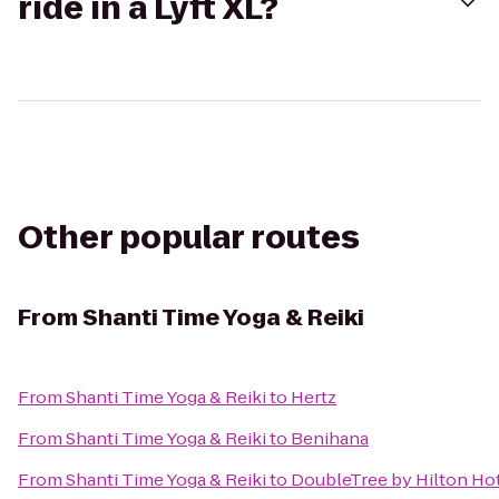
ride in a Lyft XL?
Other popular routes
From
Shanti Time Yoga & Reiki
From
Shanti Time Yoga & Reiki
to
Hertz
From
Shanti Time Yoga & Reiki
to
Benihana
From
Shanti Time Yoga & Reiki
to
DoubleTree by Hilton Hot