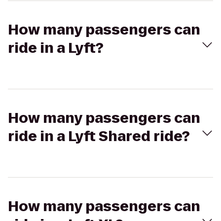
How many passengers can
ride in a Lyft?
How many passengers can
ride in a Lyft Shared ride?
How many passengers can