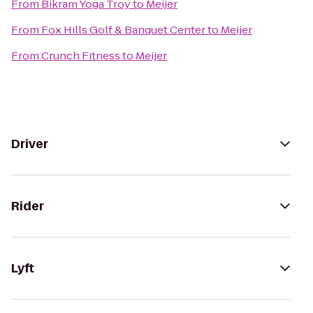
From
Bikram Yoga Troy
to
Meijer
From
Fox Hills Golf & Banquet Center
to
Meijer
From
Crunch Fitness
to
Meijer
Driver
Rider
Lyft