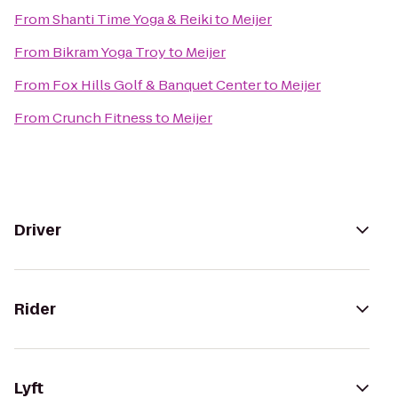
From
Shanti Time Yoga & Reiki
to
Meijer
From
Bikram Yoga Troy
to
Meijer
From
Fox Hills Golf & Banquet Center
to
Meijer
From
Crunch Fitness
to
Meijer
Driver
Rider
Lyft