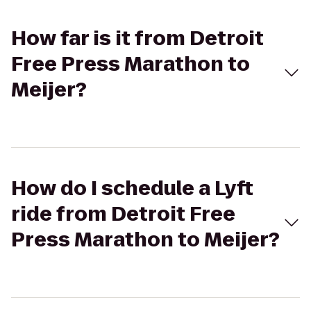
How far is it from Detroit
Free Press Marathon to
Meijer?
How do I schedule a Lyft
ride from Detroit Free
Press Marathon to Meijer?