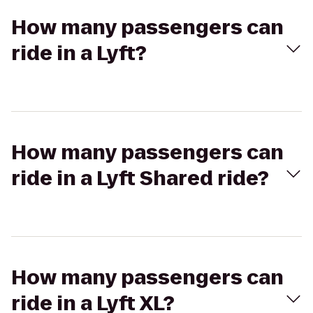
How many passengers can
ride in a Lyft?
How many passengers can
ride in a Lyft Shared ride?
How many passengers can
ride in a Lyft XL?