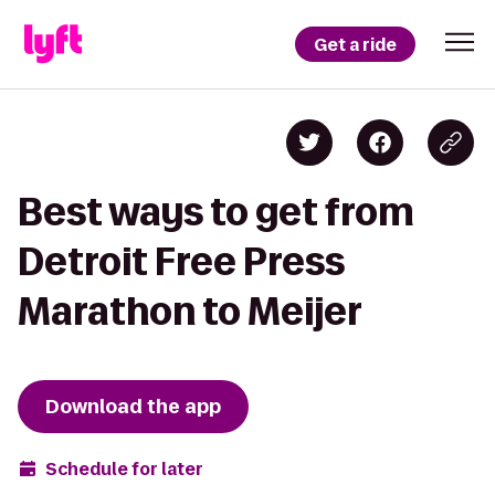
Get a ride
Best ways to get from
Detroit Free Press
Marathon to Meijer
Download the app
Schedule for later