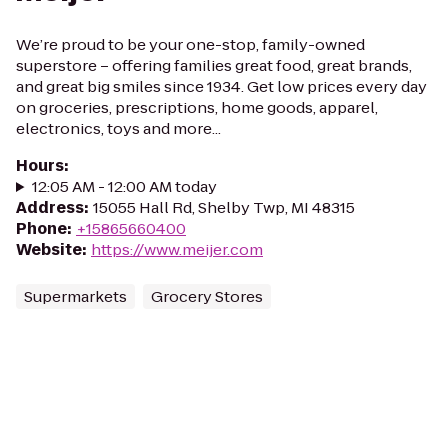
We’re proud to be your one-stop, family-owned
superstore – offering families great food, great brands,
and great big smiles since 1934. Get low prices every day
on groceries, prescriptions, home goods, apparel,
electronics, toys and more...
Hours
:
12:05 AM - 12:00 AM today
Address
:
15055 Hall Rd, Shelby Twp, MI 48315
Phone
:
+15865660400
Website
:
https://www.meijer.com
Supermarkets
Grocery Stores