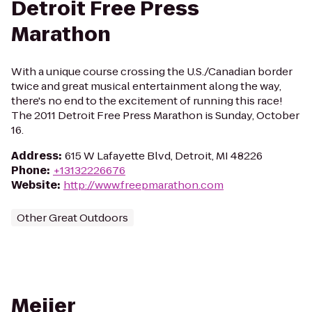
Detroit Free Press
Marathon
With a unique course crossing the U.S./Canadian border
twice and great musical entertainment along the way,
there's no end to the excitement of running this race!
The 2011 Detroit Free Press Marathon is Sunday, October
16.
Address
:
615 W Lafayette Blvd, Detroit, MI 48226
Phone
:
+13132226676
Website
:
http://www.freepmarathon.com
Other Great Outdoors
Meijer