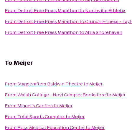
From
Detroit Free Press Marathon
to
Northville Athletix
From
Detroit Free Press Marathon
to
Crunch Fitness - Tayl
From
Detroit Free Press Marathon
to
Atria Shorehaven
To
Meijer
From
Stagecrafters Baldwin Theatre
to
Meijer
From
Walsh College - Novi Campus Bookstore
to
Meijer
From
Miguel's Cantina
to
Meijer
From
Total Sports Complex
to
Meijer
From
Ross Medical Education Center
to
Meijer