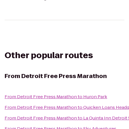
Other popular routes
From
Detroit Free Press Marathon
From
Detroit Free Press Marathon
to
Huron Park
From
Detroit Free Press Marathon
to
Quicken Loans Headq
From
Detroit Free Press Marathon
to
La Quinta Inn Detroit
From
Detroit Free Press Marathon
to
Sky Adventures