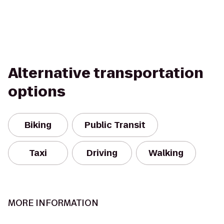
Alternative transportation
options
Biking
Public Transit
Taxi
Driving
Walking
MORE INFORMATION