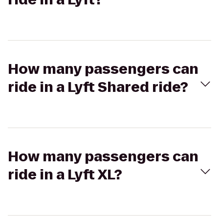
How many passengers can
ride in a Lyft Shared ride?
How many passengers can
ride in a Lyft XL?