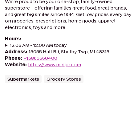
We’re proud to be your one-stop, family-owned
superstore – offering families great food, great brands,
and great big smiles since 1934. Get low prices every day
on groceries, prescriptions, home goods, apparel,
electronics, toys and more...
Hours
:
12:06 AM - 12:00 AM today
Address
:
15055 Hall Rd, Shelby Twp, MI 48315
Phone
:
+15865660400
Website
:
https://www.meijer.com
Supermarkets
Grocery Stores