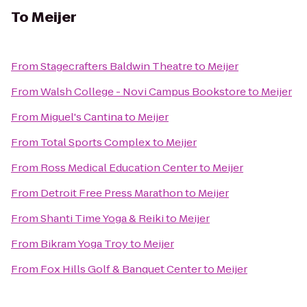
To
Meijer
From
Stagecrafters Baldwin Theatre
to
Meijer
From
Walsh College - Novi Campus Bookstore
to
Meijer
From
Miguel's Cantina
to
Meijer
From
Total Sports Complex
to
Meijer
From
Ross Medical Education Center
to
Meijer
From
Detroit Free Press Marathon
to
Meijer
From
Shanti Time Yoga & Reiki
to
Meijer
From
Bikram Yoga Troy
to
Meijer
From
Fox Hills Golf & Banquet Center
to
Meijer