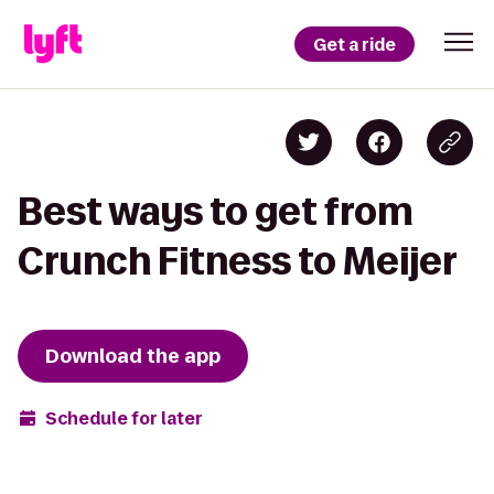
Get a ride
Best ways to get from
Crunch Fitness to Meijer
Download the app
Schedule for later