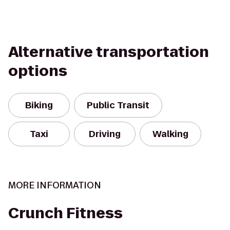
Alternative transportation
options
Biking
Public Transit
Taxi
Driving
Walking
MORE INFORMATION
Crunch Fitness