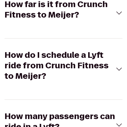
How far is it from Crunch
Fitness to Meijer?
How do I schedule a Lyft
ride from Crunch Fitness
to Meijer?
How many passengers can
ride in a Lyft?