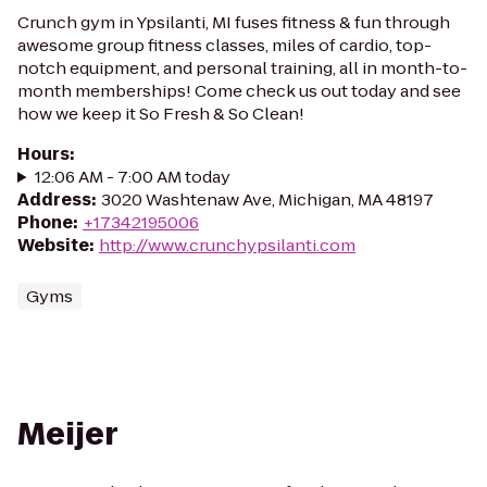
Crunch gym in Ypsilanti, MI fuses fitness & fun through
awesome group fitness classes, miles of cardio, top-
notch equipment, and personal training, all in month-to-
month memberships! Come check us out today and see
how we keep it So Fresh & So Clean!
Hours
:
12:06 AM - 7:00 AM today
Address
:
3020 Washtenaw Ave, Michigan, MA 48197
Phone
:
+17342195006
Website
:
http://www.crunchypsilanti.com
Gyms
Meijer