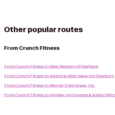
Other popular routes
From
Crunch Fitness
From
Crunch Fitness
to
Best Western Of Hartland
From
Crunch Fitness
to
Americas Best Value Inn Dearborn
From
Crunch Fitness
to
Werner Enterprises, Inc.
From
Crunch Fitness
to
Holiday Inn Express & Suites Det