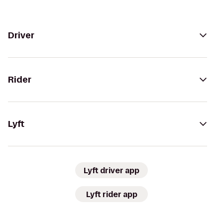
Driver
Rider
Lyft
Lyft driver app
Lyft rider app