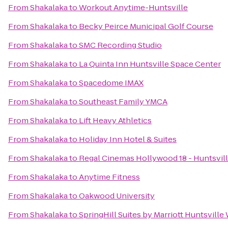
From
Shakalaka
to
Workout Anytime-Huntsville
From
Shakalaka
to
Becky Peirce Municipal Golf Course
From
Shakalaka
to
SMC Recording Studio
From
Shakalaka
to
La Quinta Inn Huntsville Space Center
From
Shakalaka
to
Spacedome IMAX
From
Shakalaka
to
Southeast Family YMCA
From
Shakalaka
to
Lift Heavy Athletics
From
Shakalaka
to
Holiday Inn Hotel & Suites
From
Shakalaka
to
Regal Cinemas Hollywood 18 - Huntsvil
From
Shakalaka
to
Anytime Fitness
From
Shakalaka
to
Oakwood University
From
Shakalaka
to
SpringHill Suites by Marriott Huntsvill