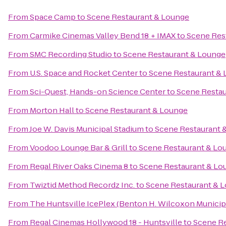
From
Space Camp
to
Scene Restaurant & Lounge
From
Carmike Cinemas Valley Bend 18 + IMAX
to
Scene Res
From
SMC Recording Studio
to
Scene Restaurant & Lounge
From
U.S. Space and Rocket Center
to
Scene Restaurant &
From
Sci-Quest, Hands-on Science Center
to
Scene Restau
From
Morton Hall
to
Scene Restaurant & Lounge
From
Joe W. Davis Municipal Stadium
to
Scene Restaurant 
From
Voodoo Lounge Bar & Grill
to
Scene Restaurant & Lo
From
Regal River Oaks Cinema 8
to
Scene Restaurant & Lo
From
Twiztid Method Recordz Inc.
to
Scene Restaurant & 
From
The Huntsville IcePlex (Benton H. Wilcoxon Municip
From
Regal Cinemas Hollywood 18 - Huntsville
to
Scene Re