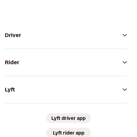
Driver
Rider
Lyft
Lyft driver app
Lyft rider app