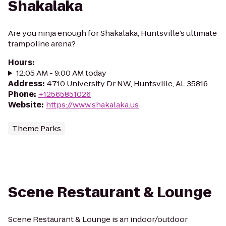
Shakalaka
Are you ninja enough for Shakalaka, Huntsville’s ultimate
trampoline arena?
Hours
:
12:05 AM - 9:00 AM today
Address
:
4710 University Dr NW, Huntsville, AL 35816
Phone
:
+12565851026
Website
:
https://www.shakalaka.us
Theme Parks
Scene Restaurant & Lounge
Scene Restaurant & Lounge is an indoor/outdoor