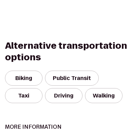
Alternative transportation
options
Biking
Public Transit
Taxi
Driving
Walking
MORE INFORMATION