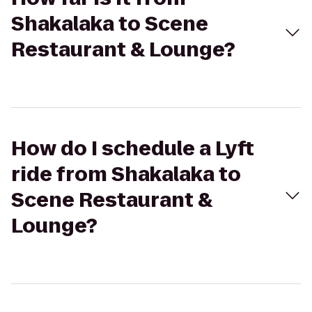
Shakalaka to Scene
Restaurant & Lounge?
How do I schedule a Lyft
ride from Shakalaka to
Scene Restaurant &
Lounge?