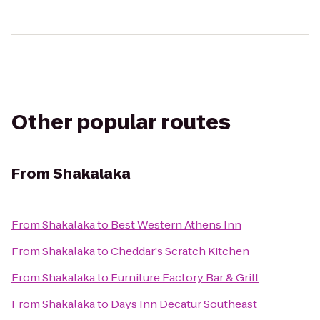
Other popular routes
From
Shakalaka
From
Shakalaka
to
Best Western Athens Inn
From
Shakalaka
to
Cheddar's Scratch Kitchen
From
Shakalaka
to
Furniture Factory Bar & Grill
From
Shakalaka
to
Days Inn Decatur Southeast