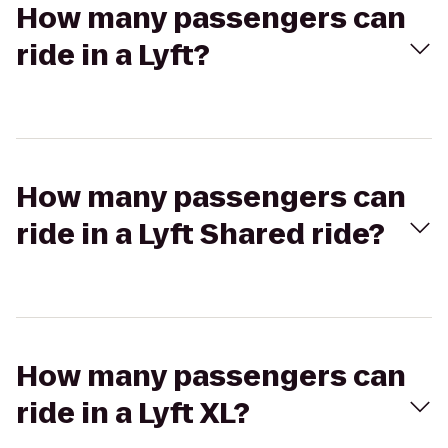
How many passengers can
ride in a Lyft?
How many passengers can
ride in a Lyft Shared ride?
How many passengers can
ride in a Lyft XL?