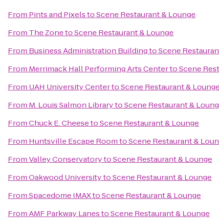
From
Pints and Pixels
to
Scene Restaurant & Lounge
From
The Zone
to
Scene Restaurant & Lounge
From
Business Administration Building
to
Scene Restauran
From
Merrimack Hall Performing Arts Center
to
Scene Rest
From
UAH University Center
to
Scene Restaurant & Loung
From
M. Louis Salmon Library
to
Scene Restaurant & Loun
From
Chuck E. Cheese
to
Scene Restaurant & Lounge
From
Huntsville Escape Room
to
Scene Restaurant & Lou
From
Valley Conservatory
to
Scene Restaurant & Lounge
From
Oakwood University
to
Scene Restaurant & Lounge
From
Spacedome IMAX
to
Scene Restaurant & Lounge
From
AMF Parkway Lanes
to
Scene Restaurant & Lounge