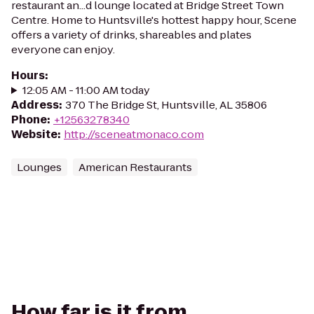
restaurant an...d lounge located at Bridge Street Town
Centre. Home to Huntsville's hottest happy hour, Scene
offers a variety of drinks, shareables and plates
everyone can enjoy.
Hours
:
12:05 AM - 11:00 AM today
Address
:
370 The Bridge St, Huntsville, AL 35806
Phone
:
+12563278340
Website
:
http://sceneatmonaco.com
Lounges
American Restaurants
How far is it from