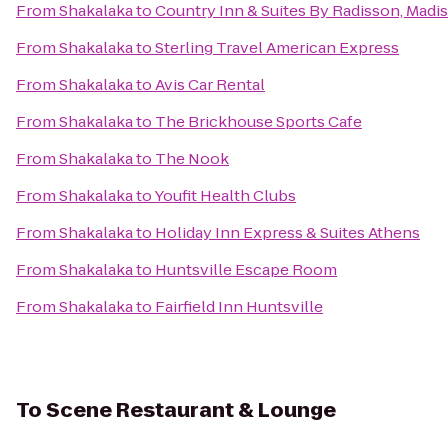
From
Shakalaka
to
Country Inn & Suites By Radisson, Madis
From
Shakalaka
to
Sterling Travel American Express
From
Shakalaka
to
Avis Car Rental
From
Shakalaka
to
The Brickhouse Sports Cafe
From
Shakalaka
to
The Nook
From
Shakalaka
to
Youfit Health Clubs
From
Shakalaka
to
Holiday Inn Express & Suites Athens
From
Shakalaka
to
Huntsville Escape Room
From
Shakalaka
to
Fairfield Inn Huntsville
To
Scene Restaurant & Lounge