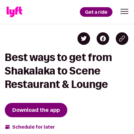
Get a ride
Best ways to get from
Shakalaka to Scene
Restaurant & Lounge
Download the app
Schedule for later