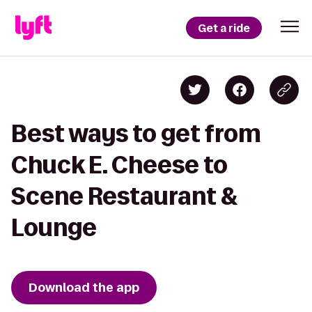
Get a ride
Best ways to get from
Chuck E. Cheese to
Scene Restaurant &
Lounge
Download the app