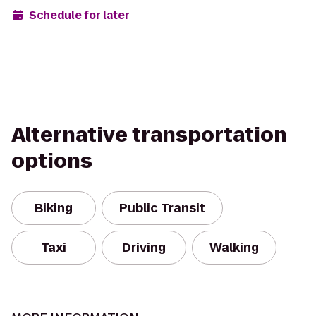
Schedule for later
Alternative transportation
options
Biking
Public Transit
Taxi
Driving
Walking