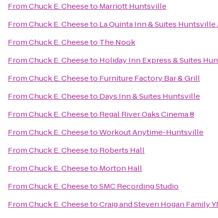
From
Chuck E. Cheese
to
Marriott Huntsville
From
Chuck E. Cheese
to
La Quinta Inn & Suites Huntsville
From
Chuck E. Cheese
to
The Nook
From
Chuck E. Cheese
to
Holiday Inn Express & Suites Hunt
From
Chuck E. Cheese
to
Furniture Factory Bar & Grill
From
Chuck E. Cheese
to
Days Inn & Suites Huntsville
From
Chuck E. Cheese
to
Regal River Oaks Cinema 8
From
Chuck E. Cheese
to
Workout Anytime-Huntsville
From
Chuck E. Cheese
to
Roberts Hall
From
Chuck E. Cheese
to
Morton Hall
From
Chuck E. Cheese
to
SMC Recording Studio
From
Chuck E. Cheese
to
Craig and Steven Hogan Family 