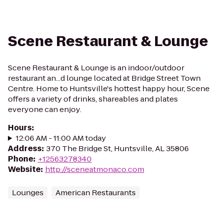
Scene Restaurant & Lounge
Scene Restaurant & Lounge is an indoor/outdoor
restaurant an...d lounge located at Bridge Street Town
Centre. Home to Huntsville's hottest happy hour, Scene
offers a variety of drinks, shareables and plates
everyone can enjoy.
Hours
:
12:06 AM - 11:00 AM today
Address
:
370 The Bridge St, Huntsville, AL 35806
Phone
:
+12563278340
Website
:
http://sceneatmonaco.com
Lounges
American Restaurants