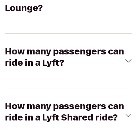
Lounge?
How many passengers can
ride in a Lyft?
How many passengers can
ride in a Lyft Shared ride?