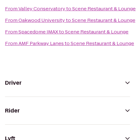
From
Valley Conservatory
to
Scene Restaurant & Lounge
From
Oakwood University
to
Scene Restaurant & Lounge
From
Spacedome IMAX
to
Scene Restaurant & Lounge
From
AMF Parkway Lanes
to
Scene Restaurant & Lounge
Driver
Rider
Lyft