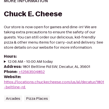
MORE INFORMATION
Chuck E. Cheese
Our store is now open for games and dine-in! We are
taking extra precautions to ensure the safety of our
guests. You can still order our delicious, kid-friendly
pizza & other menu items for carry-out and delivery. See
store details on our website for more information.
Hours
:
12:06 AM - 10:00 AM today
Address
:
1801 Beltline Rd SW, Decatur, AL 35601
Phone
:
+12563504852
Website
:
https://locations.chuckecheese.com/us/al/decatur/1801
-beltline-rd.
Arcades
Pizza Places