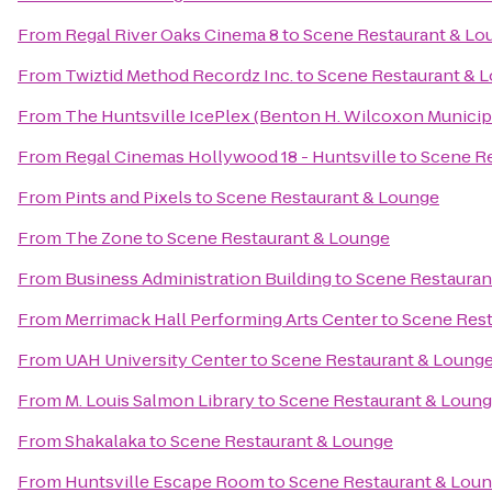
From
Regal River Oaks Cinema 8
to
Scene Restaurant & Lo
From
Twiztid Method Recordz Inc.
to
Scene Restaurant & 
From
The Huntsville IcePlex (Benton H. Wilcoxon Municip
From
Regal Cinemas Hollywood 18 - Huntsville
to
Scene Re
From
Pints and Pixels
to
Scene Restaurant & Lounge
From
The Zone
to
Scene Restaurant & Lounge
From
Business Administration Building
to
Scene Restauran
From
Merrimack Hall Performing Arts Center
to
Scene Rest
From
UAH University Center
to
Scene Restaurant & Loung
From
M. Louis Salmon Library
to
Scene Restaurant & Loun
From
Shakalaka
to
Scene Restaurant & Lounge
From
Huntsville Escape Room
to
Scene Restaurant & Lou