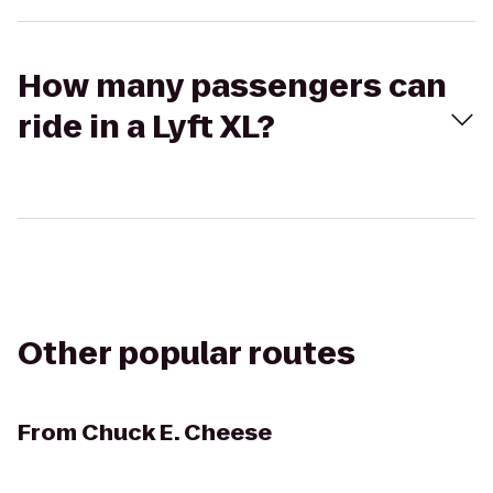
How many passengers can
ride in a Lyft XL?
Other popular routes
From
Chuck E. Cheese