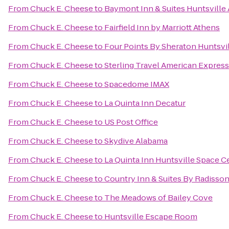
From
Chuck E. Cheese
to
Baymont Inn & Suites Huntsville
From
Chuck E. Cheese
to
Fairfield Inn by Marriott Athens
From
Chuck E. Cheese
to
Four Points By Sheraton Huntsvil
From
Chuck E. Cheese
to
Sterling Travel American Express
From
Chuck E. Cheese
to
Spacedome IMAX
From
Chuck E. Cheese
to
La Quinta Inn Decatur
From
Chuck E. Cheese
to
US Post Office
From
Chuck E. Cheese
to
Skydive Alabama
From
Chuck E. Cheese
to
La Quinta Inn Huntsville Space C
From
Chuck E. Cheese
to
Country Inn & Suites By Radisson
From
Chuck E. Cheese
to
The Meadows of Bailey Cove
From
Chuck E. Cheese
to
Huntsville Escape Room