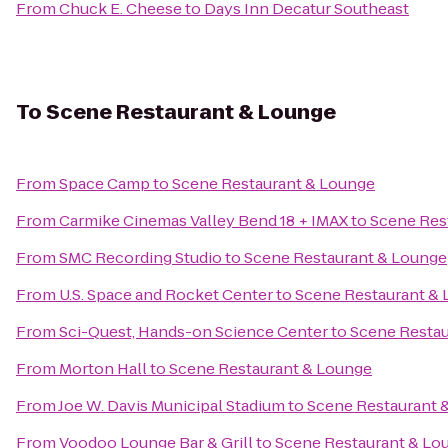
From
Chuck E. Cheese
to
Days Inn Decatur Southeast
To
Scene Restaurant & Lounge
From
Space Camp
to
Scene Restaurant & Lounge
From
Carmike Cinemas Valley Bend 18 + IMAX
to
Scene Res
From
SMC Recording Studio
to
Scene Restaurant & Lounge
From
U.S. Space and Rocket Center
to
Scene Restaurant &
From
Sci-Quest, Hands-on Science Center
to
Scene Restau
From
Morton Hall
to
Scene Restaurant & Lounge
From
Joe W. Davis Municipal Stadium
to
Scene Restaurant 
From
Voodoo Lounge Bar & Grill
to
Scene Restaurant & Lo