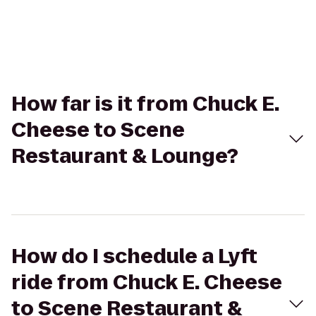
How far is it from Chuck E.
Cheese to Scene
Restaurant & Lounge?
How do I schedule a Lyft
ride from Chuck E. Cheese
to Scene Restaurant &