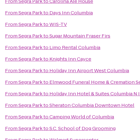
From
Segra Park
to
Carolina Ale House
From
Segra Park
to
Days Inn Columbia
From
Segra Park
to
WIS-TV
From
Segra Park
to
Sugar Mountain Fraser Firs
From
Segra Park
to
Limo Rental Columbia
From
Segra Park
to
Knights Inn Cayce
From
Segra Park
to
Holiday Inn Airport West Columbia
From
Segra Park
to
Elmwood Funeral Home & Cremation Se
From
Segra Park
to
Holiday Inn Hotel & Suites Columbia N
From
Segra Park
to
Sheraton Columbia Downtown Hotel
From
Segra Park
to
Camping World of Columbia
From
Segra Park
to
S.C. School of Dog Grooming
From
Segra Park
to
Walmart Supercenter