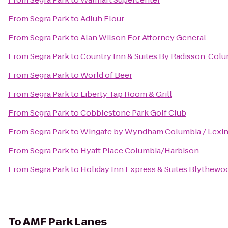
From
Segra Park
to
Adluh Flour
From
Segra Park
to
Alan Wilson For Attorney General
From
Segra Park
to
Country Inn & Suites By Radisson, Colu
From
Segra Park
to
World of Beer
From
Segra Park
to
Liberty Tap Room & Grill
From
Segra Park
to
Cobblestone Park Golf Club
From
Segra Park
to
Wingate by Wyndham Columbia / Lexi
From
Segra Park
to
Hyatt Place Columbia/Harbison
From
Segra Park
to
Holiday Inn Express & Suites Blythewo
To
AMF Park Lanes