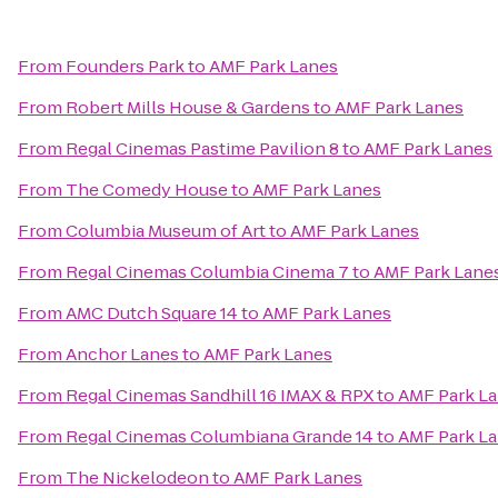
From
Founders Park
to
AMF Park Lanes
From
Robert Mills House & Gardens
to
AMF Park Lanes
From
Regal Cinemas Pastime Pavilion 8
to
AMF Park Lanes
From
The Comedy House
to
AMF Park Lanes
From
Columbia Museum of Art
to
AMF Park Lanes
From
Regal Cinemas Columbia Cinema 7
to
AMF Park Lane
From
AMC Dutch Square 14
to
AMF Park Lanes
From
Anchor Lanes
to
AMF Park Lanes
From
Regal Cinemas Sandhill 16 IMAX & RPX
to
AMF Park L
From
Regal Cinemas Columbiana Grande 14
to
AMF Park L
From
The Nickelodeon
to
AMF Park Lanes