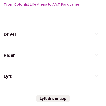
From
Colonial Life Arena
to
AMF Park Lanes
Driver
Rider
Lyft
Lyft driver app