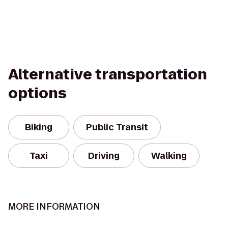
Alternative transportation
options
Biking
Public Transit
Taxi
Driving
Walking
MORE INFORMATION