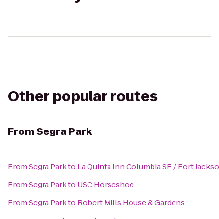
Other popular routes
From
Segra Park
From
Segra Park
to
La Quinta Inn Columbia SE / Fort Jacks
From
Segra Park
to
USC Horseshoe
From
Segra Park
to
Robert Mills House & Gardens