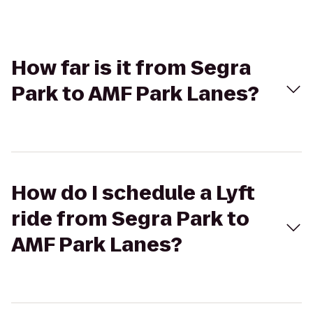
How far is it from Segra
Park to AMF Park Lanes?
How do I schedule a Lyft
ride from Segra Park to
AMF Park Lanes?