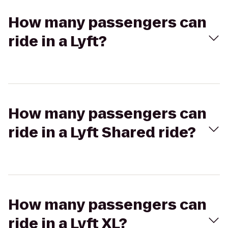
How many passengers can
ride in a Lyft?
How many passengers can
ride in a Lyft Shared ride?
How many passengers can
ride in a Lyft XL?