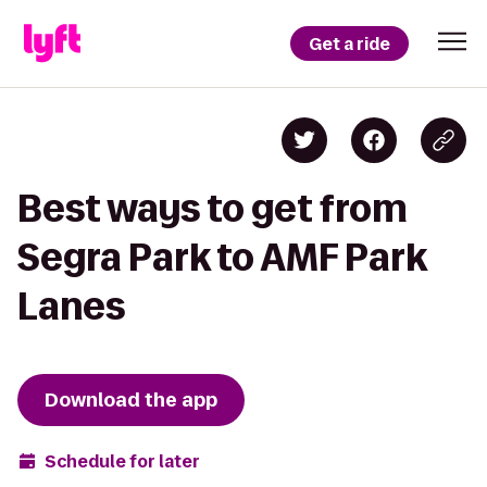
Get a ride
Best ways to get from
Segra Park to AMF Park
Lanes
Download the app
Schedule for later