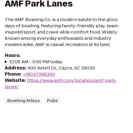
AMF Park Lanes
The AMF Bowling Co. is a modern salute to the glory
days of bowling, featuring family-friendly play, team-
inspired sport, and crave-able comfort food. Widely
known among everyday enthusiasts and industry
insiders alike, AMF is casual recreation at its best.
Hours
:
12:05 AM - 3:00 PM today
Address
:
900 Axtell Dr,, Cayce, SC 29033
Phone
:
+18037966300
Website
:
https://www.amf.com/location/amf-park-
lanes/
Bowling Alleys
Pubs