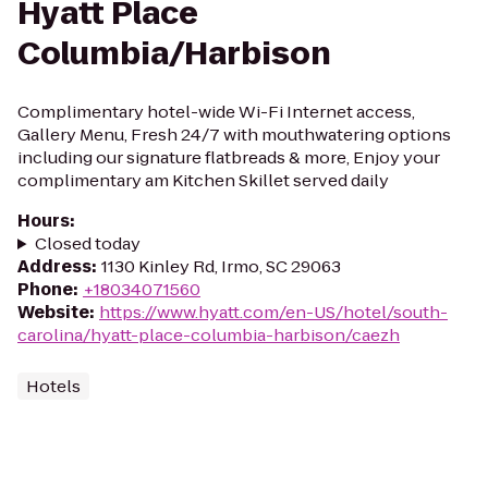
Hyatt Place
Columbia/Harbison
Complimentary hotel-wide Wi-Fi Internet access,
Gallery Menu, Fresh 24/7 with mouthwatering options
including our signature flatbreads & more, Enjoy your
complimentary am Kitchen Skillet served daily
Hours
:
Closed today
Address
:
1130 Kinley Rd, Irmo, SC 29063
Phone
:
+18034071560
Website
:
https://www.hyatt.com/en-US/hotel/south-
carolina/hyatt-place-columbia-harbison/caezh
Hotels