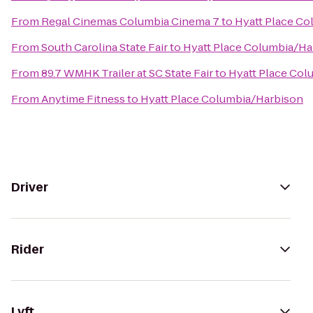
From
Regal Cinemas Columbia Cinema 7
to
Hyatt Place C
From
South Carolina State Fair
to
Hyatt Place Columbia/Ha
From
89.7 WMHK Trailer at SC State Fair
to
Hyatt Place Col
From
Anytime Fitness
to
Hyatt Place Columbia/Harbison
Driver
Rider
Lyft