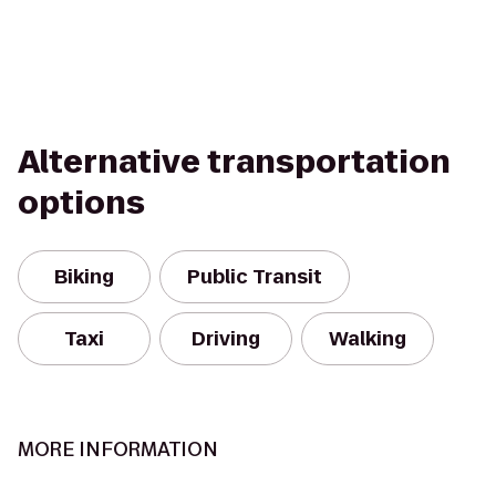
Alternative transportation
options
Biking
Public Transit
Taxi
Driving
Walking
MORE INFORMATION