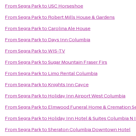
From
Segra Park
to
USC Horseshoe
From
Segra Park
to
Robert Mills House & Gardens
From
Segra Park
to
Carolina Ale House
From
Segra Park
to
Days Inn Columbia
From
Segra Park
to
WIS-TV
From
Segra Park
to
Sugar Mountain Fraser Firs
From
Segra Park
to
Limo Rental Columbia
From
Segra Park
to
Knights Inn Cayce
From
Segra Park
to
Holiday Inn Airport West Columbia
From
Segra Park
to
Elmwood Funeral Home & Cremation Se
From
Segra Park
to
Holiday Inn Hotel & Suites Columbia N
From
Segra Park
to
Sheraton Columbia Downtown Hotel