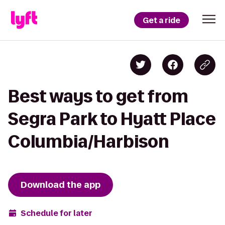
Get a ride
Best ways to get from
Segra Park to Hyatt Place
Columbia/Harbison
Download the app
Schedule for later