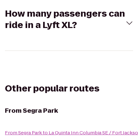
How many passengers can
ride in a Lyft XL?
Other popular routes
From
Segra Park
From
Segra Park
to
La Quinta Inn Columbia SE / Fort Jacks