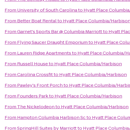
From
University of South Carolina
to
Hyatt Place Columbi
From
Better Boat Rental
to
Hyatt Place Columbia/Harbiso
From
Garnet's Sports Bar @ Columbia Marriott
to
Hyatt Pla
From
Flying Saucer Draught Emporium
to
Hyatt Place Col
From
Lauren Ridge Apartments
to
Hyatt Place Columbia/H
From
Russell House
to
Hyatt Place Columbia/Harbison
From
Carolina Crossfit
to
Hyatt Place Columbia/Harbison
From
Pawley's Front Porch
to
Hyatt Place Columbia/Harbi
From
Founders Park
to
Hyatt Place Columbia/Harbison
From
The Nickelodeon
to
Hyatt Place Columbia/Harbison
From
Hampton Columbia Harbison Sc
to
Hyatt Place Colu
From
SpringHill Suites by Marriott
to
Hyatt Place Columbia