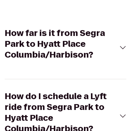
How far is it from Segra
Park to Hyatt Place
Columbia/Harbison?
How do I schedule a Lyft
ride from Segra Park to
Hyatt Place
Columbia/Harbison?