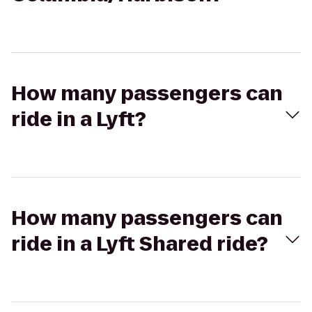
How many passengers can
ride in a Lyft?
How many passengers can
ride in a Lyft Shared ride?