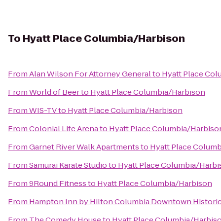
To
Hyatt Place Columbia/Harbison
From
Alan Wilson For Attorney General
to
Hyatt Place Co
From
World of Beer
to
Hyatt Place Columbia/Harbison
From
WIS-TV
to
Hyatt Place Columbia/Harbison
From
Colonial Life Arena
to
Hyatt Place Columbia/Harbiso
From
Garnet River Walk Apartments
to
Hyatt Place Colum
From
Samurai Karate Studio
to
Hyatt Place Columbia/Harbi
From
9Round Fitness
to
Hyatt Place Columbia/Harbison
From
Hampton Inn by Hilton Columbia Downtown Historic 
From
The Comedy House
to
Hyatt Place Columbia/Harbis