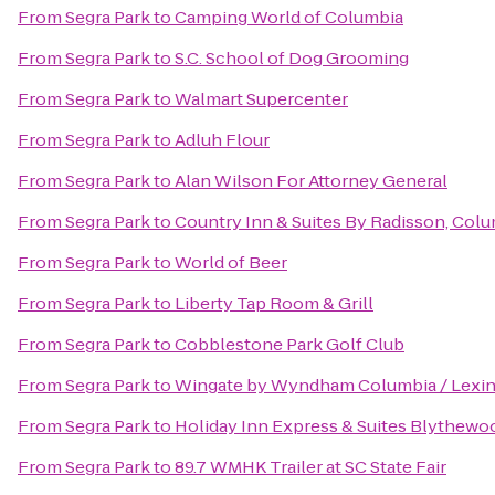
From
Segra Park
to
Camping World of Columbia
From
Segra Park
to
S.C. School of Dog Grooming
From
Segra Park
to
Walmart Supercenter
From
Segra Park
to
Adluh Flour
From
Segra Park
to
Alan Wilson For Attorney General
From
Segra Park
to
Country Inn & Suites By Radisson, Colu
From
Segra Park
to
World of Beer
From
Segra Park
to
Liberty Tap Room & Grill
From
Segra Park
to
Cobblestone Park Golf Club
From
Segra Park
to
Wingate by Wyndham Columbia / Lexi
From
Segra Park
to
Holiday Inn Express & Suites Blythewo
From
Segra Park
to
89.7 WMHK Trailer at SC State Fair