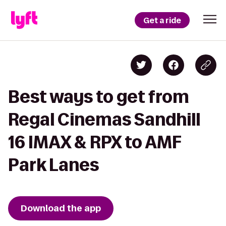
Get a ride
Best ways to get from
Regal Cinemas Sandhill
16 IMAX & RPX to AMF
Park Lanes
Download the app