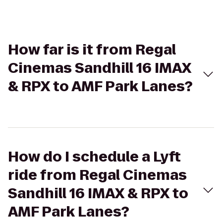
How far is it from Regal
Cinemas Sandhill 16 IMAX
& RPX to AMF Park Lanes?
How do I schedule a Lyft
ride from Regal Cinemas
Sandhill 16 IMAX & RPX to
AMF Park Lanes?