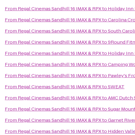
From
Regal Cinemas Sandhill 16 IMAX & RPX
to
Holiday Inn
From
Regal Cinemas Sandhill 16 IMAX & RPX
to
Carolina Cro
From
Regal Cinemas Sandhill 16 IMAX & RPX
to
South Caroli
From
Regal Cinemas Sandhill 16 IMAX & RPX
to
9Round Fit
From
Regal Cinemas Sandhill 16 IMAX & RPX
to
Holiday Inn
From
Regal Cinemas Sandhill 16 IMAX & RPX
to
Camping Wo
From
Regal Cinemas Sandhill 16 IMAX & RPX
to
Pawley's Fr
From
Regal Cinemas Sandhill 16 IMAX & RPX
to
SWEAT
From
Regal Cinemas Sandhill 16 IMAX & RPX
to
AMC Dutch S
From
Regal Cinemas Sandhill 16 IMAX & RPX
to
Sugar Mounta
From
Regal Cinemas Sandhill 16 IMAX & RPX
to
Garnet Rive
From
Regal Cinemas Sandhill 16 IMAX & RPX
to
Hidden Vall