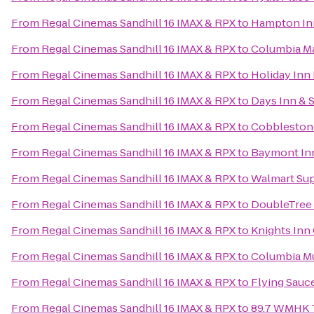
From
Regal Cinemas Sandhill 16 IMAX & RPX
to
Hampton Inn
From
Regal Cinemas Sandhill 16 IMAX & RPX
to
Columbia Ma
From
Regal Cinemas Sandhill 16 IMAX & RPX
to
Holiday Inn
From
Regal Cinemas Sandhill 16 IMAX & RPX
to
Days Inn & 
From
Regal Cinemas Sandhill 16 IMAX & RPX
to
Cobblestone
From
Regal Cinemas Sandhill 16 IMAX & RPX
to
Baymont Inn
From
Regal Cinemas Sandhill 16 IMAX & RPX
to
Walmart Su
From
Regal Cinemas Sandhill 16 IMAX & RPX
to
DoubleTree 
From
Regal Cinemas Sandhill 16 IMAX & RPX
to
Knights Inn
From
Regal Cinemas Sandhill 16 IMAX & RPX
to
Columbia Mu
From
Regal Cinemas Sandhill 16 IMAX & RPX
to
Flying Sauc
From
Regal Cinemas Sandhill 16 IMAX & RPX
to
89.7 WMHK Tr