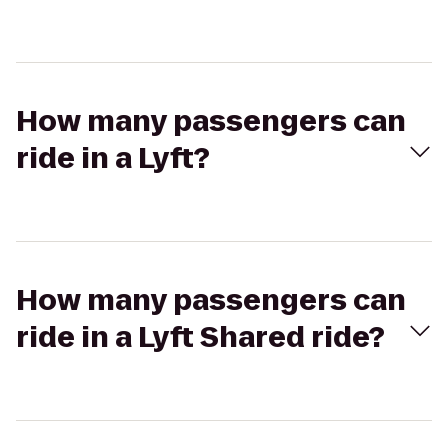
How many passengers can
ride in a Lyft?
How many passengers can
ride in a Lyft Shared ride?