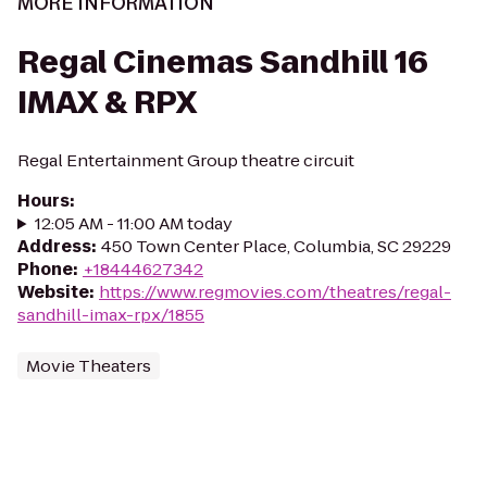
MORE INFORMATION
Regal Cinemas Sandhill 16
IMAX & RPX
Regal Entertainment Group theatre circuit
Hours
:
12:05 AM - 11:00 AM today
Address
:
450 Town Center Place, Columbia, SC 29229
Phone
:
+18444627342
Website
:
https://www.regmovies.com/theatres/regal-
sandhill-imax-rpx/1855
Movie Theaters