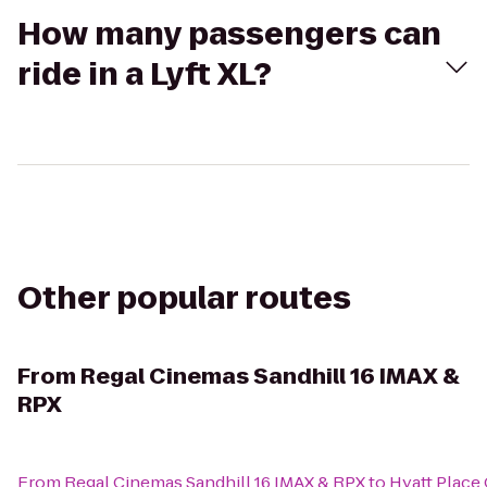
How many passengers can
ride in a Lyft XL?
Other popular routes
From
Regal Cinemas Sandhill 16 IMAX &
RPX
From
Regal Cinemas Sandhill 16 IMAX & RPX
to
Hyatt Plac