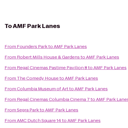
To
AMF Park Lanes
From
Founders Park
to
AMF Park Lanes
From
Robert Mills House & Gardens
to
AMF Park Lanes
From
Regal Cinemas Pastime Pavilion 8
to
AMF Park Lanes
From
The Comedy House
to
AMF Park Lanes
From
Columbia Museum of Art
to
AMF Park Lanes
From
Regal Cinemas Columbia Cinema 7
to
AMF Park Lane
From
Segra Park
to
AMF Park Lanes
From
AMC Dutch Square 14
to
AMF Park Lanes