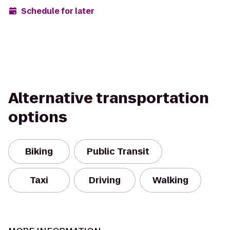
Schedule for later
Alternative transportation
options
Biking
Public Transit
Taxi
Driving
Walking