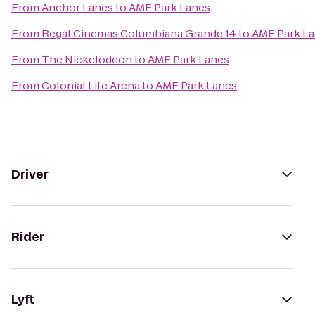
From
Anchor Lanes
to
AMF Park Lanes
From
Regal Cinemas Columbiana Grande 14
to
AMF Park L
From
The Nickelodeon
to
AMF Park Lanes
From
Colonial Life Arena
to
AMF Park Lanes
Driver
Rider
Lyft