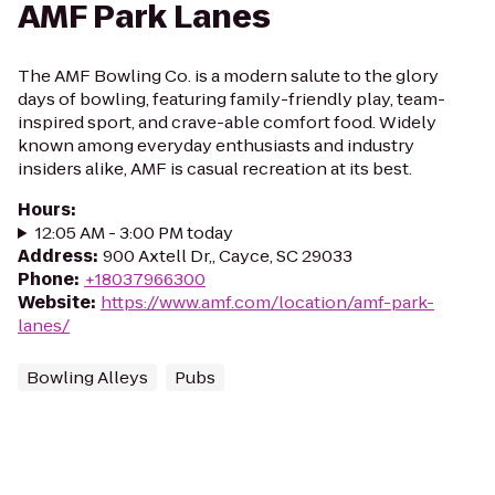
AMF Park Lanes
The AMF Bowling Co. is a modern salute to the glory
days of bowling, featuring family-friendly play, team-
inspired sport, and crave-able comfort food. Widely
known among everyday enthusiasts and industry
insiders alike, AMF is casual recreation at its best.
Hours
:
12:05 AM - 3:00 PM today
Address
:
900 Axtell Dr,, Cayce, SC 29033
Phone
:
+18037966300
Website
:
https://www.amf.com/location/amf-park-
lanes/
Bowling Alleys
Pubs