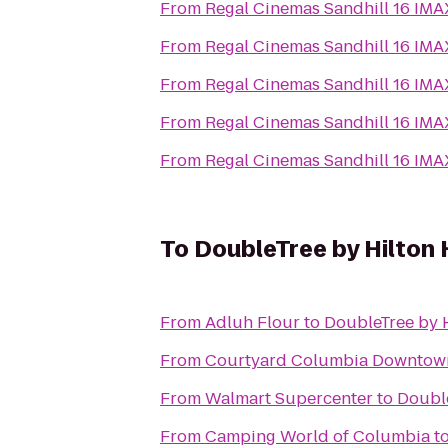
From
Regal Cinemas Sandhill 16 IM
From
Regal Cinemas Sandhill 16 IM
From
Regal Cinemas Sandhill 16 IM
From
Regal Cinemas Sandhill 16 IM
From
Regal Cinemas Sandhill 16 IM
To
DoubleTree by Hilton 
From
Adluh Flour
to
DoubleTree by H
From
Courtyard Columbia Downtow
From
Walmart Supercenter
to
Double
From
Camping World of Columbia
t