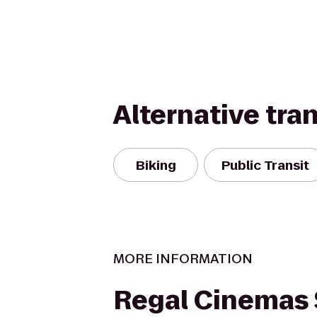
Alternative tra
Biking
Public Transit
MORE INFORMATION
Regal Cinemas 