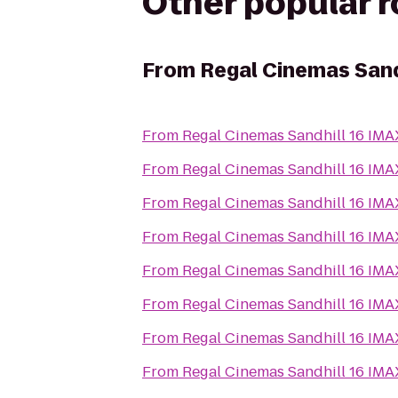
Other popular 
From
Regal Cinemas Sand
From
Regal Cinemas Sandhill 16 IM
From
Regal Cinemas Sandhill 16 IM
From
Regal Cinemas Sandhill 16 IM
From
Regal Cinemas Sandhill 16 IM
From
Regal Cinemas Sandhill 16 IM
From
Regal Cinemas Sandhill 16 IM
From
Regal Cinemas Sandhill 16 IM
From
Regal Cinemas Sandhill 16 IM