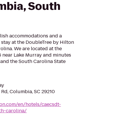
mbia, South
tylish accommodations and a
 stay at the DoubleTree by Hilton
lina. We are located at the
26 near Lake Murray and minutes
nd the South Carolina State
ay
 Rd, Columbia, SC 29210
ton.com/en/hotels/caecsdt-
h-carolina/