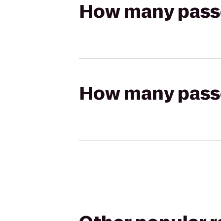
How many passen
How many passen