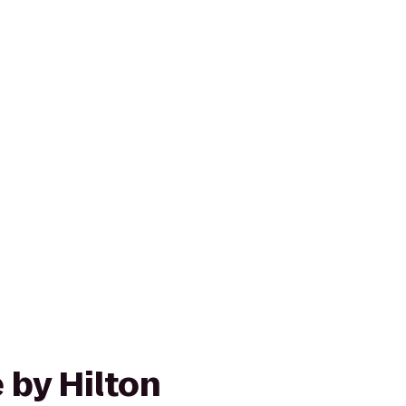
 by Hilton