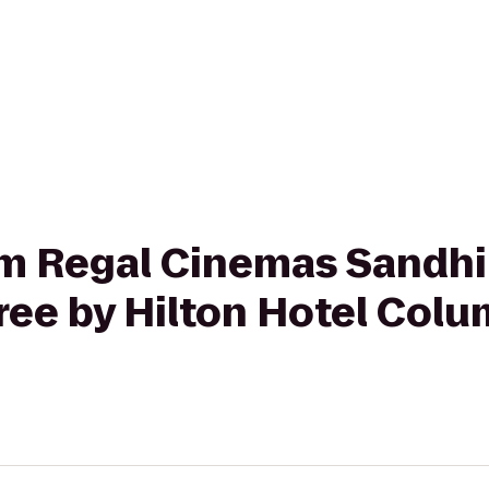
rom Regal Cinemas Sandhi
ee by Hilton Hotel Colu