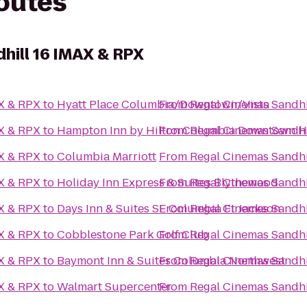
routes
hill 16 IMAX & RPX
AX & RPX
to
Hyatt Place Columbia/Downtown/Vista
From
Regal Cinemas Sandhi
AX & RPX
to
Hampton Inn by Hilton Columbia Downtown His
From
Regal Cinemas Sandhi
AX & RPX
to
Columbia Marriott
From
Regal Cinemas Sandhi
AX & RPX
to
Holiday Inn Express & Suites Blythewood
From
Regal Cinemas Sandhi
AX & RPX
to
Days Inn & Suites SE Columbia Ft Jackson
From
Regal Cinemas Sandhi
AX & RPX
to
Cobblestone Park Golf Club
From
Regal Cinemas Sandhi
AX & RPX
to
Baymont Inn & Suites Columbia Northwest
From
Regal Cinemas Sandhi
AX & RPX
to
Walmart Supercenter
From
Regal Cinemas Sandhi