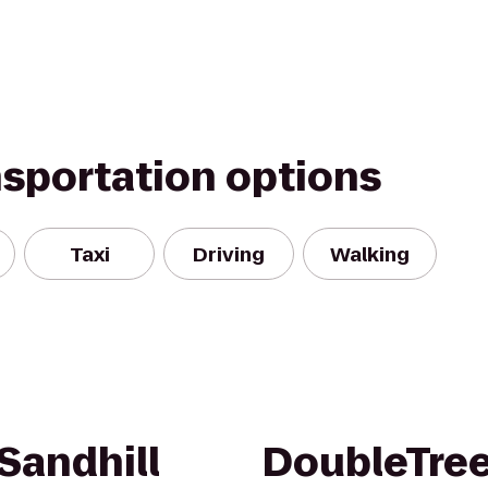
nsportation options
Taxi
Driving
Walking
Sandhill
DoubleTree