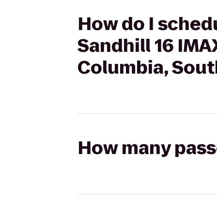
How do I schedu
Sandhill 16 IMA
Columbia, Sout
How many passen