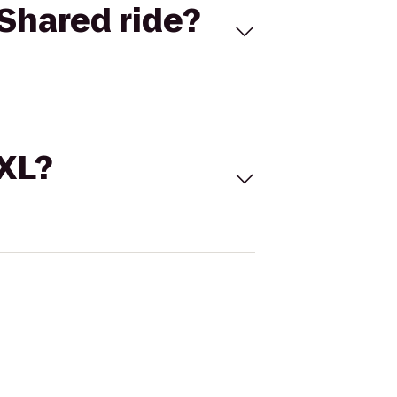
Shared ride?
 XL?