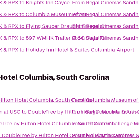
AX & RPX
to
Knights Inn Cayce
From
Regal Cinemas Sandhi
AX & RPX
to
Columbia Museum of Art
From
Regal Cinemas Sandhi
AX & RPX
to
Flying Saucer Draught Emporium
From
Regal Cinemas Sandhi
AX & RPX
to
89.7 WMHK Trailer at SC State Fair
From
Regal Cinemas Sandhi
AX & RPX
to
Holiday Inn Hotel & Suites Columbia-Airport
Hotel Columbia, South Carolina
ilton Hotel Columbia, South Carolina
From
Columbia Museum of 
n at USC
to
DoubleTree by Hilton Hotel Columbia, South 
From
Sugar Mountain Frase
Tree by Hilton Hotel Columbia, South Carolina
From
Ultimate Challenge 
o
DoubleTree by Hilton Hotel Columbia, South Carolina
From
Holiday Inn Express 