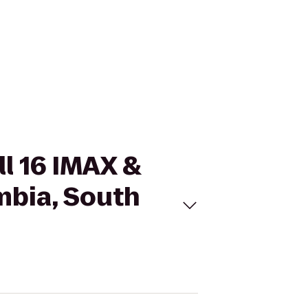
ll 16 IMAX &
mbia, South