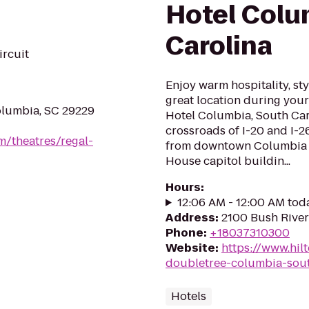
Hotel Colu
Carolina
ircuit
Enjoy warm hospitality, s
great location during your
olumbia, SC 29229
Hotel Columbia, South Caro
crossroads of I-20 and I-
m/theatres/regal-
from downtown Columbia a
House capitol buildin...
Hours
:
12:06 AM - 12:00 AM tod
Address
:
2100 Bush River
Phone
:
+18037310300
Website
:
https://www.hil
doubletree-columbia-sout
Hotels