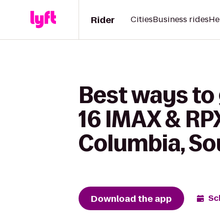
Rider
Cities
Business rides
He
Best ways to
16 IMAX & RPX
Columbia, So
Download the app
Sc