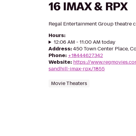
16 IMAX & RPX
Regal Entertainment Group theatre c
Hours
:
12:06 AM - 11:00 AM today
Address
:
450 Town Center Place, C
Phone
:
+18444627342
Website
:
https://www.regmovies.co
sandhill-imax-rpx/1855
Movie Theaters