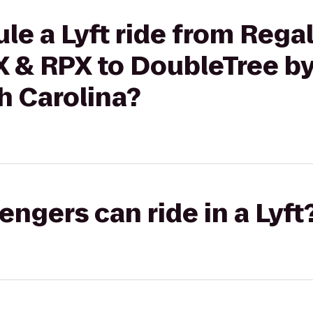
le a Lyft ride from Reg
X & RPX to DoubleTree by
h Carolina?
gers can ride in a Lyft