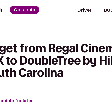
Driver
BU
lp
Get a ride
 get from Regal Cine
 to DoubleTree by Hi
uth Carolina
hedule for later