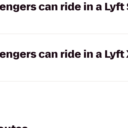
gers can ride in a Lyft 
gers can ride in a Lyft