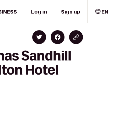
SINESS
Log in
Sign up
EN
mas Sandhill
lton Hotel