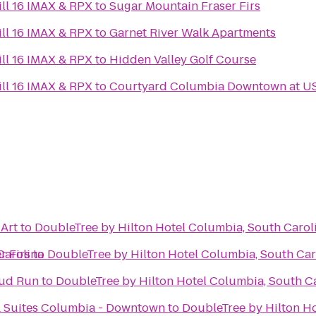
ll 16 IMAX & RPX
to
Sugar Mountain Fraser Firs
ll 16 IMAX & RPX
to
Garnet River Walk Apartments
ll 16 IMAX & RPX
to
Hidden Valley Golf Course
ll 16 IMAX & RPX
to
Courtyard Columbia Downtown at U
Art
to
DoubleTree by Hilton Hotel Columbia, South Carol
Carolina
r Firs
to
DoubleTree by Hilton Hotel Columbia, South Car
Mud Run
to
DoubleTree by Hilton Hotel Columbia, South C
& Suites Columbia - Downtown
to
DoubleTree by Hilton Ho