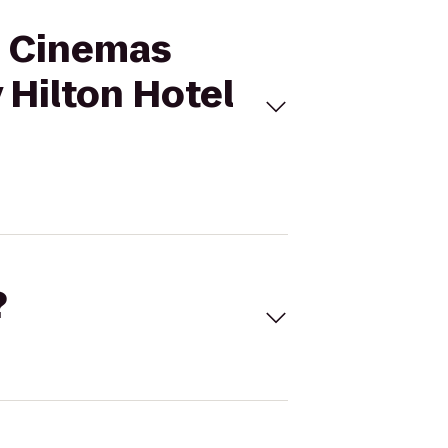
al Cinemas
 Hilton Hotel
?