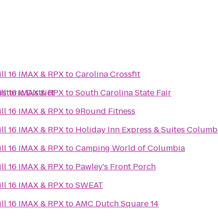
ll 16 IMAX & RPX
to
Carolina Crossfit
toric District
ll 16 IMAX & RPX
to
South Carolina State Fair
ll 16 IMAX & RPX
to
9Round Fitness
ll 16 IMAX & RPX
to
Holiday Inn Express & Suites Colum
ll 16 IMAX & RPX
to
Camping World of Columbia
ll 16 IMAX & RPX
to
Pawley's Front Porch
ll 16 IMAX & RPX
to
SWEAT
ll 16 IMAX & RPX
to
AMC Dutch Square 14