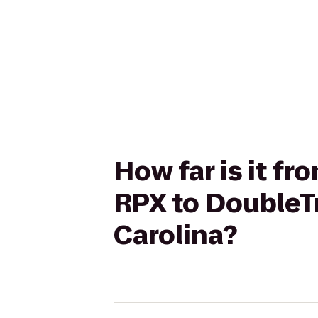
How far is it f
RPX to DoubleTr
Carolina?