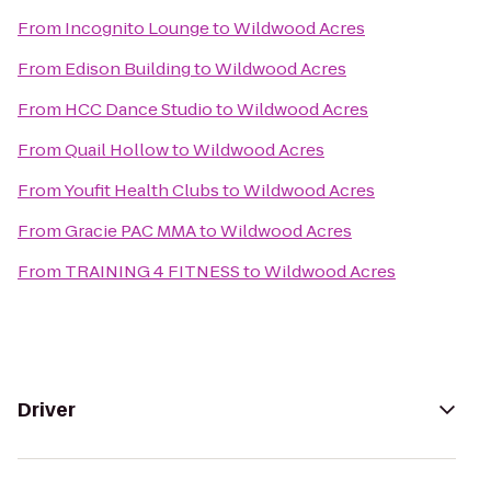
From
Incognito Lounge
to
Wildwood Acres
From
Edison Building
to
Wildwood Acres
From
HCC Dance Studio
to
Wildwood Acres
From
Quail Hollow
to
Wildwood Acres
From
Youfit Health Clubs
to
Wildwood Acres
From
Gracie PAC MMA
to
Wildwood Acres
From
TRAINING 4 FITNESS
to
Wildwood Acres
Driver