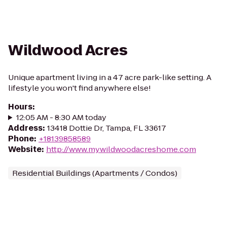
Wildwood Acres
Unique apartment living in a 47 acre park-like setting. A
lifestyle you won't find anywhere else!
Hours
:
12:05 AM - 8:30 AM today
Address
:
13418 Dottie Dr, Tampa, FL 33617
Phone
:
+18139858589
Website
:
http://www.mywildwoodacreshome.com
Residential Buildings (Apartments / Condos)