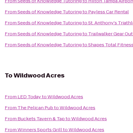
From
Seeds of Knowledge Tutoring
to
Hilton Tampa Airpor
From
Seeds of Knowledge Tutoring
to
Payless Car Rental
From
Seeds of Knowledge Tutoring
to
St. Anthony's Triath
From
Seeds of Knowledge Tutoring
to
Trailwalker Gear Outf
From
Seeds of Knowledge Tutoring
to
Shapes Total Fitnes
To
Wildwood Acres
From
LED Today
to
Wildwood Acres
From
The Pelican Pub
to
Wildwood Acres
From
Buckets Tavern & Tap
to
Wildwood Acres
From
Winners Sports Grill
to
Wildwood Acres