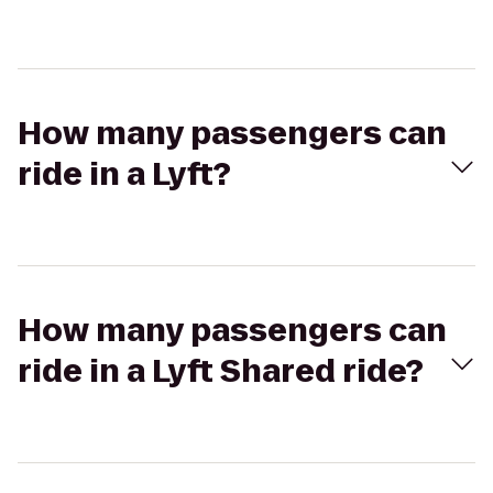
How many passengers can
ride in a Lyft?
How many passengers can
ride in a Lyft Shared ride?