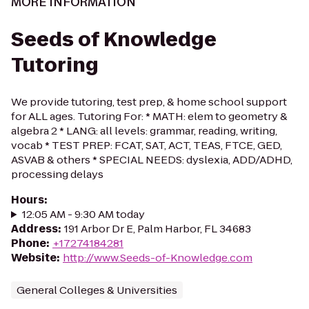
MORE INFORMATION
Seeds of Knowledge
Tutoring
We provide tutoring, test prep, & home school support
for ALL ages. Tutoring For: * MATH: elem to geometry &
algebra 2 * LANG: all levels: grammar, reading, writing,
vocab * TEST PREP: FCAT, SAT, ACT, TEAS, FTCE, GED,
ASVAB & others * SPECIAL NEEDS: dyslexia, ADD/ADHD,
processing delays
Hours
:
12:05 AM - 9:30 AM today
Address
:
191 Arbor Dr E, Palm Harbor, FL 34683
Phone
:
+17274184281
Website
:
http://www.Seeds-of-Knowledge.com
General Colleges & Universities