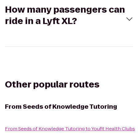
How many passengers can
ride in a Lyft XL?
Other popular routes
From
Seeds of Knowledge Tutoring
From
Seeds of Knowledge Tutoring
to
Youfit Health Clubs