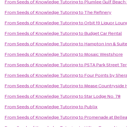
From
Seeds of Knowledge Tutoring
to
Plumlee Gulf Beach 
From
Seeds of Knowledge Tutoring
to
The Refinery
From
Seeds of Knowledge Tutoring
to
Orbit 19 Liquor Loun
From
Seeds of Knowledge Tutoring
to
Budget Car Rental
From
Seeds of Knowledge Tutoring
to
Hampton Inn & Suit
From
Seeds of Knowledge Tutoring
to
Mosaic Westshore
From
Seeds of Knowledge Tutoring
to
PSTA Park Street Te
From
Seeds of Knowledge Tutoring
to
Four Points by Sher
From
Seeds of Knowledge Tutoring
to
Mease Countryside 
From
Seeds of Knowledge Tutoring
to
Star Lodge No. 78
From
Seeds of Knowledge Tutoring
to
Publix
From
Seeds of Knowledge Tutoring
to
Promenade at Bellea