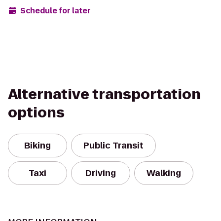
Schedule for later
Alternative transportation
options
Biking
Public Transit
Taxi
Driving
Walking