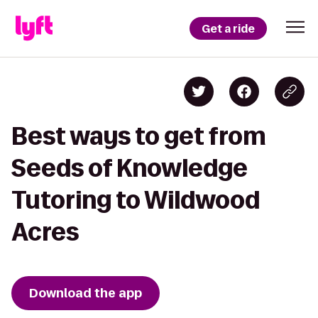
Get a ride
Best ways to get from
Seeds of Knowledge
Tutoring to Wildwood
Acres
Download the app