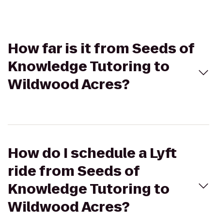
How far is it from Seeds of
Knowledge Tutoring to
Wildwood Acres?
How do I schedule a Lyft
ride from Seeds of
Knowledge Tutoring to
Wildwood Acres?