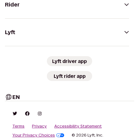
Rider
Lyft
Lyft driver app
Lyft rider app
EN
Terms
Privacy
Accessibility Statement
Your Privacy Choices
© 2026 Lyft, Inc.