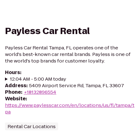
Payless Car Rental
Payless Car Rental Tampa, FL operates one of the
world's best-known car rental brands. Payless is one of
the world's top brands for customer loyalty.
Hours
:
12:04 AM - 5:00 AM today
Address
:
5409 Airport Service Rd, Tampa, FL 33607
Phone
:
+18132896554
Website
:
https://www.paylesscar.com/en/locations/us/fl/tampa/t
pa
Rental Car Locations