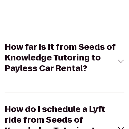
How far is it from Seeds of
Knowledge Tutoring to
Payless Car Rental?
How do I schedule a Lyft
ride from Seeds of