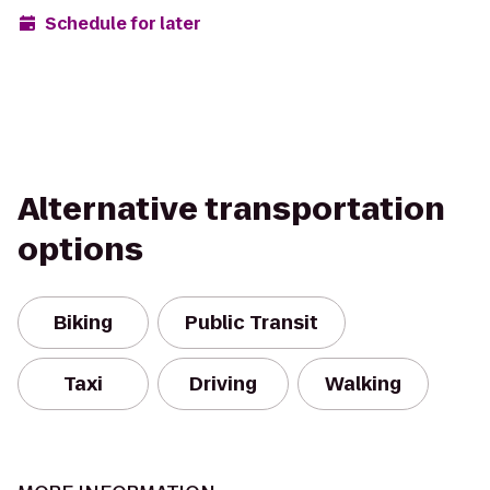
Schedule for later
Alternative transportation
options
Biking
Public Transit
Taxi
Driving
Walking