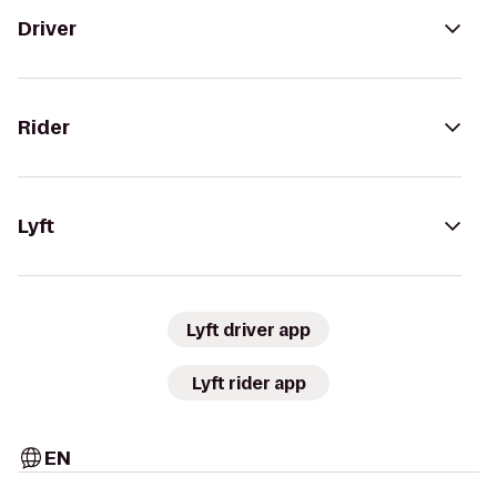
Driver
Rider
Lyft
Lyft driver app
Lyft rider app
EN