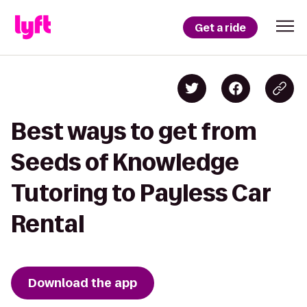
Get a ride
Best ways to get from
Seeds of Knowledge
Tutoring to Payless Car
Rental
Download the app