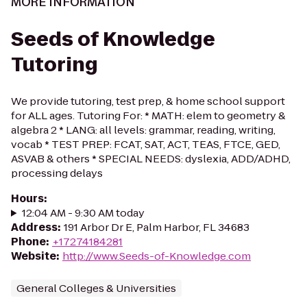
MORE INFORMATION
Seeds of Knowledge
Tutoring
We provide tutoring, test prep, & home school support
for ALL ages. Tutoring For: * MATH: elem to geometry &
algebra 2 * LANG: all levels: grammar, reading, writing,
vocab * TEST PREP: FCAT, SAT, ACT, TEAS, FTCE, GED,
ASVAB & others * SPECIAL NEEDS: dyslexia, ADD/ADHD,
processing delays
Hours
:
12:04 AM - 9:30 AM today
Address
:
191 Arbor Dr E, Palm Harbor, FL 34683
Phone
:
+17274184281
Website
:
http://www.Seeds-of-Knowledge.com
General Colleges & Universities