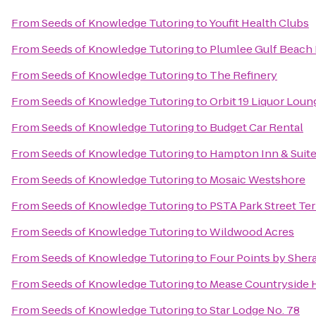
From
Seeds of Knowledge Tutoring
to
Youfit Health Clubs
From
Seeds of Knowledge Tutoring
to
Plumlee Gulf Beach 
From
Seeds of Knowledge Tutoring
to
The Refinery
From
Seeds of Knowledge Tutoring
to
Orbit 19 Liquor Loun
From
Seeds of Knowledge Tutoring
to
Budget Car Rental
From
Seeds of Knowledge Tutoring
to
Hampton Inn & Suit
From
Seeds of Knowledge Tutoring
to
Mosaic Westshore
From
Seeds of Knowledge Tutoring
to
PSTA Park Street Te
From
Seeds of Knowledge Tutoring
to
Wildwood Acres
From
Seeds of Knowledge Tutoring
to
Four Points by Sher
From
Seeds of Knowledge Tutoring
to
Mease Countryside 
From
Seeds of Knowledge Tutoring
to
Star Lodge No. 78