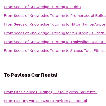
From
Seeds of Knowledge Tutoring
to
Publix
From
Seeds of Knowledge Tutoring
to
Promenade at Bellea
From
Seeds of Knowledge Tutoring
to
Hilton Tampa Airpor
From
Seeds of Knowledge Tutoring
to
St. Anthony's Triath
From
Seeds of Knowledge Tutoring
to
Trailwalker Gear Outf
From
Seeds of Knowledge Tutoring
to
Shapes Total Fitnes
To
Payless Car Rental
From
Life Science Building (LIF)
to
Payless Car Rental
From
Painting with a Twist
to
Payless Car Rental