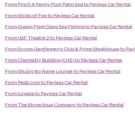
From
Pinch A Penny Pool Patio Spa
to
Payless Car Rental
From
Sticks of Fire
to
Payless Car Rental
From
Queen Fleet Deep Sea Fishing
to
Payless Car Rental
From
USF Theatre 2
to
Payless Car Rental
From
Scores Gentlemen's Club & Prime Steakhouse
to
Pay
From
Chemistry Building (CHE)
to
Payless Car Rental
From
Shula's No Name Lounge
to
Payless Car Rental
From
Redz.com
to
Payless Car Rental
From
Jungala
to
Payless Car Rental
From
The Stone Soup Company
to
Payless Car Rental