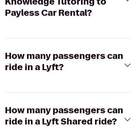
Knowledge Tutoring to
Payless Car Rental?
How many passengers can
ride in a Lyft?
How many passengers can
ride in a Lyft Shared ride?