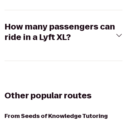
How many passengers can
ride in a Lyft XL?
Other popular routes
From
Seeds of Knowledge Tutoring