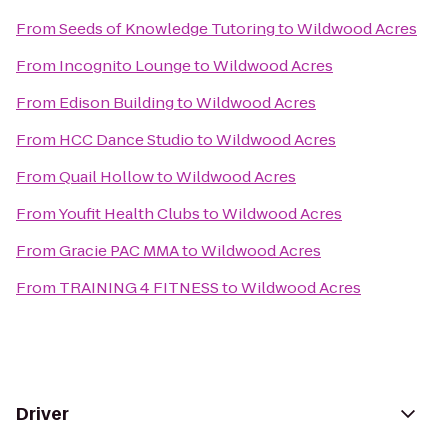
From
Seeds of Knowledge Tutoring
to
Wildwood Acres
From
Incognito Lounge
to
Wildwood Acres
From
Edison Building
to
Wildwood Acres
From
HCC Dance Studio
to
Wildwood Acres
From
Quail Hollow
to
Wildwood Acres
From
Youfit Health Clubs
to
Wildwood Acres
From
Gracie PAC MMA
to
Wildwood Acres
From
TRAINING 4 FITNESS
to
Wildwood Acres
Driver