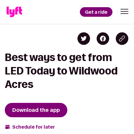
Get a ride
Best ways to get from
LED Today to Wildwood
Acres
Download the app
Schedule for later