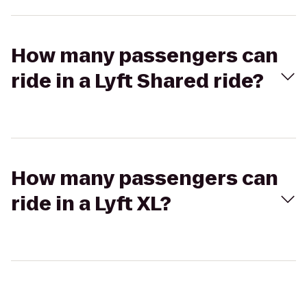
How many passengers can
ride in a Lyft Shared ride?
How many passengers can
ride in a Lyft XL?