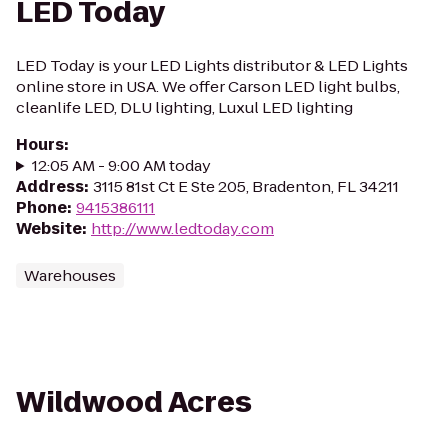
LED Today
LED Today is your LED Lights distributor & LED Lights
online store in USA. We offer Carson LED light bulbs,
cleanlife LED, DLU lighting, Luxul LED lighting
Hours
:
12:05 AM - 9:00 AM today
Address
:
3115 81st Ct E Ste 205, Bradenton, FL 34211
Phone
:
9415386111
Website
:
http://www.ledtoday.com
Warehouses
Wildwood Acres