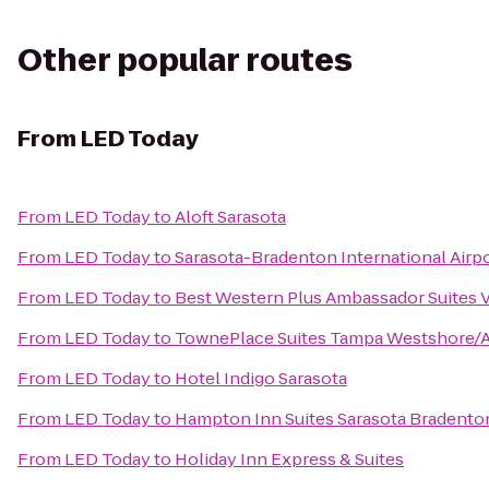
Other popular routes
From
LED Today
From
LED Today
to
Aloft Sarasota
From
LED Today
to
Sarasota-Bradenton International Airp
From
LED Today
to
Best Western Plus Ambassador Suites 
From
LED Today
to
TownePlace Suites Tampa Westshore/A
From
LED Today
to
Hotel Indigo Sarasota
From
LED Today
to
Hampton Inn Suites Sarasota Bradenton
From
LED Today
to
Holiday Inn Express & Suites