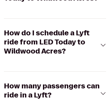
How do I schedule a Lyft
ride from LED Today to
Wildwood Acres?
How many passengers can
ride in a Lyft?