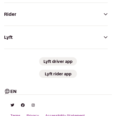
Rider
Lyft
Lyft driver app
Lyft rider app
EN
Terms
Privacy
Accessibility Statement