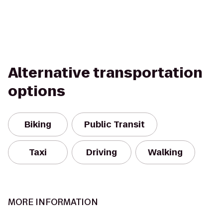
Alternative transportation
options
Biking
Public Transit
Taxi
Driving
Walking
MORE INFORMATION