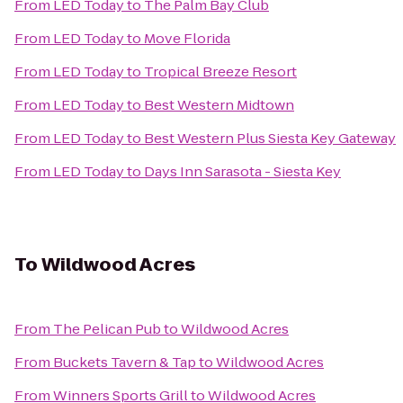
From
LED Today
to
The Palm Bay Club
From
LED Today
to
Move Florida
From
LED Today
to
Tropical Breeze Resort
From
LED Today
to
Best Western Midtown
From
LED Today
to
Best Western Plus Siesta Key Gateway
From
LED Today
to
Days Inn Sarasota - Siesta Key
To
Wildwood Acres
From
The Pelican Pub
to
Wildwood Acres
From
Buckets Tavern & Tap
to
Wildwood Acres
From
Winners Sports Grill
to
Wildwood Acres