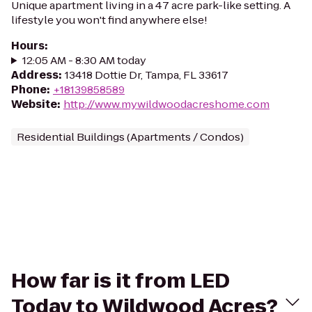
Unique apartment living in a 47 acre park-like setting. A
lifestyle you won't find anywhere else!
Hours
:
12:05 AM - 8:30 AM today
Address
:
13418 Dottie Dr, Tampa, FL 33617
Phone
:
+18139858589
Website
:
http://www.mywildwoodacreshome.com
Residential Buildings (Apartments / Condos)
How far is it from LED
Today to Wildwood Acres?