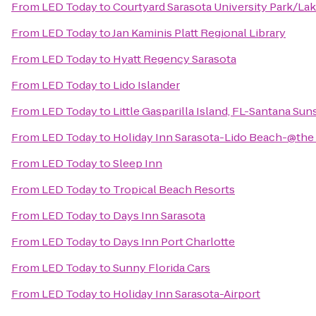
From
LED Today
to
Courtyard Sarasota University Park/L
From
LED Today
to
Jan Kaminis Platt Regional Library
From
LED Today
to
Hyatt Regency Sarasota
From
LED Today
to
Lido Islander
From
LED Today
to
Little Gasparilla Island, FL-Santana Sun
From
LED Today
to
Holiday Inn Sarasota-Lido Beach-@the
From
LED Today
to
Sleep Inn
From
LED Today
to
Tropical Beach Resorts
From
LED Today
to
Days Inn Sarasota
From
LED Today
to
Days Inn Port Charlotte
From
LED Today
to
Sunny Florida Cars
From
LED Today
to
Holiday Inn Sarasota-Airport