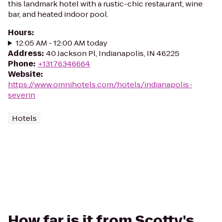
this landmark hotel with a rustic-chic restaurant, wine
bar, and heated indoor pool.
Hours
:
12:05 AM - 12:00 AM today
Address
:
40 Jackson Pl, Indianapolis, IN 46225
Phone
:
+13176346664
Website
:
https://www.omnihotels.com/hotels/indianapolis-
severin
Hotels
How far is it from Scotty's