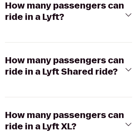
How many passengers can
ride in a Lyft?
How many passengers can
ride in a Lyft Shared ride?
How many passengers can
ride in a Lyft XL?