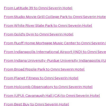
From
Latitude 39
to
Omni Severin Hotel
From
Studio Movie Grill College Park
to
Omni Severin Hote
From
White River State Park
to
Omni Severin Hotel
From
Gold's Gym
to
Omni Severin Hotel
From
Ruoff Home Mortgage Music Center
to
Omni Severin 
From
Indianapolis International Airport (IND)
to
Omni Seve
From
Indiana University-Purdue University Indianapolis (I
From
Broad Ripple Park
to
Omni Severin Hotel
From
Planet Fitness
to
Omni Severin Hotel
From
Holcomb Observatory
to
Omni Severin Hotel
From
IUPUI: Cavanaugh Hall (CA)
to
Omni Severin Hotel
From
Best Buy
to
Omni Severin Hotel