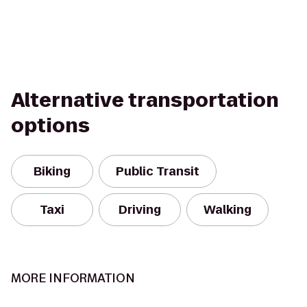
Alternative transportation
options
Biking
Public Transit
Taxi
Driving
Walking
MORE INFORMATION