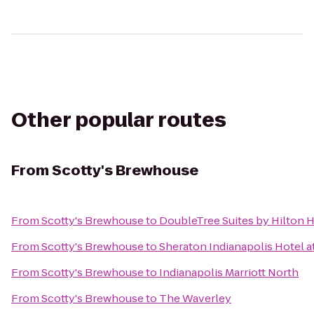
Other popular routes
From
Scotty's Brewhouse
From
Scotty's Brewhouse
to
DoubleTree Suites by Hilton H
From
Scotty's Brewhouse
to
Sheraton Indianapolis Hotel 
From
Scotty's Brewhouse
to
Indianapolis Marriott North
From
Scotty's Brewhouse
to
The Waverley