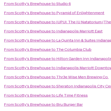
From
Scotty's Brewhouse
to
Studio 6
From
Scotty's Brewhouse
to
Pyramid of Enlightenment
From
Scotty's Brewhouse
to
IUPUI: The IU Natatorium (The
From
Scotty's Brewhouse
to
Indianapolis Marriott East
From
Scotty's Brewhouse
to
La Quinta Inn & Suites Indiana
From
Scotty's Brewhouse
to
The Columbia Club
From
Scotty's Brewhouse
to
Hilton Garden Inn Indianapoli
From
Scotty's Brewhouse
to
Indianapolis Marriott Downt
From
Scotty's Brewhouse
to
Thr3e Wise Men Brewing Co.
From
Scotty's Brewhouse
to
Sheraton Indianapolis City Ce
From
Scotty's Brewhouse
to
Life Time Fitness
From
Scotty's Brewhouse
to
Bru Burger Bar