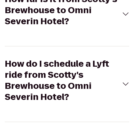
Brewhouse to Omni
Severin Hotel?
How do I schedule a Lyft
ride from Scotty's
Brewhouse to Omni
Severin Hotel?