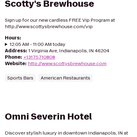
Scotty's Brewhouse
Sign up for our new cardless FREE Vip Program at
http://www.scottysbrewhouse.com/vip
Hours
:
12:05 AM - 11:00 AM today
Address
:
1 Virginia Ave, Indianapolis, IN 46204
Phone
:
+13175710808
Website
:
http://www.scottysbrewhouse.com
Sports Bars
American Restaurants
Omni Severin Hotel
Discover stylish luxury in downtown Indianapolis, IN at