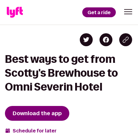
Get a ride
Best ways to get from
Scotty's Brewhouse to
Omni Severin Hotel
Download the app
Schedule for later