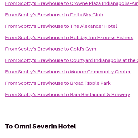
From
Scotty's Brewhouse
to
Crowne Plaza Indianapolis-Ai
From
Scotty's Brewhouse
to
Delta Sky Club
From
Scotty's Brewhouse
to
The Alexander Hotel
From
Scotty's Brewhouse
to
Holiday Inn Express Fishers
From
Scotty's Brewhouse
to
Gold's Gym
From
Scotty's Brewhouse
to
Courtyard Indianapolis at the 
From
Scotty's Brewhouse
to
Monon Community Center
From
Scotty's Brewhouse
to
Broad Ripple Park
From
Scotty's Brewhouse
to
Ram Restaurant & Brewery
To
Omni Severin Hotel