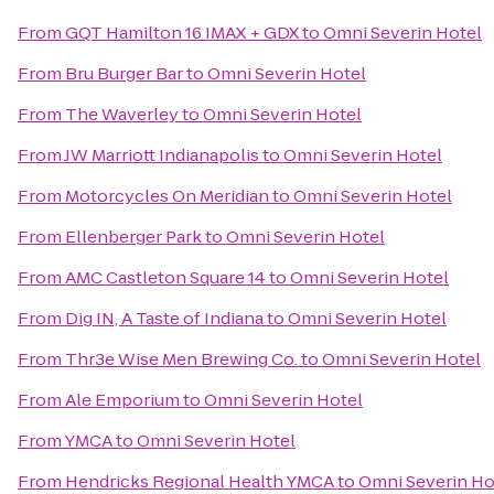
From
GQT Hamilton 16 IMAX + GDX
to
Omni Severin Hotel
From
Bru Burger Bar
to
Omni Severin Hotel
From
The Waverley
to
Omni Severin Hotel
From
JW Marriott Indianapolis
to
Omni Severin Hotel
From
Motorcycles On Meridian
to
Omni Severin Hotel
From
Ellenberger Park
to
Omni Severin Hotel
From
AMC Castleton Square 14
to
Omni Severin Hotel
From
Dig IN, A Taste of Indiana
to
Omni Severin Hotel
From
Thr3e Wise Men Brewing Co.
to
Omni Severin Hotel
From
Ale Emporium
to
Omni Severin Hotel
From
YMCA
to
Omni Severin Hotel
From
Hendricks Regional Health YMCA
to
Omni Severin Ho