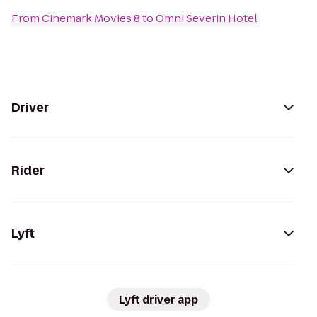
From
Cinemark Movies 8
to
Omni Severin Hotel
Driver
Rider
Lyft
Lyft driver app