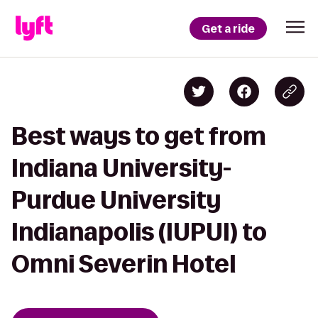
Get a ride
Best ways to get from
Indiana University-
Purdue University
Indianapolis (IUPUI) to
Omni Severin Hotel