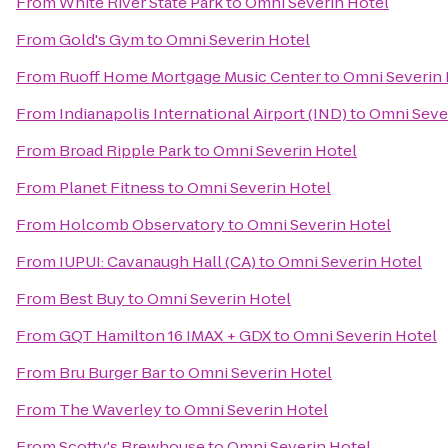
From
White River State Park
to
Omni Severin Hotel
From
Gold's Gym
to
Omni Severin Hotel
From
Ruoff Home Mortgage Music Center
to
Omni Severin 
From
Indianapolis International Airport (IND)
to
Omni Seve
From
Broad Ripple Park
to
Omni Severin Hotel
From
Planet Fitness
to
Omni Severin Hotel
From
Holcomb Observatory
to
Omni Severin Hotel
From
IUPUI: Cavanaugh Hall (CA)
to
Omni Severin Hotel
From
Best Buy
to
Omni Severin Hotel
From
GQT Hamilton 16 IMAX + GDX
to
Omni Severin Hotel
From
Bru Burger Bar
to
Omni Severin Hotel
From
The Waverley
to
Omni Severin Hotel
From
Scotty's Brewhouse
to
Omni Severin Hotel