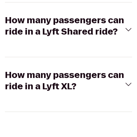
How many passengers can
ride in a Lyft Shared ride?
How many passengers can
ride in a Lyft XL?