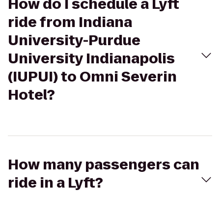
How do I schedule a Lyft
ride from Indiana
University-Purdue
University Indianapolis
(IUPUI) to Omni Severin
Hotel?
How many passengers can
ride in a Lyft?