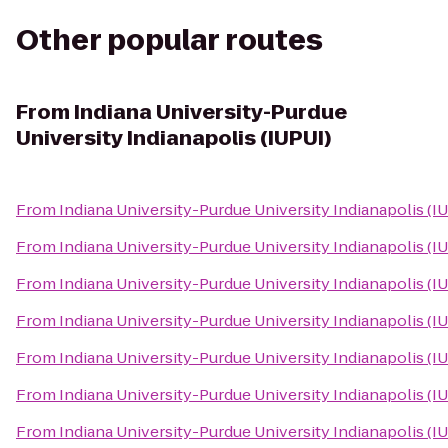
Other popular routes
From
Indiana University-Purdue
University Indianapolis (IUPUI)
From
Indiana University-Purdue University Indianapolis (I
From
Indiana University-Purdue University Indianapolis (I
From
Indiana University-Purdue University Indianapolis (I
From
Indiana University-Purdue University Indianapolis (I
From
Indiana University-Purdue University Indianapolis (I
From
Indiana University-Purdue University Indianapolis (I
From
Indiana University-Purdue University Indianapolis (I