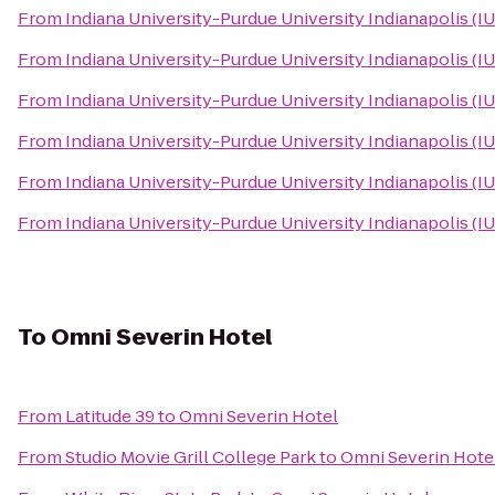
From
Indiana University-Purdue University Indianapolis (I
From
Indiana University-Purdue University Indianapolis (I
From
Indiana University-Purdue University Indianapolis (I
From
Indiana University-Purdue University Indianapolis (I
From
Indiana University-Purdue University Indianapolis (I
From
Indiana University-Purdue University Indianapolis (I
To
Omni Severin Hotel
From
Latitude 39
to
Omni Severin Hotel
From
Studio Movie Grill College Park
to
Omni Severin Hote