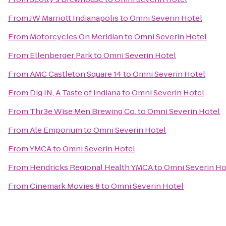
From
JW Marriott Indianapolis
to
Omni Severin Hotel
From
Motorcycles On Meridian
to
Omni Severin Hotel
From
Ellenberger Park
to
Omni Severin Hotel
From
AMC Castleton Square 14
to
Omni Severin Hotel
From
Dig IN, A Taste of Indiana
to
Omni Severin Hotel
From
Thr3e Wise Men Brewing Co.
to
Omni Severin Hotel
From
Ale Emporium
to
Omni Severin Hotel
From
YMCA
to
Omni Severin Hotel
From
Hendricks Regional Health YMCA
to
Omni Severin Ho
From
Cinemark Movies 8
to
Omni Severin Hotel