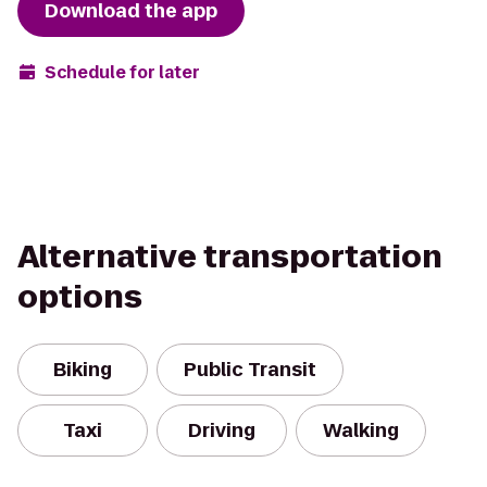
Download the app
Schedule for later
Alternative transportation
options
Biking
Public Transit
Taxi
Driving
Walking