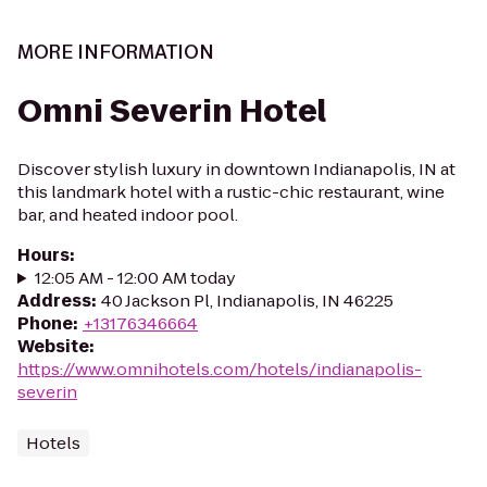
MORE INFORMATION
Omni Severin Hotel
Discover stylish luxury in downtown Indianapolis, IN at
this landmark hotel with a rustic-chic restaurant, wine
bar, and heated indoor pool.
Hours
:
12:05 AM - 12:00 AM today
Address
:
40 Jackson Pl, Indianapolis, IN 46225
Phone
:
+13176346664
Website
:
https://www.omnihotels.com/hotels/indianapolis-
severin
Hotels