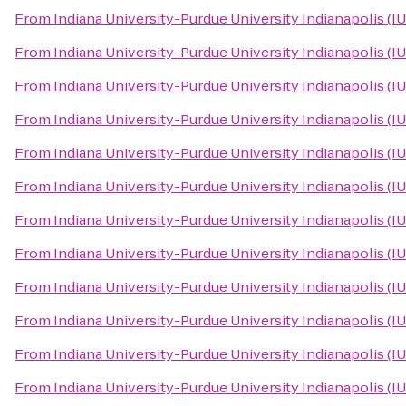
From
Indiana University-Purdue University Indianapolis (I
From
Indiana University-Purdue University Indianapolis (I
From
Indiana University-Purdue University Indianapolis (I
From
Indiana University-Purdue University Indianapolis (I
From
Indiana University-Purdue University Indianapolis (I
From
Indiana University-Purdue University Indianapolis (I
From
Indiana University-Purdue University Indianapolis (I
From
Indiana University-Purdue University Indianapolis (I
From
Indiana University-Purdue University Indianapolis (I
From
Indiana University-Purdue University Indianapolis (I
From
Indiana University-Purdue University Indianapolis (I
From
Indiana University-Purdue University Indianapolis (I