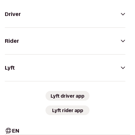
Driver
Rider
Lyft
Lyft driver app
Lyft rider app
EN