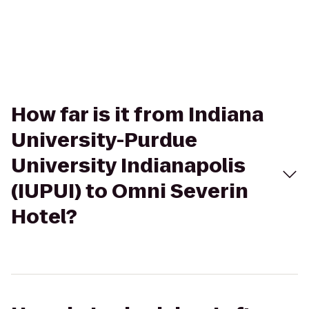
How far is it from Indiana
University-Purdue
University Indianapolis
(IUPUI) to Omni Severin
Hotel?