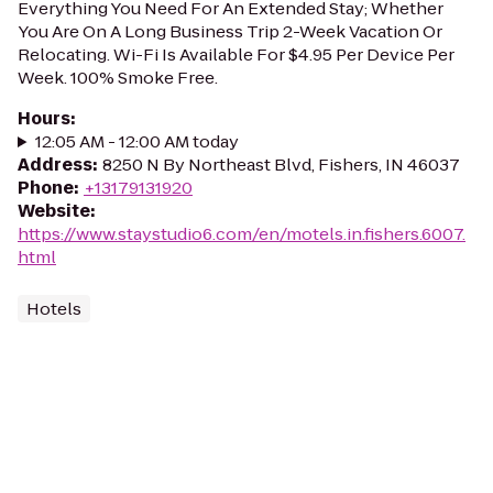
Everything You Need For An Extended Stay; Whether
You Are On A Long Business Trip 2-Week Vacation Or
Relocating. Wi-Fi Is Available For $4.95 Per Device Per
Week. 100% Smoke Free.
Hours
:
12:05 AM - 12:00 AM today
Address
:
8250 N By Northeast Blvd, Fishers, IN 46037
Phone
:
+13179131920
Website
:
https://www.staystudio6.com/en/motels.in.fishers.6007.
html
Hotels