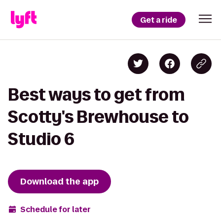
Get a ride
Best ways to get from
Scotty's Brewhouse to
Studio 6
Download the app
Schedule for later