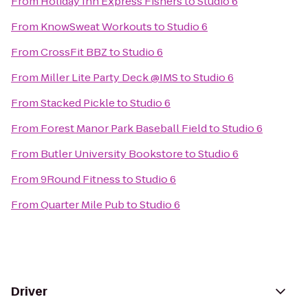
From
Holiday Inn Express Fishers
to
Studio 6
From
KnowSweat Workouts
to
Studio 6
From
CrossFit BBZ
to
Studio 6
From
Miller Lite Party Deck @IMS
to
Studio 6
From
Stacked Pickle
to
Studio 6
From
Forest Manor Park Baseball Field
to
Studio 6
From
Butler University Bookstore
to
Studio 6
From
9Round Fitness
to
Studio 6
From
Quarter Mile Pub
to
Studio 6
Driver