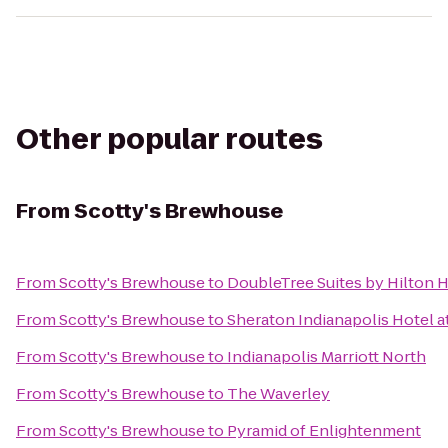
Other popular routes
From
Scotty's Brewhouse
From
Scotty's Brewhouse
to
DoubleTree Suites by Hilton H
From
Scotty's Brewhouse
to
Sheraton Indianapolis Hotel 
From
Scotty's Brewhouse
to
Indianapolis Marriott North
From
Scotty's Brewhouse
to
The Waverley
From
Scotty's Brewhouse
to
Pyramid of Enlightenment