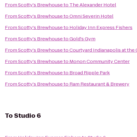
From
Scotty's Brewhouse
to
The Alexander Hotel
From
Scotty's Brewhouse
to
Omni Severin Hotel
From
Scotty's Brewhouse
to
Holiday Inn Express Fishers
From
Scotty's Brewhouse
to
Gold's Gym
From
Scotty's Brewhouse
to
Courtyard Indianapolis at the 
From
Scotty's Brewhouse
to
Monon Community Center
From
Scotty's Brewhouse
to
Broad Ripple Park
From
Scotty's Brewhouse
to
Ram Restaurant & Brewery
To
Studio 6