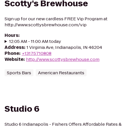
Scotty's Brewhouse
Sign up for our new cardless FREE Vip Program at
http://www.scottysbrewhouse.com/vip
Hours
:
12:05 AM - 11:00 AM today
Address
:
1 Virginia Ave, Indianapolis, IN 46204
Phone
:
+13175710808
Website
:
http://www.scottysbrewhouse.com
Sports Bars
American Restaurants
Studio 6
Studio 6 Indianapolis - Fishers Offers Affordable Rates &