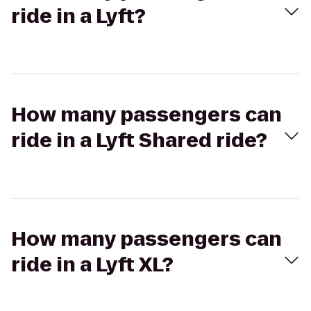
ride in a Lyft?
How many passengers can
ride in a Lyft Shared ride?
How many passengers can
ride in a Lyft XL?