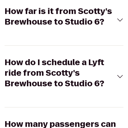
How far is it from Scotty's
Brewhouse to Studio 6?
How do I schedule a Lyft
ride from Scotty's
Brewhouse to Studio 6?
How many passengers can