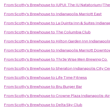
From
Scotty's Brewhouse
to
IUPUI: The IU Natatorium (The
From
Scotty's Brewhouse
to
Indianapolis Marriott East
From
Scotty's Brewhouse
to
La Quinta Inn & Suites Indiana
From
Scotty's Brewhouse
to
The Columbia Club
From
Scotty's Brewhouse
to
Hilton Garden Inn Indianapoli
From
Scotty's Brewhouse
to
Indianapolis Marriott Downt
From
Scotty's Brewhouse
to
Thr3e Wise Men Brewing Co.
From
Scotty's Brewhouse
to
Sheraton Indianapolis City Ce
From
Scotty's Brewhouse
to
Life Time Fitness
From
Scotty's Brewhouse
to
Bru Burger Bar
From
Scotty's Brewhouse
to
Crowne Plaza Indianapolis-Ai
From
Scotty's Brewhouse
to
Delta Sky Club