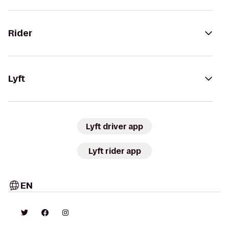
Rider
Lyft
Lyft driver app
Lyft rider app
EN