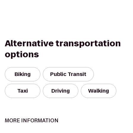
Alternative transportation
options
Biking
Public Transit
Taxi
Driving
Walking
MORE INFORMATION