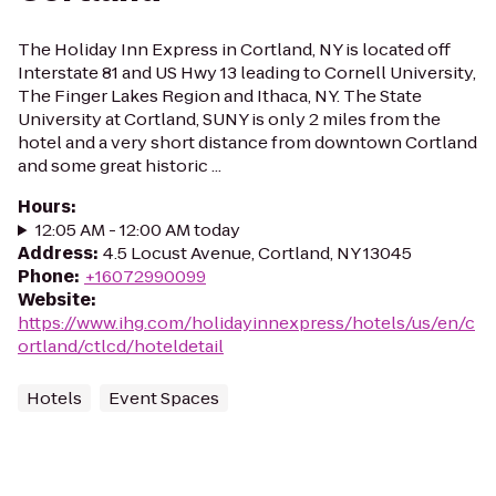
The Holiday Inn Express in Cortland, NY is located off
Interstate 81 and US Hwy 13 leading to Cornell University,
The Finger Lakes Region and Ithaca, NY. The State
University at Cortland, SUNY is only 2 miles from the
hotel and a very short distance from downtown Cortland
and some great historic ...
Hours
:
12:05 AM - 12:00 AM today
Address
:
4.5 Locust Avenue, Cortland, NY 13045
Phone
:
+16072990099
Website
:
https://www.ihg.com/holidayinnexpress/hotels/us/en/c
ortland/ctlcd/hoteldetail
Hotels
Event Spaces