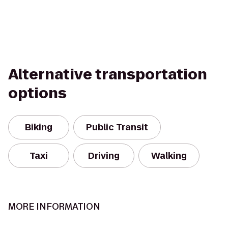
Alternative transportation
options
Biking
Public Transit
Taxi
Driving
Walking
MORE INFORMATION