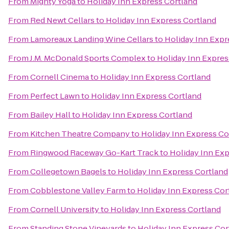
From
Mighty Yoga
to
Holiday Inn Express Cortland
From
Red Newt Cellars
to
Holiday Inn Express Cortland
From
Lamoreaux Landing Wine Cellars
to
Holiday Inn Expr
From
J.M. McDonald Sports Complex
to
Holiday Inn Expres
From
Cornell Cinema
to
Holiday Inn Express Cortland
From
Perfect Lawn
to
Holiday Inn Express Cortland
From
Bailey Hall
to
Holiday Inn Express Cortland
From
Kitchen Theatre Company
to
Holiday Inn Express Co
From
Ringwood Raceway Go-Kart Track
to
Holiday Inn Exp
From
Collegetown Bagels
to
Holiday Inn Express Cortland
From
Cobblestone Valley Farm
to
Holiday Inn Express Cor
From
Cornell University
to
Holiday Inn Express Cortland
From
Standing Stone Vineyards
to
Holiday Inn Express Cor