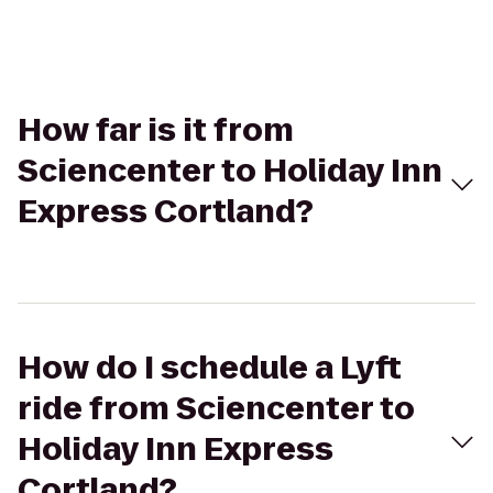
How far is it from
Sciencenter to Holiday Inn
Express Cortland?
How do I schedule a Lyft
ride from Sciencenter to
Holiday Inn Express
Cortland?