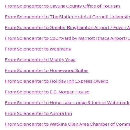
From
Sciencenter
to
Cayuga County Office of Tourism
From
Sciencenter
to
The Statler Hotel at Cornell Universit
From
Sciencenter
to
Greater Binghamton Airport / Edwin A
From
Sciencenter
to
Courtyard by Marriott Ithaca Airport/
From
Sciencenter
to
Wegmans
From
Sciencenter
to
Mighty Yoga
From
Sciencenter
to
Homewood Suites
From
Sciencenter
to
Holiday Inn Express Owego
From
Sciencenter
to
E.B. Morgan House
From
Sciencenter
to
Hope Lake Lodge & Indoor Waterpark
From
Sciencenter
to
Aurora Inn
From
Sciencenter
to
Watkins Glen Area Chamber of Comm