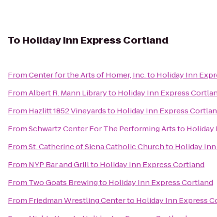
To
Holiday Inn Express Cortland
From
Center for the Arts of Homer, Inc.
to
Holiday Inn Expr
From
Albert R. Mann Library
to
Holiday Inn Express Cortla
From
Hazlitt 1852 Vineyards
to
Holiday Inn Express Cortla
From
Schwartz Center For The Performing Arts
to
Holiday 
From
St. Catherine of Siena Catholic Church
to
Holiday Inn
From
NYP Bar and Grill
to
Holiday Inn Express Cortland
From
Two Goats Brewing
to
Holiday Inn Express Cortland
From
Friedman Wrestling Center
to
Holiday Inn Express C