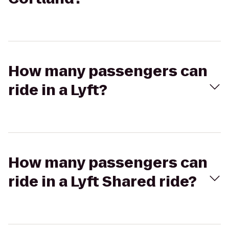
How many passengers can
ride in a Lyft?
How many passengers can
ride in a Lyft Shared ride?