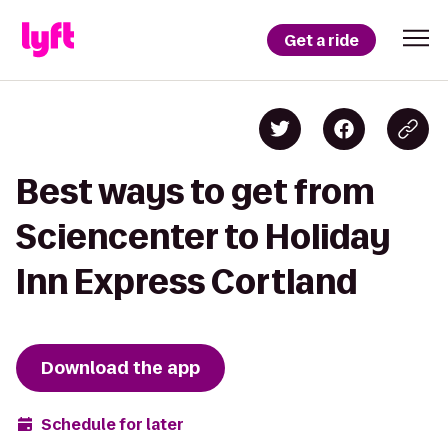
Get a ride
Best ways to get from
Sciencenter to Holiday
Inn Express Cortland
Download the app
Schedule for later