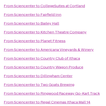
From
Sciencenter
to
CollegeSuites at Cortland
From
Sciencenter
to
Fairfield Inn
From
Sciencenter
to
Bailey Hall
From
Sciencenter
to
Kitchen Theatre Company
From
Sciencenter
to
Planet Fitness
From
Sciencenter
to
Americana Vineyards & Winery
From
Sciencenter
to
Country Club of Ithaca
From
Sciencenter
to
Country Wagon Produce
From
Sciencenter
to
Dillingham Center
From
Sciencenter
to
Two Goats Brewing
From
Sciencenter
to
Ringwood Raceway Go-Kart Track
From
Sciencenter
to
Regal Cinemas Ithaca Mall 14