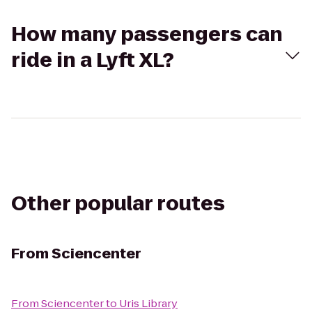
How many passengers can
ride in a Lyft XL?
Other popular routes
From
Sciencenter
From
Sciencenter
to
Uris Library