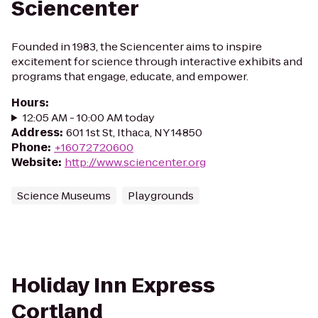
Sciencenter
Founded in 1983, the Sciencenter aims to inspire
excitement for science through interactive exhibits and
programs that engage, educate, and empower.
Hours
:
12:05 AM - 10:00 AM today
Address
:
601 1st St, Ithaca, NY 14850
Phone
:
+16072720600
Website
:
http://www.sciencenter.org
Science Museums
Playgrounds
Holiday Inn Express
Cortland