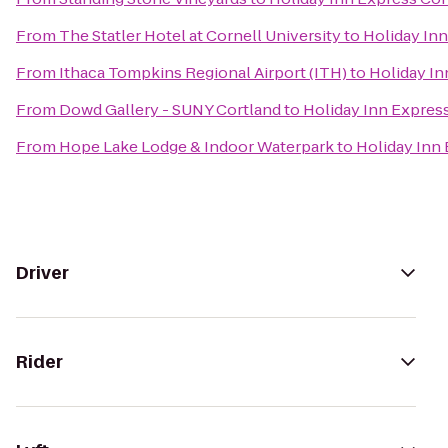
From
The Statler Hotel at Cornell University
to
Holiday Inn
From
Ithaca Tompkins Regional Airport (ITH)
to
Holiday In
From
Dowd Gallery - SUNY Cortland
to
Holiday Inn Expres
From
Hope Lake Lodge & Indoor Waterpark
to
Holiday Inn
Driver
Rider