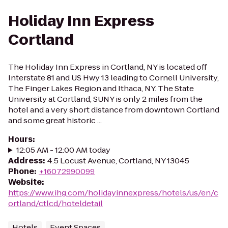
Holiday Inn Express
Cortland
The Holiday Inn Express in Cortland, NY is located off
Interstate 81 and US Hwy 13 leading to Cornell University,
The Finger Lakes Region and Ithaca, NY. The State
University at Cortland, SUNY is only 2 miles from the
hotel and a very short distance from downtown Cortland
and some great historic ...
Hours
:
12:05 AM - 12:00 AM today
Address
:
4.5 Locust Avenue, Cortland, NY 13045
Phone
:
+16072990099
Website
:
https://www.ihg.com/holidayinnexpress/hotels/us/en/c
ortland/ctlcd/hoteldetail
Hotels
Event Spaces