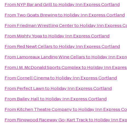
From
NYP Bar and Grill
to
Holiday Inn Express Cortland
From
Two Goats Brewing
to
Holiday Inn Express Cortland
From
Friedman Wrestling Center
to
Holiday Inn Express C
From
Mighty Yoga
to
Holiday Inn Express Cortland
From
Red Newt Cellars
to
Holiday Inn Express Cortland
From
Lamoreaux Landing Wine Cellars
to
Holiday Inn Expr
From
J.M. McDonald Sports Complex
to
Holiday Inn Expres
From
Cornell Cinema
to
Holiday Inn Express Cortland
From
Perfect Lawn
to
Holiday Inn Express Cortland
From
Bailey Hall
to
Holiday Inn Express Cortland
From
Kitchen Theatre Company
to
Holiday Inn Express Co
From
Ringwood Raceway Go-Kart Track
to
Holiday Inn Exp