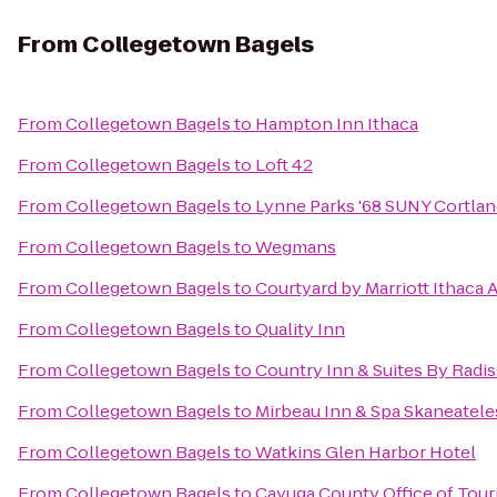
From
Collegetown Bagels
From
Collegetown Bagels
to
Hampton Inn Ithaca
From
Collegetown Bagels
to
Loft 42
From
Collegetown Bagels
to
Lynne Parks '68 SUNY Cortla
From
Collegetown Bagels
to
Wegmans
From
Collegetown Bagels
to
Courtyard by Marriott Ithaca 
From
Collegetown Bagels
to
Quality Inn
From
Collegetown Bagels
to
Country Inn & Suites By Radis
From
Collegetown Bagels
to
Mirbeau Inn & Spa Skaneatele
From
Collegetown Bagels
to
Watkins Glen Harbor Hotel
From
Collegetown Bagels
to
Cayuga County Office of Tou