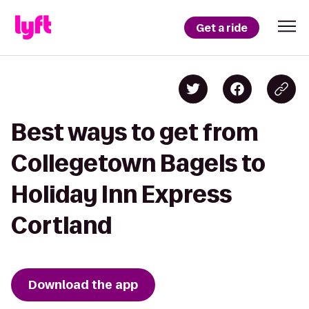
Get a ride
Best ways to get from
Collegetown Bagels to
Holiday Inn Express
Cortland
Download the app