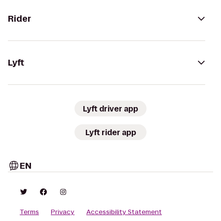
Rider
Lyft
Lyft driver app
Lyft rider app
EN
Terms
Privacy
Accessibility Statement