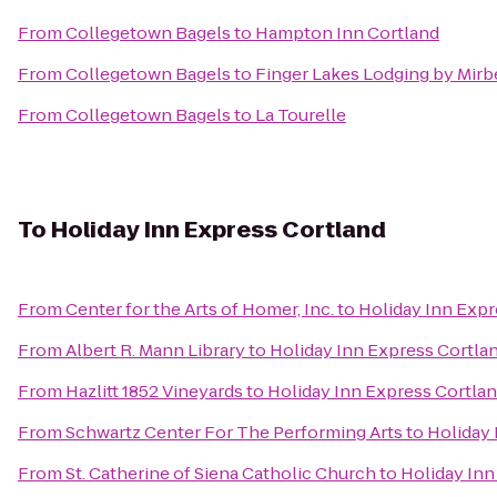
From
Collegetown Bagels
to
Hampton Inn Cortland
From
Collegetown Bagels
to
Finger Lakes Lodging by Mirb
From
Collegetown Bagels
to
La Tourelle
To
Holiday Inn Express Cortland
From
Center for the Arts of Homer, Inc.
to
Holiday Inn Expr
From
Albert R. Mann Library
to
Holiday Inn Express Cortla
From
Hazlitt 1852 Vineyards
to
Holiday Inn Express Cortla
From
Schwartz Center For The Performing Arts
to
Holiday 
From
St. Catherine of Siena Catholic Church
to
Holiday Inn