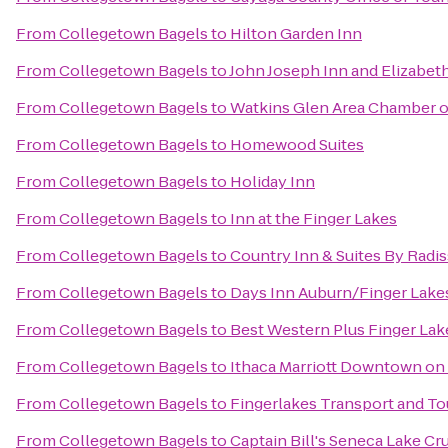
From
Collegetown Bagels
to
Hilton Garden Inn
From
Collegetown Bagels
to
John Joseph Inn and Elizabet
From
Collegetown Bagels
to
Watkins Glen Area Chamber 
From
Collegetown Bagels
to
Homewood Suites
From
Collegetown Bagels
to
Holiday Inn
From
Collegetown Bagels
to
Inn at the Finger Lakes
From
Collegetown Bagels
to
Country Inn & Suites By Radis
From
Collegetown Bagels
to
Days Inn Auburn/Finger Lake
From
Collegetown Bagels
to
Best Western Plus Finger Lake
From
Collegetown Bagels
to
Ithaca Marriott Downtown o
From
Collegetown Bagels
to
Fingerlakes Transport and To
From
Collegetown Bagels
to
Captain Bill's Seneca Lake Cr