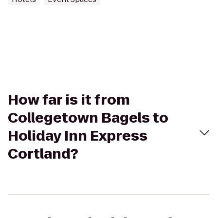
How far is it from
Collegetown Bagels to
Holiday Inn Express
Cortland?