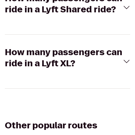
ride in a Lyft Shared ride?
How many passengers can
ride in a Lyft XL?
Other popular routes