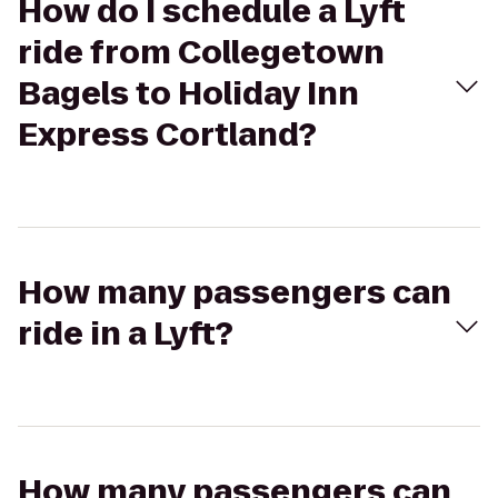
How do I schedule a Lyft
ride from Collegetown
Bagels to Holiday Inn
Express Cortland?
How many passengers can
ride in a Lyft?
How many passengers can