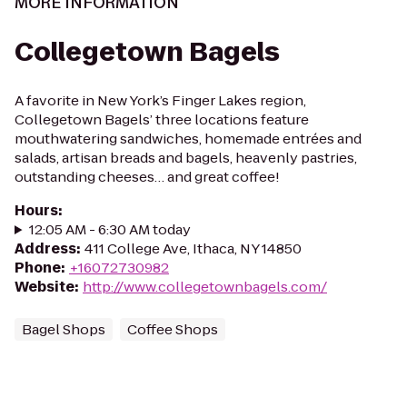
MORE INFORMATION
Collegetown Bagels
A favorite in New York’s Finger Lakes region,
Collegetown Bagels’ three locations feature
mouthwatering sandwiches, homemade entrées and
salads, artisan breads and bagels, heavenly pastries,
outstanding cheeses… and great coffee!
Hours
:
12:05 AM - 6:30 AM today
Address
:
411 College Ave, Ithaca, NY 14850
Phone
:
+16072730982
Website
:
http://www.collegetownbagels.com/
Bagel Shops
Coffee Shops