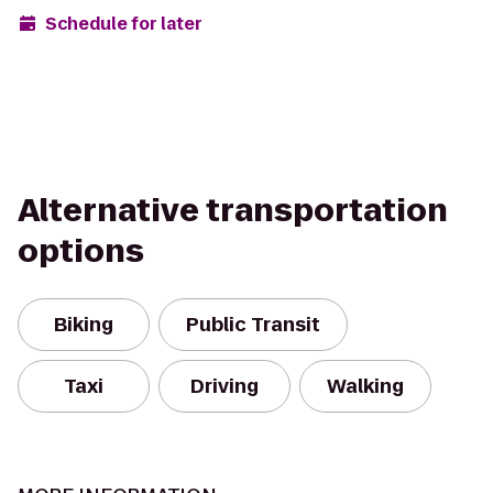
Schedule for later
Alternative transportation
options
Biking
Public Transit
Taxi
Driving
Walking