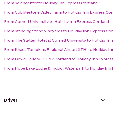
From
Sciencenter
to
Holiday Inn Express Cortland
From
Cobblestone Valley Farm
to
Holiday Inn Express Cor
From
Cornell University
to
Holiday Inn Express Cortland
From
Standing Stone Vineyards
to
Holiday Inn Express Cor
From
The Statler Hotel at Cornell University
to
Holiday Inn
From
Ithaca Tompkins Regional Airport (ITH)
to
Holiday In
From
Dowd Gallery - SUNY Cortland
to
Holiday Inn Expres
From
Hope Lake Lodge & Indoor Waterpark
to
Holiday Inn
Driver