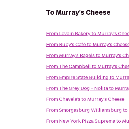
To
Murray's Cheese
From
Levain Bakery
to
Murray's Che
From
Ruby's Café
to
Murray's Chees
From
Murray's Bagels
to
Murray's Ch
From
The Campbell
to
Murray's Che
From
Empire State Building
to
Murra
From
The Grey Dog - Nolita
to
Murra
From
Chavela's
to
Murray's Cheese
From
Smorgasburg Williamsburg
to
From
New York Pizza Suprema
to
Mu