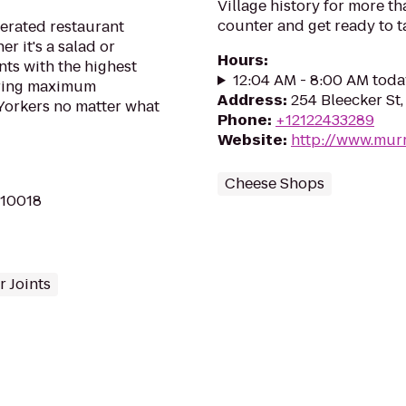
Village history for more t
counter and get ready to t
erated restaurant
r it's a salad or
Hours
:
nts with the highest
12:04 AM - 8:00 AM toda
ering maximum
Address
:
254 Bleecker St
Yorkers no matter what
Phone
:
+12122433289
Website
:
http://www.mur
Cheese Shops
 10018
 Joints