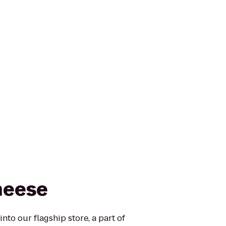
heese
nto our flagship store, a part of