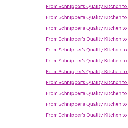
From
Schnipper's Quality Kitchen
to
From
Schnipper's Quality Kitchen
to
From
Schnipper's Quality Kitchen
to
From
Schnipper's Quality Kitchen
to
From
Schnipper's Quality Kitchen
to
From
Schnipper's Quality Kitchen
to
From
Schnipper's Quality Kitchen
to
From
Schnipper's Quality Kitchen
to
From
Schnipper's Quality Kitchen
to
From
Schnipper's Quality Kitchen
to
From
Schnipper's Quality Kitchen
to