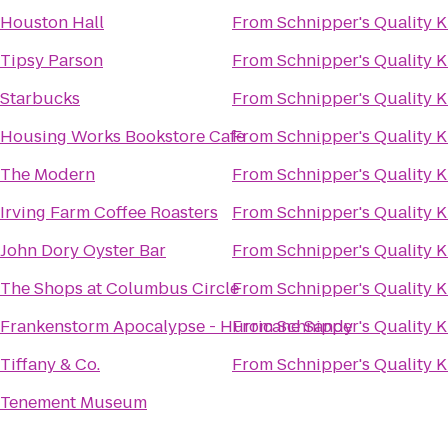
Houston Hall
From
Schnipper's Quality K
Tipsy Parson
From
Schnipper's Quality K
Starbucks
From
Schnipper's Quality K
Housing Works Bookstore Cafe
From
Schnipper's Quality K
The Modern
From
Schnipper's Quality K
Irving Farm Coffee Roasters
From
Schnipper's Quality K
John Dory Oyster Bar
From
Schnipper's Quality K
The Shops at Columbus Circle
From
Schnipper's Quality K
Frankenstorm Apocalypse - Hurricane Sandy
From
Schnipper's Quality K
Tiffany & Co.
From
Schnipper's Quality K
Tenement Museum