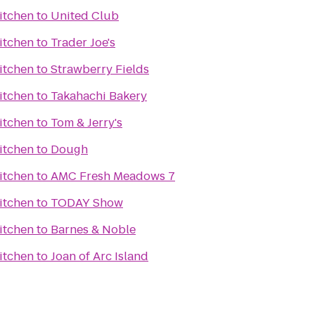
itchen
to
United Club
itchen
to
Trader Joe's
itchen
to
Strawberry Fields
itchen
to
Takahachi Bakery
itchen
to
Tom & Jerry's
itchen
to
Dough
itchen
to
AMC Fresh Meadows 7
itchen
to
TODAY Show
itchen
to
Barnes & Noble
itchen
to
Joan of Arc Island