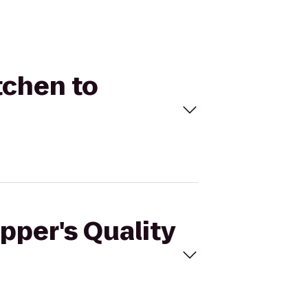
tchen to
pper's Quality