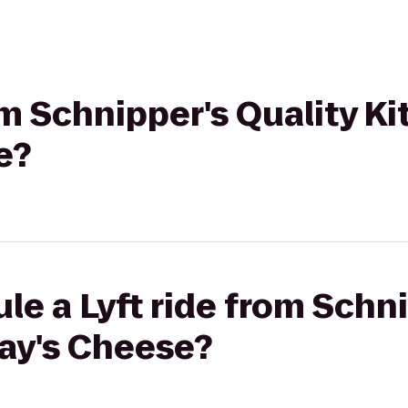
om Schnipper's Quality Ki
e?
le a Lyft ride from Schni
ray's Cheese?