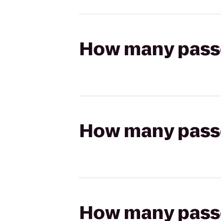
How many passen
How many passen
How many passen