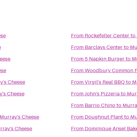
ese
From
Rockefeller Center
to
e
From
Barclays Center
to
Mu
eese
From
5 Napkin Burger
to
M
ese
From
Woodbury Common P
y's Cheese
From
Virgil's Real BBQ
to
M
y's Cheese
From
John's Pizzeria
to
Mur
From
Barrio Chino
to
Murra
Murray's Cheese
From
Doughnut Plant
to
Mu
rray's Cheese
From
Dominique Ansel Bak