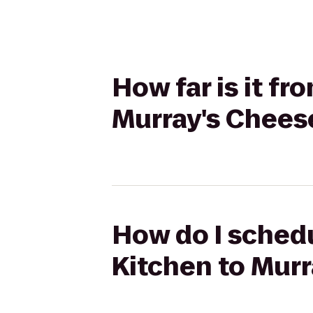
How far is it fr
Murray's Chees
How do I schedu
Kitchen to Mur