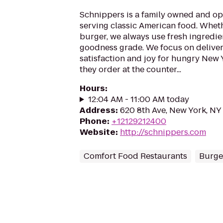
Schnippers is a family owned and op
serving classic American food. Whethe
burger, we always use fresh ingredie
goodness grade. We focus on deliv
satisfaction and joy for hungry New 
they order at the counter...
Hours
:
12:04 AM - 11:00 AM today
Address
:
620 8th Ave, New York, NY
Phone
:
+12129212400
Website
:
http://schnippers.com
Comfort Food Restaurants
Burger