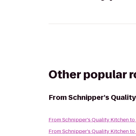
Other popular 
From
Schnipper's Quality
From
Schnipper's Quality Kitchen
to
From
Schnipper's Quality Kitchen
to