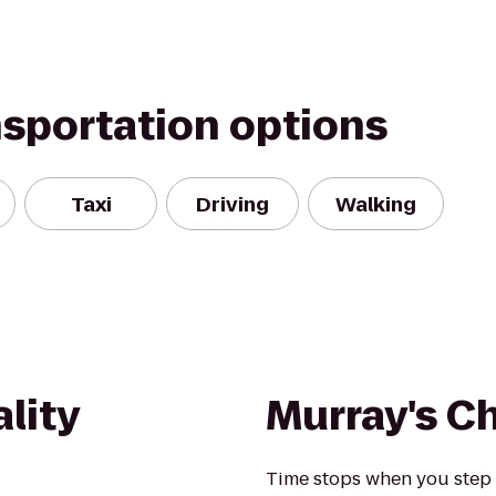
nsportation options
Taxi
Driving
Walking
lity
Murray's C
Time stops when you step i