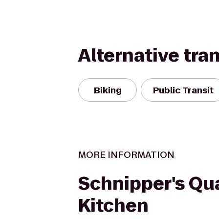
Alternative tra
Biking
Public Transit
MORE INFORMATION
Schnipper's Qua
Kitchen