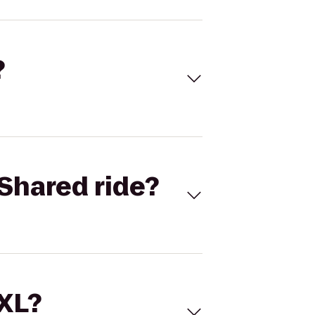
?
Shared ride?
 XL?