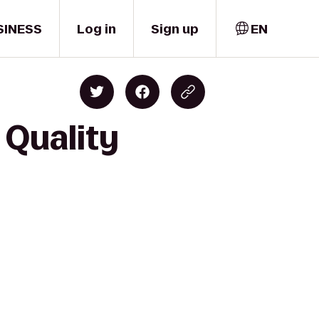
SINESS
Log in
Sign up
EN
 Quality