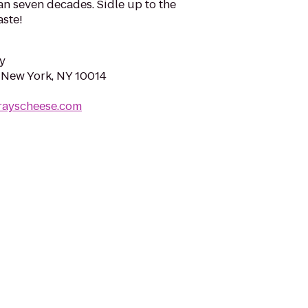
han seven decades. Sidle up to the
aste!
y
, New York, NY 10014
rayscheese.com