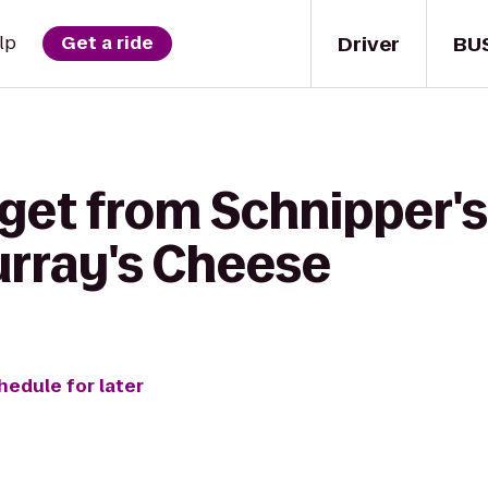
Driver
BU
lp
Get a ride
get from Schnipper's
urray's Cheese
hedule for later