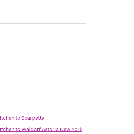
itchen
to
Scarpetta
itchen
to
Waldorf Astoria New York