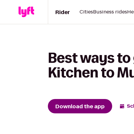
Rider
Cities
Business rides
He
Best ways to 
Kitchen to M
Download the app
Sc