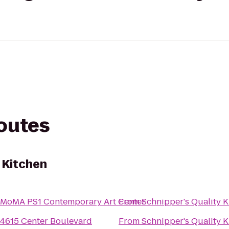
routes
 Kitchen
MoMA PS1 Contemporary Art Center
From
Schnipper's Quality K
4615 Center Boulevard
From
Schnipper's Quality K