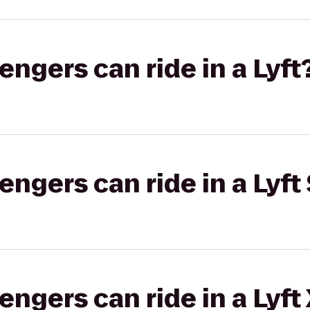
gers can ride in a Lyft
gers can ride in a Lyft 
gers can ride in a Lyft