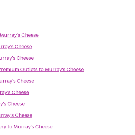
Murray's Cheese
rray's Cheese
urray's Cheese
remium Outlets
to
Murray's Cheese
urray's Cheese
ray's Cheese
y's Cheese
rray's Cheese
ery
to
Murray's Cheese