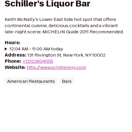
Schiller's Liquor Bar
Keith McNally's Lower East Side hot spot that offers
continental cuisine, delicious cocktails and a vibrant
late-night scene. MICHELIN Guide 2011 Recommended.
Hours
:
12:04 AM - 11:00 AM today
Address
:
131 Rivington St, New York, NY 10002
Phone
:
+12122604555
Website
:
http://www.schillersny.com
American Restaurants
Bars