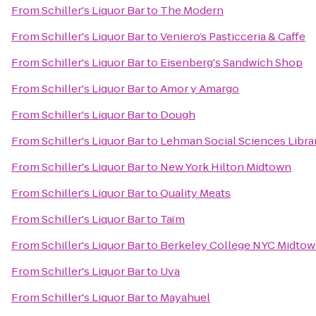
From
Schiller's Liquor Bar
to
The Modern
From
Schiller's Liquor Bar
to
Veniero’s Pasticceria & Caffe
From
Schiller's Liquor Bar
to
Eisenberg's Sandwich Shop
From
Schiller's Liquor Bar
to
Amor y Amargo
From
Schiller's Liquor Bar
to
Dough
From
Schiller's Liquor Bar
to
Lehman Social Sciences Libra
From
Schiller's Liquor Bar
to
New York Hilton Midtown
From
Schiller's Liquor Bar
to
Quality Meats
From
Schiller's Liquor Bar
to
Taïm
From
Schiller's Liquor Bar
to
Berkeley College NYC Midto
From
Schiller's Liquor Bar
to
Uva
From
Schiller's Liquor Bar
to
Mayahuel