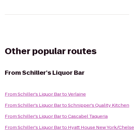
Other popular routes
From
Schiller's Liquor Bar
From
Schiller's Liquor Bar
to
Verlaine
From
Schiller's Liquor Bar
to
Schnipper's Quality Kitchen
From
Schiller's Liquor Bar
to
Cascabel Taqueria
From
Schiller's Liquor Bar
to
Hyatt House New York/Chelse