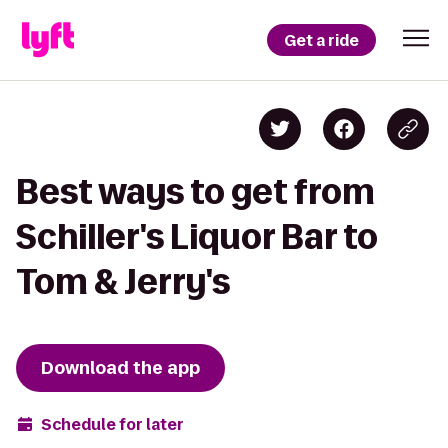
Get a ride
Best ways to get from
Schiller's Liquor Bar to
Tom & Jerry's
Download the app
Schedule for later