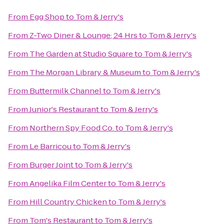
From
Egg Shop
to
Tom & Jerry's
From
Z-Two Diner & Lounge; 24 Hrs
to
Tom & Jerry's
From
The Garden at Studio Square
to
Tom & Jerry's
From
The Morgan Library & Museum
to
Tom & Jerry's
From
Buttermilk Channel
to
Tom & Jerry's
From
Junior's Restaurant
to
Tom & Jerry's
From
Northern Spy Food Co.
to
Tom & Jerry's
From
Le Barricou
to
Tom & Jerry's
From
Burger Joint
to
Tom & Jerry's
From
Angelika Film Center
to
Tom & Jerry's
From
Hill Country Chicken
to
Tom & Jerry's
From
Tom's Restaurant
to
Tom & Jerry's