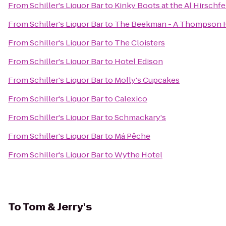
From
Schiller's Liquor Bar
to
Kinky Boots at the Al Hirschf
From
Schiller's Liquor Bar
to
The Beekman - A Thompson 
From
Schiller's Liquor Bar
to
The Cloisters
From
Schiller's Liquor Bar
to
Hotel Edison
From
Schiller's Liquor Bar
to
Molly's Cupcakes
From
Schiller's Liquor Bar
to
Calexico
From
Schiller's Liquor Bar
to
Schmackary's
From
Schiller's Liquor Bar
to
Má Pêche
From
Schiller's Liquor Bar
to
Wythe Hotel
To
Tom & Jerry's