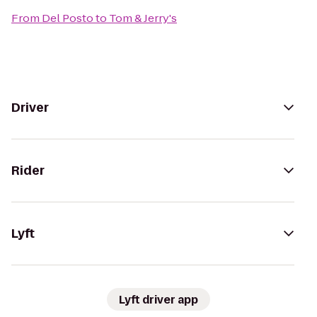
From
Del Posto
to
Tom & Jerry's
Driver
Rider
Lyft
Lyft driver app