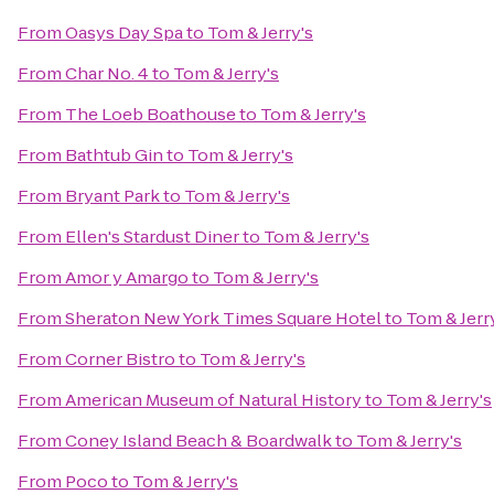
From
Oasys Day Spa
to
Tom & Jerry's
From
Char No. 4
to
Tom & Jerry's
From
The Loeb Boathouse
to
Tom & Jerry's
From
Bathtub Gin
to
Tom & Jerry's
From
Bryant Park
to
Tom & Jerry's
From
Ellen's Stardust Diner
to
Tom & Jerry's
From
Amor y Amargo
to
Tom & Jerry's
From
Sheraton New York Times Square Hotel
to
Tom & Jerr
From
Corner Bistro
to
Tom & Jerry's
From
American Museum of Natural History
to
Tom & Jerry's
From
Coney Island Beach & Boardwalk
to
Tom & Jerry's
From
Poco
to
Tom & Jerry's