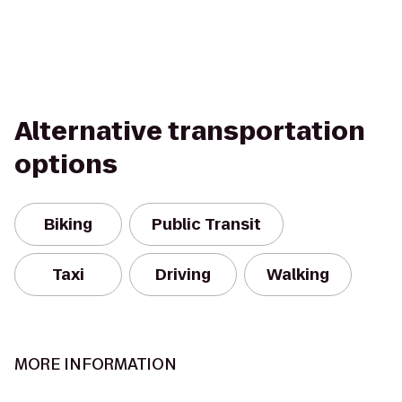
Alternative transportation
options
Biking
Public Transit
Taxi
Driving
Walking
MORE INFORMATION