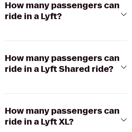
How many passengers can
ride in a Lyft?
How many passengers can
ride in a Lyft Shared ride?
How many passengers can
ride in a Lyft XL?