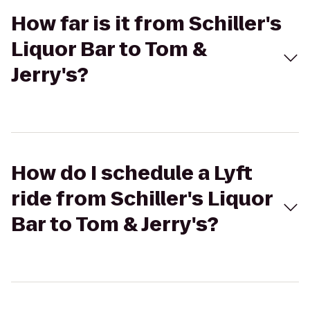
How far is it from Schiller's
Liquor Bar to Tom &
Jerry's?
How do I schedule a Lyft
ride from Schiller's Liquor
Bar to Tom & Jerry's?