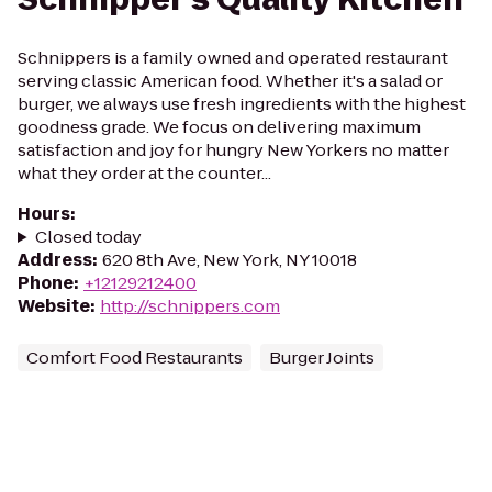
Schnippers is a family owned and operated restaurant
serving classic American food. Whether it's a salad or
burger, we always use fresh ingredients with the highest
goodness grade. We focus on delivering maximum
satisfaction and joy for hungry New Yorkers no matter
what they order at the counter...
Hours
:
Closed today
Address
:
620 8th Ave, New York, NY 10018
Phone
:
+12129212400
Website
:
http://schnippers.com
Comfort Food Restaurants
Burger Joints