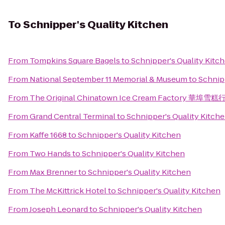
To
Schnipper's Quality Kitchen
From
Tompkins Square Bagels
to
Schnipper's Quality Kitc
From
National September 11 Memorial & Museum
to
Schnip
From
The Original Chinatown Ice Cream Factory 華埠雪糕
From
Grand Central Terminal
to
Schnipper's Quality Kitch
From
Kaffe 1668
to
Schnipper's Quality Kitchen
From
Two Hands
to
Schnipper's Quality Kitchen
From
Max Brenner
to
Schnipper's Quality Kitchen
From
The McKittrick Hotel
to
Schnipper's Quality Kitchen
From
Joseph Leonard
to
Schnipper's Quality Kitchen