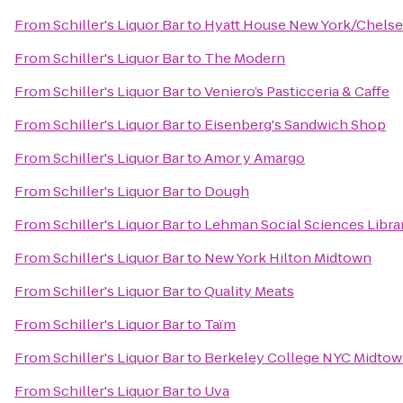
From
Schiller's Liquor Bar
to
Hyatt House New York/Chelse
From
Schiller's Liquor Bar
to
The Modern
From
Schiller's Liquor Bar
to
Veniero’s Pasticceria & Caffe
From
Schiller's Liquor Bar
to
Eisenberg's Sandwich Shop
From
Schiller's Liquor Bar
to
Amor y Amargo
From
Schiller's Liquor Bar
to
Dough
From
Schiller's Liquor Bar
to
Lehman Social Sciences Libra
From
Schiller's Liquor Bar
to
New York Hilton Midtown
From
Schiller's Liquor Bar
to
Quality Meats
From
Schiller's Liquor Bar
to
Taïm
From
Schiller's Liquor Bar
to
Berkeley College NYC Midto
From
Schiller's Liquor Bar
to
Uva