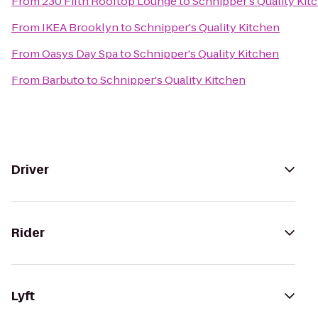
From
230 Fifth Rooftop Lounge
to
Schnipper's Quality Kit
From
IKEA Brooklyn
to
Schnipper's Quality Kitchen
From
Oasys Day Spa
to
Schnipper's Quality Kitchen
From
Barbuto
to
Schnipper's Quality Kitchen
Driver
Rider
Lyft