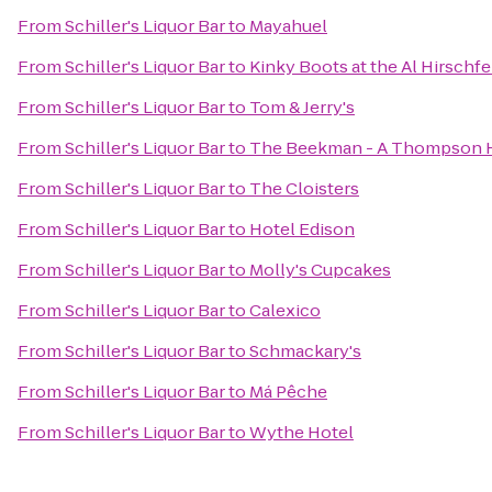
From
Schiller's Liquor Bar
to
Mayahuel
From
Schiller's Liquor Bar
to
Kinky Boots at the Al Hirschf
From
Schiller's Liquor Bar
to
Tom & Jerry's
From
Schiller's Liquor Bar
to
The Beekman - A Thompson 
From
Schiller's Liquor Bar
to
The Cloisters
From
Schiller's Liquor Bar
to
Hotel Edison
From
Schiller's Liquor Bar
to
Molly's Cupcakes
From
Schiller's Liquor Bar
to
Calexico
From
Schiller's Liquor Bar
to
Schmackary's
From
Schiller's Liquor Bar
to
Má Pêche
From
Schiller's Liquor Bar
to
Wythe Hotel