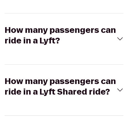
How many passengers can
ride in a Lyft?
How many passengers can
ride in a Lyft Shared ride?