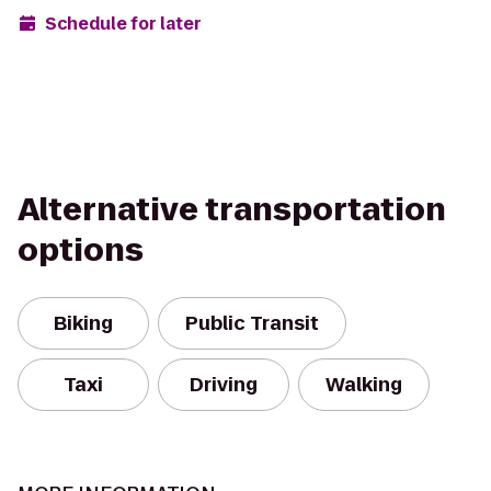
Schedule for later
Alternative transportation
options
Biking
Public Transit
Taxi
Driving
Walking