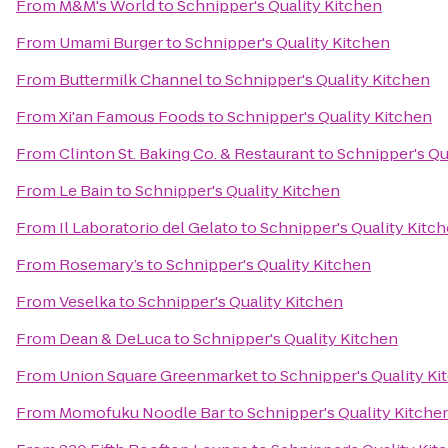
From
M&M's World
to
Schnipper's Quality Kitchen
From
Umami Burger
to
Schnipper's Quality Kitchen
From
Buttermilk Channel
to
Schnipper's Quality Kitchen
From
Xi'an Famous Foods
to
Schnipper's Quality Kitchen
From
Clinton St. Baking Co. & Restaurant
to
Schnipper's Qu
From
Le Bain
to
Schnipper's Quality Kitchen
From
Il Laboratorio del Gelato
to
Schnipper's Quality Kitc
From
Rosemary’s
to
Schnipper's Quality Kitchen
From
Veselka
to
Schnipper's Quality Kitchen
From
Dean & DeLuca
to
Schnipper's Quality Kitchen
From
Union Square Greenmarket
to
Schnipper's Quality Ki
From
Momofuku Noodle Bar
to
Schnipper's Quality Kitche