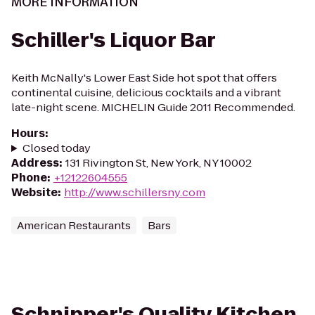
MORE INFORMATION
Schiller's Liquor Bar
Keith McNally's Lower East Side hot spot that offers
continental cuisine, delicious cocktails and a vibrant
late-night scene. MICHELIN Guide 2011 Recommended.
Hours
:
Closed today
Address
:
131 Rivington St, New York, NY 10002
Phone
:
+12122604555
Website
:
http://www.schillersny.com
American Restaurants
Bars
Schnipper's Quality Kitchen