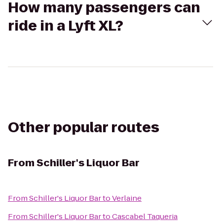
How many passengers can
ride in a Lyft XL?
Other popular routes
From
Schiller's Liquor Bar
From
Schiller's Liquor Bar
to
Verlaine
From
Schiller's Liquor Bar
to
Cascabel Taqueria