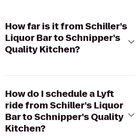
How far is it from Schiller's
Liquor Bar to Schnipper's
Quality Kitchen?
How do I schedule a Lyft
ride from Schiller's Liquor
Bar to Schnipper's Quality
Kitchen?