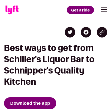
Get a ride
Best ways to get from
Schiller's Liquor Bar to
Schnipper's Quality
Kitchen
Download the app