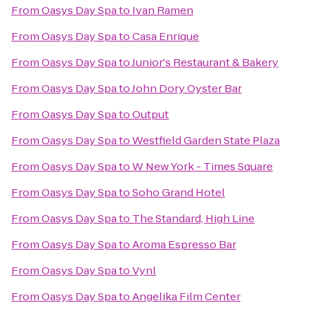
From
Oasys Day Spa
to
Ivan Ramen
From
Oasys Day Spa
to
Casa Enrique
From
Oasys Day Spa
to
Junior's Restaurant & Bakery
From
Oasys Day Spa
to
John Dory Oyster Bar
From
Oasys Day Spa
to
Output
From
Oasys Day Spa
to
Westfield Garden State Plaza
From
Oasys Day Spa
to
W New York - Times Square
From
Oasys Day Spa
to
Soho Grand Hotel
From
Oasys Day Spa
to
The Standard, High Line
From
Oasys Day Spa
to
Aroma Espresso Bar
From
Oasys Day Spa
to
Vynl
From
Oasys Day Spa
to
Angelika Film Center