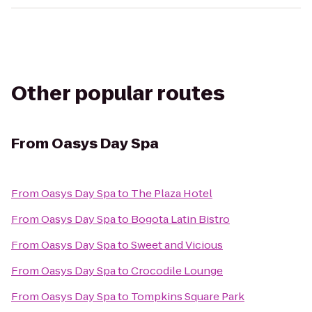
Other popular routes
From
Oasys Day Spa
From
Oasys Day Spa
to
The Plaza Hotel
From
Oasys Day Spa
to
Bogota Latin Bistro
From
Oasys Day Spa
to
Sweet and Vicious
From
Oasys Day Spa
to
Crocodile Lounge
From
Oasys Day Spa
to
Tompkins Square Park