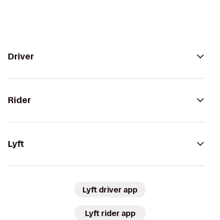
Driver
Rider
Lyft
Lyft driver app
Lyft rider app