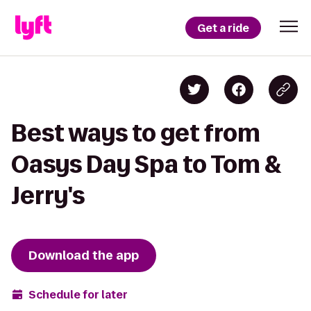
Get a ride
Best ways to get from
Oasys Day Spa to Tom &
Jerry's
Download the app
Schedule for later