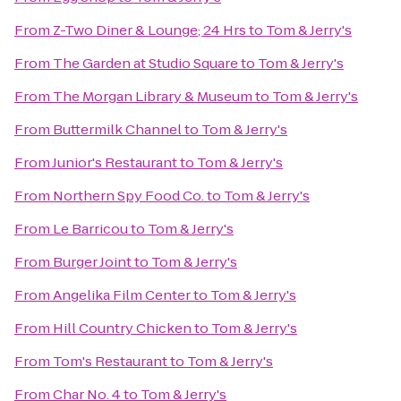
From
Z-Two Diner & Lounge; 24 Hrs
to
Tom & Jerry's
From
The Garden at Studio Square
to
Tom & Jerry's
From
The Morgan Library & Museum
to
Tom & Jerry's
From
Buttermilk Channel
to
Tom & Jerry's
From
Junior's Restaurant
to
Tom & Jerry's
From
Northern Spy Food Co.
to
Tom & Jerry's
From
Le Barricou
to
Tom & Jerry's
From
Burger Joint
to
Tom & Jerry's
From
Angelika Film Center
to
Tom & Jerry's
From
Hill Country Chicken
to
Tom & Jerry's
From
Tom's Restaurant
to
Tom & Jerry's
From
Char No. 4
to
Tom & Jerry's