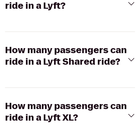
ride in a Lyft?
How many passengers can
ride in a Lyft Shared ride?
How many passengers can
ride in a Lyft XL?