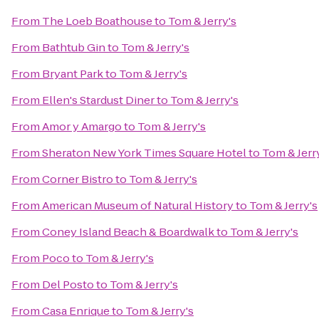
From
The Loeb Boathouse
to
Tom & Jerry's
From
Bathtub Gin
to
Tom & Jerry's
From
Bryant Park
to
Tom & Jerry's
From
Ellen's Stardust Diner
to
Tom & Jerry's
From
Amor y Amargo
to
Tom & Jerry's
From
Sheraton New York Times Square Hotel
to
Tom & Jerr
From
Corner Bistro
to
Tom & Jerry's
From
American Museum of Natural History
to
Tom & Jerry's
From
Coney Island Beach & Boardwalk
to
Tom & Jerry's
From
Poco
to
Tom & Jerry's
From
Del Posto
to
Tom & Jerry's
From
Casa Enrique
to
Tom & Jerry's