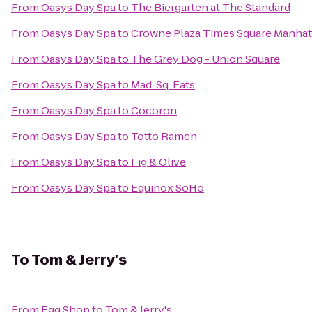
From
Oasys Day Spa
to
The Biergarten at The Standard
From
Oasys Day Spa
to
Crowne Plaza Times Square Manhat
From
Oasys Day Spa
to
The Grey Dog - Union Square
From
Oasys Day Spa
to
Mad. Sq. Eats
From
Oasys Day Spa
to
Cocoron
From
Oasys Day Spa
to
Totto Ramen
From
Oasys Day Spa
to
Fig & Olive
From
Oasys Day Spa
to
Equinox SoHo
To
Tom & Jerry's
From
Egg Shop
to
Tom & Jerry's