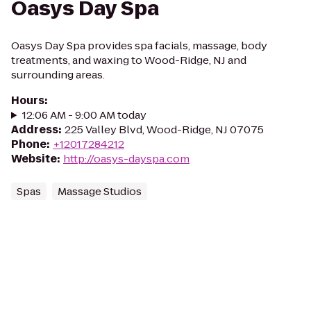
Oasys Day Spa
Oasys Day Spa provides spa facials, massage, body
treatments, and waxing to Wood-Ridge, NJ and
surrounding areas.
Hours
:
12:06 AM - 9:00 AM today
Address
:
225 Valley Blvd, Wood-Ridge, NJ 07075
Phone
:
+12017284212
Website
:
http://oasys-dayspa.com
Spas
Massage Studios