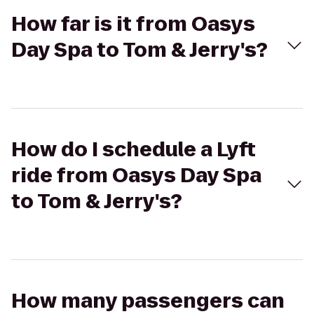
How far is it from Oasys
Day Spa to Tom & Jerry's?
How do I schedule a Lyft
ride from Oasys Day Spa
to Tom & Jerry's?
How many passengers can