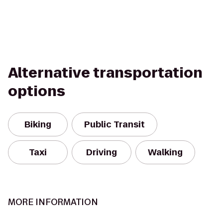
Alternative transportation
options
Biking
Public Transit
Taxi
Driving
Walking
MORE INFORMATION