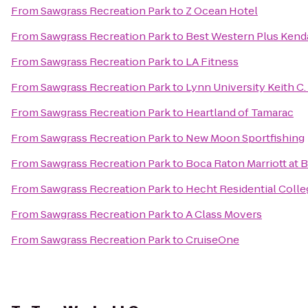
From
Sawgrass Recreation Park
to
Z Ocean Hotel
From
Sawgrass Recreation Park
to
Best Western Plus Kendal
From
Sawgrass Recreation Park
to
LA Fitness
From
Sawgrass Recreation Park
to
Lynn University Keith C.
From
Sawgrass Recreation Park
to
Heartland of Tamarac
From
Sawgrass Recreation Park
to
New Moon Sportfishing
From
Sawgrass Recreation Park
to
Boca Raton Marriott at 
From
Sawgrass Recreation Park
to
Hecht Residential Colle
From
Sawgrass Recreation Park
to
A Class Movers
From
Sawgrass Recreation Park
to
CruiseOne