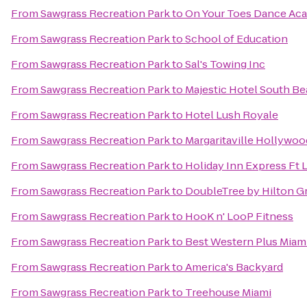
From
Sawgrass Recreation Park
to
On Your Toes Dance Ac
From
Sawgrass Recreation Park
to
School of Education
From
Sawgrass Recreation Park
to
Sal's Towing Inc
From
Sawgrass Recreation Park
to
Majestic Hotel South B
From
Sawgrass Recreation Park
to
Hotel Lush Royale
From
Sawgrass Recreation Park
to
Margaritaville Hollywo
From
Sawgrass Recreation Park
to
Holiday Inn Express Ft 
From
Sawgrass Recreation Park
to
DoubleTree by Hilton G
From
Sawgrass Recreation Park
to
HooK n' LooP Fitness
From
Sawgrass Recreation Park
to
Best Western Plus Miam
From
Sawgrass Recreation Park
to
America's Backyard
From
Sawgrass Recreation Park
to
Treehouse Miami