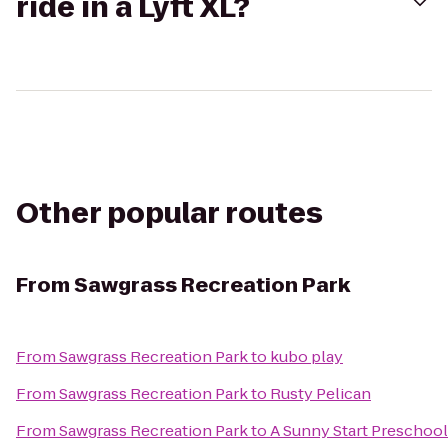
ride in a Lyft XL?
Other popular routes
From
Sawgrass Recreation Park
From
Sawgrass Recreation Park
to
kubo play
From
Sawgrass Recreation Park
to
Rusty Pelican
From
Sawgrass Recreation Park
to
A Sunny Start Preschool 