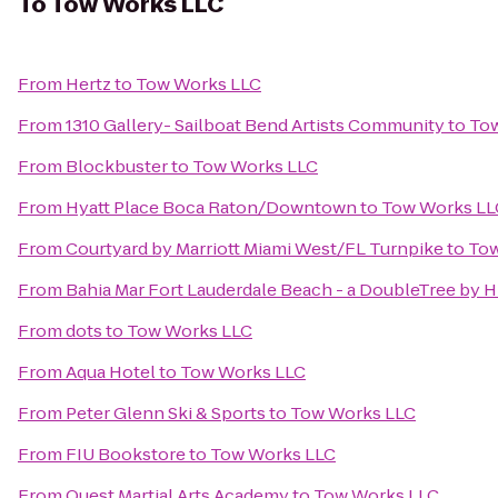
To
Tow Works LLC
From
Hertz
to
Tow Works LLC
From
1310 Gallery- Sailboat Bend Artists Community
to
To
From
Blockbuster
to
Tow Works LLC
From
Hyatt Place Boca Raton/Downtown
to
Tow Works LL
From
Courtyard by Marriott Miami West/FL Turnpike
to
Tow
From
Bahia Mar Fort Lauderdale Beach - a DoubleTree by H
From
dots
to
Tow Works LLC
From
Aqua Hotel
to
Tow Works LLC
From
Peter Glenn Ski & Sports
to
Tow Works LLC
From
FIU Bookstore
to
Tow Works LLC
From
Quest Martial Arts Academy
to
Tow Works LLC