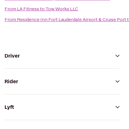
From
LA Fitness
to
Tow Works LLC
From
Residence Inn Fort Lauderdale Airport & Cruise Port
Driver
Rider
Lyft