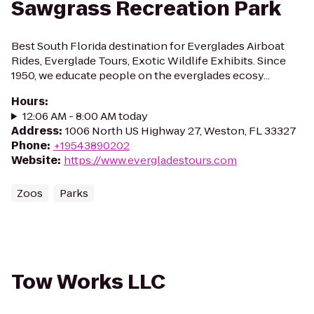
Sawgrass Recreation Park
Best South Florida destination for Everglades Airboat
Rides, Everglade Tours, Exotic Wildlife Exhibits. Since
1950, we educate people on the everglades ecosy...
Hours
:
12:06 AM - 8:00 AM today
Address
:
1006 North US Highway 27, Weston, FL 33327
Phone
:
+19543890202
Website
:
https://www.evergladestours.com
Zoos
Parks
Tow Works LLC