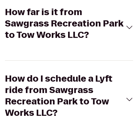
How far is it from
Sawgrass Recreation Park
to Tow Works LLC?
How do I schedule a Lyft
ride from Sawgrass
Recreation Park to Tow
Works LLC?