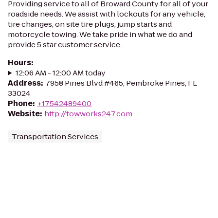
Providing service to all of Broward County for all of your
roadside needs. We assist with lockouts for any vehicle,
tire changes, on site tire plugs, jump starts and
motorcycle towing. We take pride in what we do and
provide 5 star customer service...
Hours
:
12:06 AM - 12:00 AM today
Address
:
7958 Pines Blvd #465, Pembroke Pines, FL
33024
Phone
:
+17542489400
Website
:
http://towworks247.com
Transportation Services