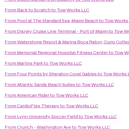
From
Back to Scratch
to
Tow Works LLC
From
Pool at The Standard Spa, Miami Beach
to
Tow Works
From
Disney Cruise Line Terminal - Port of Miami
to
Tow W
From
Waterstone Resort & Marina Boca Raton, Curio Collec
From
Memorial Regional Hospital Fitness Center
to
Tow W
From
Marlins Park
to
Tow Works LLC
From
Four Points by Sheraton Coral Gables
to
Tow Works 
From
Atlantic Sands Beach Suites
to
Tow Works LLC
From
American Rider
to
Tow Works LLC
From
CardioFlex Therapy
to
Tow Works LLC
From
Lynn University Soccer Field
to
Tow Works LLC
From
Crunch - Washington Ave
to
Tow Works LLC