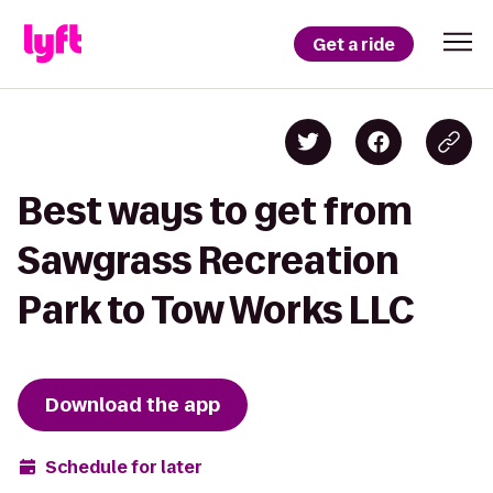
Get a ride
Best ways to get from
Sawgrass Recreation
Park to Tow Works LLC
Download the app
Schedule for later