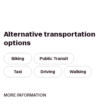
Alternative transportation
options
Biking
Public Transit
Taxi
Driving
Walking
MORE INFORMATION