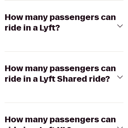
How many passengers can
ride in a Lyft?
How many passengers can
ride in a Lyft Shared ride?
How many passengers can