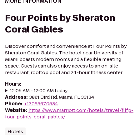
MORE INFORMATION
Four Points by Sheraton
Coral Gables
Discover comfort and convenience at Four Points by
Sheraton Coral Gables. The hotel near University of
Miami boasts modern rooms and a flexible meeting
space. Guests can also enjoy access to an on-site
restaurant, rooftop pool and 24-hour fitness center.
Hours
:
12:05 AM - 12:00 AM today
Address
:
3861 Bird Rd, Miami, FL 33134
Phone
:
+13055670534
Website
:
https://www.marriott.com/hotels/travel/fllfp-
four-points-coral-gables/
Hotels