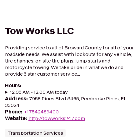
Tow Works LLC
Providing service to all of Broward County for all of your
roadside needs. We assist with lockouts for any vehicle,
tire changes, on site tire plugs, jump starts and
motorcycle towing. We take pride in what we do and
provide 5 star customer service...
Hours
:
12:05 AM - 12:00 AM today
Address
:
7958 Pines Blvd #465, Pembroke Pines, FL
33024
Phone
:
+17542489400
Website
:
http://towworks247.com
Transportation Services