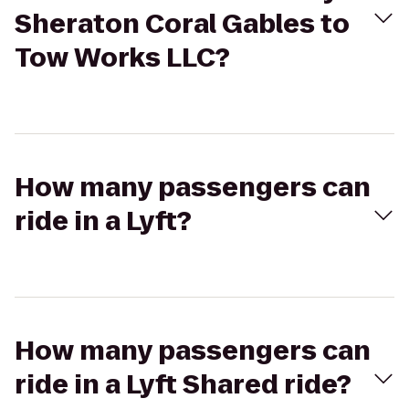
Sheraton Coral Gables to
Tow Works LLC?
How many passengers can
ride in a Lyft?
How many passengers can
ride in a Lyft Shared ride?