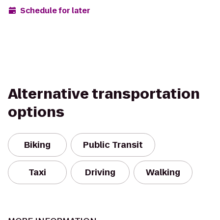
Schedule for later
Alternative transportation
options
Biking
Public Transit
Taxi
Driving
Walking