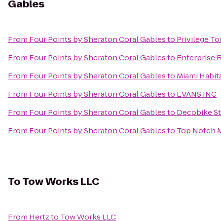
Gables
From
Four Points by Sheraton Coral Gables
to
Privilege T
From
Four Points by Sheraton Coral Gables
to
Enterprise 
From
Four Points by Sheraton Coral Gables
to
Miami Habita
From
Four Points by Sheraton Coral Gables
to
EVANS INC
From
Four Points by Sheraton Coral Gables
to
Decobike St
From
Four Points by Sheraton Coral Gables
to
Top Notch 
To
Tow Works LLC
From
Hertz
to
Tow Works LLC