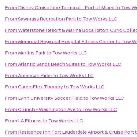
From
Disney Cruise Line Terminal - Port of Miami
to
Tow W
From
Sawgrass Recreation Park
to
Tow Works LLC
From
Waterstone Resort & Marina Boca Raton, Curio Collec
From
Memorial Regional Hospital Fitness Center
to
Tow W
From
Marlins Park
to
Tow Works LLC
From
Atlantic Sands Beach Suites
to
Tow Works LLC
From
American Rider
to
Tow Works LLC
From
CardioFlex Therapy
to
Tow Works LLC
From
Lynn University Soccer Field
to
Tow Works LLC
From
Crunch - Washington Ave
to
Tow Works LLC
From
LA Fitness
to
Tow Works LLC
From
Residence Inn Fort Lauderdale Airport & Cruise Port