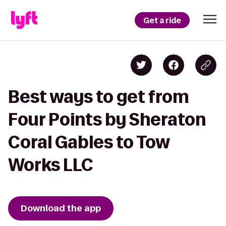
Get a ride
Best ways to get from
Four Points by Sheraton
Coral Gables to Tow
Works LLC
Download the app