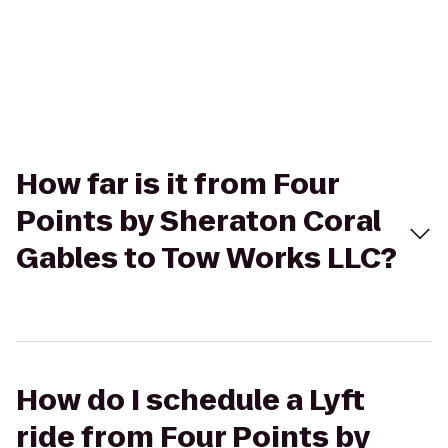
How far is it from Four
Points by Sheraton Coral
Gables to Tow Works LLC?
How do I schedule a Lyft
ride from Four Points by