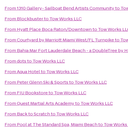
From
1310 Gallery- Sailboat Bend Artists Community
to
To
From
Blockbuster
to
Tow Works LLC
From
Hyatt Place Boca Raton/Downtown
to
Tow Works LL
From
Courtyard by Marriott Miami West/FL Turnpike
to
Tow
From
Bahia Mar Fort Lauderdale Beach - a DoubleTree by H
From
dots
to
Tow Works LLC
From
Aqua Hotel
to
Tow Works LLC
From
Peter Glenn Ski & Sports
to
Tow Works LLC
From
FIU Bookstore
to
Tow Works LLC
From
Quest Martial Arts Academy
to
Tow Works LLC
From
Back to Scratch
to
Tow Works LLC
From
Pool at The Standard Spa, Miami Beach
to
Tow Works