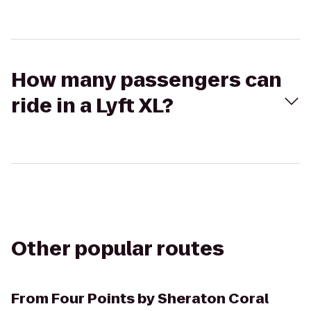
How many passengers can
ride in a Lyft XL?
Other popular routes
From
Four Points by Sheraton Coral