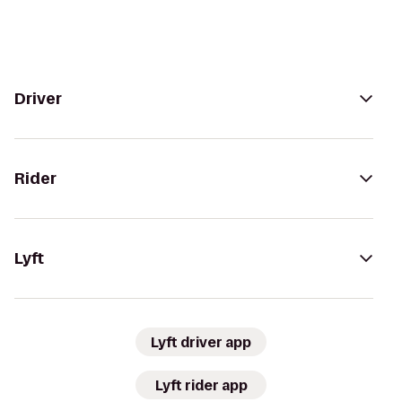
Driver
Rider
Lyft
Lyft driver app
Lyft rider app