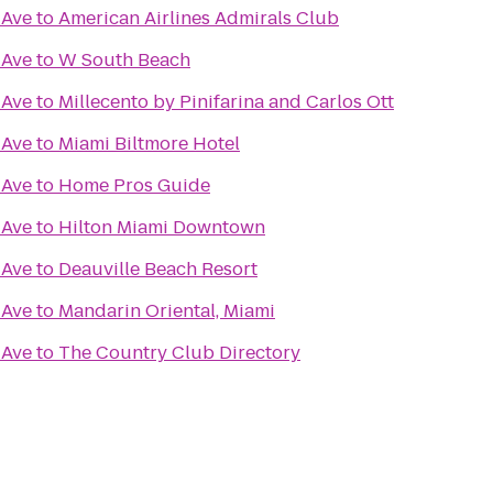
 Ave
to
American Airlines Admirals Club
 Ave
to
W South Beach
 Ave
to
Millecento by Pinifarina and Carlos Ott
 Ave
to
Miami Biltmore Hotel
 Ave
to
Home Pros Guide
 Ave
to
Hilton Miami Downtown
 Ave
to
Deauville Beach Resort
 Ave
to
Mandarin Oriental, Miami
 Ave
to
The Country Club Directory