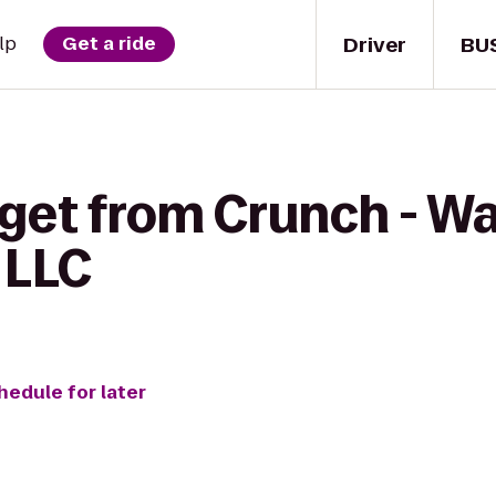
Driver
BU
lp
Get a ride
 get from Crunch - W
 LLC
hedule for later