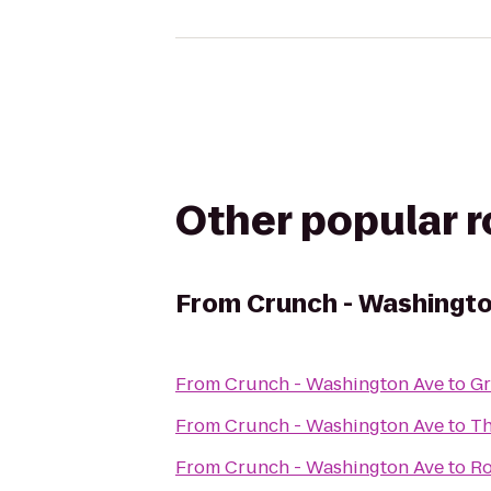
Other popular 
From
Crunch - Washingt
From
Crunch - Washington Ave
to
Gr
From
Crunch - Washington Ave
to
Th
From
Crunch - Washington Ave
to
Ro