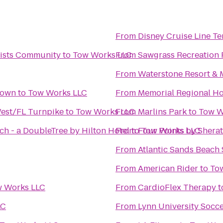
From
Disney Cruise Line Te
rtists Community
to
Tow Works LLC
From
Sawgrass Recreation 
From
Waterstone Resort & M
town
to
Tow Works LLC
From
Memorial Regional Ho
West/FL Turnpike
to
Tow Works LLC
From
Marlins Park
to
Tow W
ch - a DoubleTree by Hilton Hotel
From
to
Four Points by Shera
Tow Works LLC
From
Atlantic Sands Beach 
From
American Rider
to
To
 Works LLC
From
CardioFlex Therapy
t
LC
From
Lynn University Socce