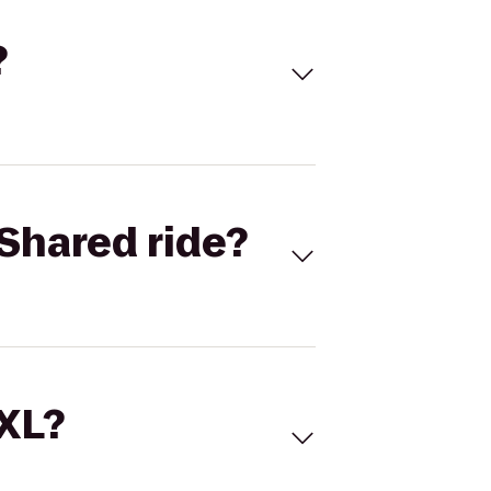
?
Shared ride?
 XL?