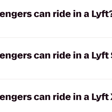
gers can ride in a Lyft
gers can ride in a Lyft 
gers can ride in a Lyft