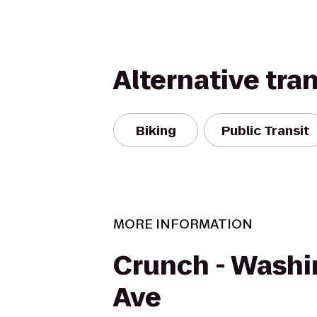
Alternative tra
Biking
Public Transit
MORE INFORMATION
Crunch - Wash
Ave