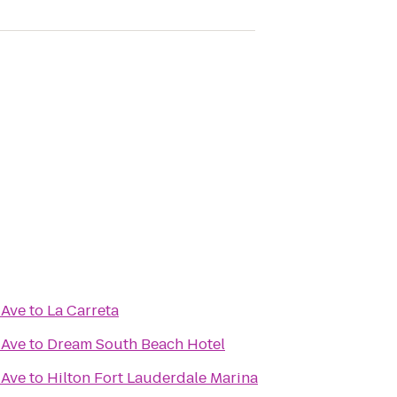
 Ave
to
La Carreta
 Ave
to
Dream South Beach Hotel
 Ave
to
Hilton Fort Lauderdale Marina