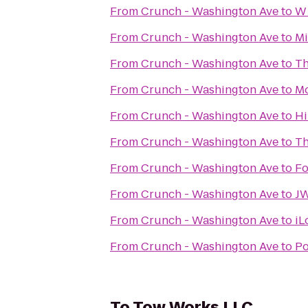
From
Crunch - Washington Ave
to
W 
From
Crunch - Washington Ave
to
Mi
From
Crunch - Washington Ave
to
Th
From
Crunch - Washington Ave
to
Mo
From
Crunch - Washington Ave
to
Hi
From
Crunch - Washington Ave
to
Th
From
Crunch - Washington Ave
to
Fo
From
Crunch - Washington Ave
to
JW
From
Crunch - Washington Ave
to
iL
From
Crunch - Washington Ave
to
Po
To
Tow Works LLC