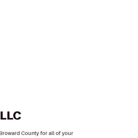
 LLC
 Broward County for all of your