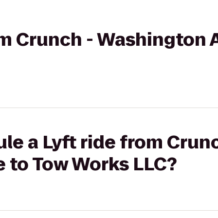
rom Crunch - Washington 
le a Lyft ride from Crunc
 to Tow Works LLC?