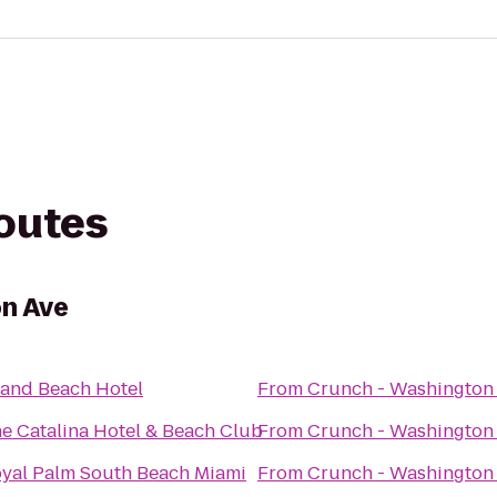
routes
on Ave
and Beach Hotel
From
Crunch - Washington
e Catalina Hotel & Beach Club
From
Crunch - Washington
yal Palm South Beach Miami
From
Crunch - Washington