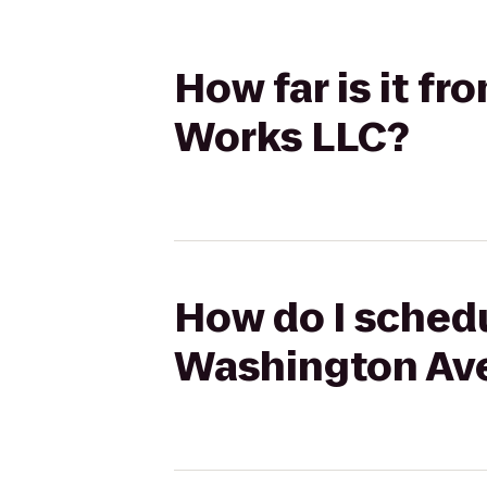
How far is it f
Works LLC?
How do I schedu
Washington Ave