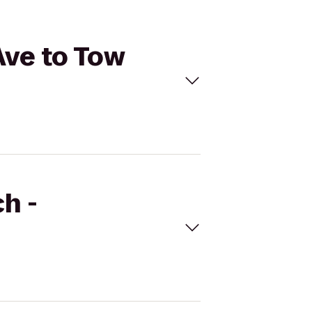
Ave to Tow
h -