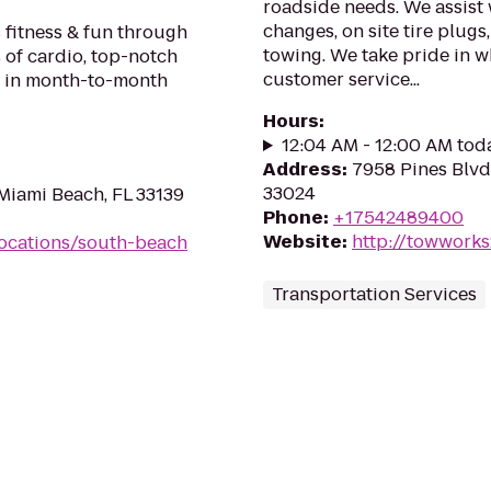
roadside needs. We assist w
changes, on site tire plug
 fitness & fun through
towing. We take pride in w
 of cardio, top-notch
customer service...
ll in month-to-month
Hours
:
12:04 AM - 12:00 AM tod
Address
:
7958 Pines Blvd
33024
Miami Beach, FL 33139
Phone
:
+17542489400
Website
:
http://towwork
ocations/south-beach
Transportation Services