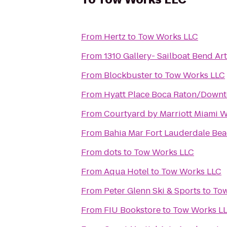
From
Hertz
to
Tow Works LLC
From
1310 Gallery- Sailboat Bend A
From
Blockbuster
to
Tow Works LLC
From
Hyatt Place Boca Raton/Down
From
Courtyard by Marriott Miami 
From
Bahia Mar Fort Lauderdale Bea
From
dots
to
Tow Works LLC
From
Aqua Hotel
to
Tow Works LLC
From
Peter Glenn Ski & Sports
to
Tow
From
FIU Bookstore
to
Tow Works L