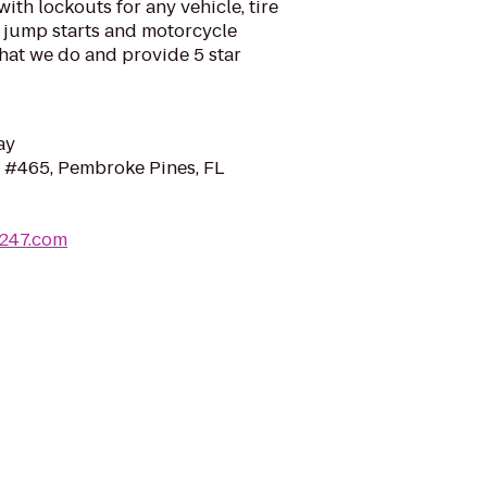
ith lockouts for any vehicle, tire
s, jump starts and motorcycle
hat we do and provide 5 star
ay
 #465, Pembroke Pines, FL
s247.com