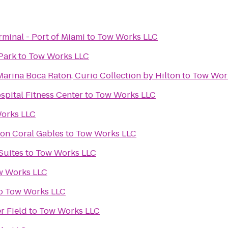
rminal - Port of Miami
to
Tow Works LLC
Park
to
Tow Works LLC
arina Boca Raton, Curio Collection by Hilton
to
Tow Wor
spital Fitness Center
to
Tow Works LLC
orks LLC
ton Coral Gables
to
Tow Works LLC
Suites
to
Tow Works LLC
w Works LLC
o
Tow Works LLC
r Field
to
Tow Works LLC