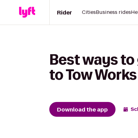
Rider
Cities
Business rides
He
Best ways to
to Tow Works
Download the app
Sc