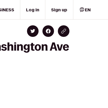
SINESS
Log in
Sign up
EN
ashington Ave