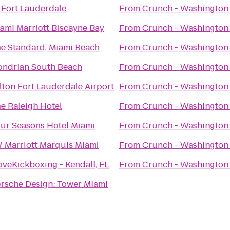
Fort Lauderdale
From
Crunch - Washington
ami Marriott Biscayne Bay
From
Crunch - Washington
e Standard, Miami Beach
From
Crunch - Washington
ndrian South Beach
From
Crunch - Washington
lton Fort Lauderdale Airport
From
Crunch - Washington
e Raleigh Hotel
From
Crunch - Washington
ur Seasons Hotel Miami
From
Crunch - Washington
 Marriott Marquis Miami
From
Crunch - Washington
oveKickboxing - Kendall, FL
From
Crunch - Washington
rsche Design: Tower Miami