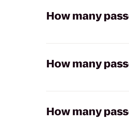
How many passen
How many passen
How many passen