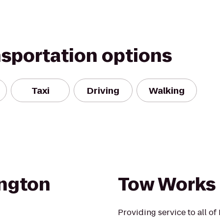
nsportation options
Taxi
Driving
Walking
ington
Tow Works
Providing service to all of