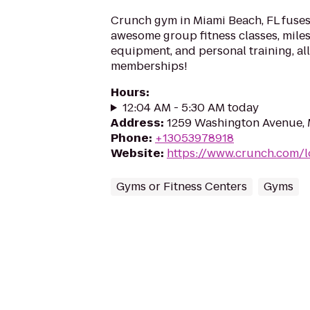
Crunch gym in Miami Beach, FL fuses
awesome group fitness classes, miles
equipment, and personal training, a
memberships!
Hours
:
12:04 AM - 5:30 AM today
Address
:
1259 Washington Avenue, 
Phone
:
+13053978918
Website
:
https://www.crunch.com/l
Gyms or Fitness Centers
Gyms