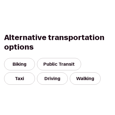
Alternative transportation
options
Biking
Public Transit
Taxi
Driving
Walking