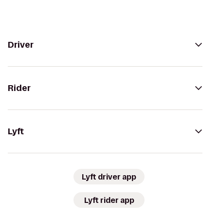
Driver
Rider
Lyft
Lyft driver app
Lyft rider app