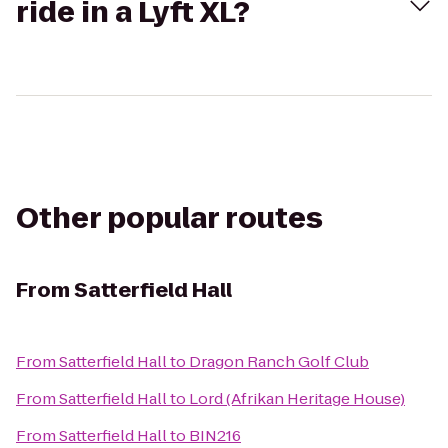
ride in a Lyft XL?
Other popular routes
From
Satterfield Hall
From
Satterfield Hall
to
Dragon Ranch Golf Club
From
Satterfield Hall
to
Lord (Afrikan Heritage House)
From
Satterfield Hall
to
BIN216