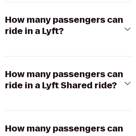
How many passengers can
ride in a Lyft?
How many passengers can
ride in a Lyft Shared ride?
How many passengers can