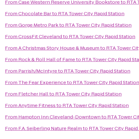
From
Case Western Reserve University Bookstore
to
RTA T
From
Chocolate Bar
to
RTA Tower City Rapid Station
From
Gorge Metro Park
to
RTA Tower City Rapid Station
From
CrossFit Cleveland
to
RTA Tower City Rapid Station
From
A Christmas Story House & Museum
to
RTA Tower Cit
From
Rock & Roll Hall of Fame
to
RTA Tower City Rapid Sta
From
Parrish/McIntyre
to
RTA Tower City Rapid Station
From
The Fear Experience
to
RTA Tower City Rapid Statio
From
Fletcher Hall
to
RTA Tower City Rapid Station
From
Anytime Fitness
to
RTA Tower City Rapid Station
From
Hampton Inn Cleveland-Downtown
to
RTA Tower Cit
From
F.A. Seiberling Nature Realm
to
RTA Tower City Rapid 