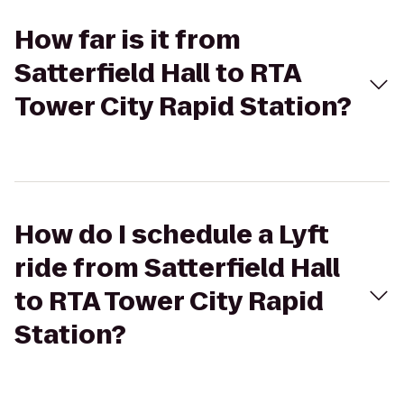
How far is it from
Satterfield Hall to RTA
Tower City Rapid Station?
How do I schedule a Lyft
ride from Satterfield Hall
to RTA Tower City Rapid
Station?