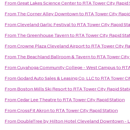
From
Great Lakes Science Center
to
RTA Tower City Rapid 
From
The Corner Alley Downtown
to
RTA Tower City Rapid
From
Cleveland Garlic Festival
to
RTA Tower City Rapid St
From
The Greenhouse Tavern
to
RTA Tower City Rapid Sta
From
Crowne Plaza Cleveland Airport
to
RTA Tower City Ra
From
The Beachland Ballroom & Tavern
to
RTA Tower City 
From
Cuyahoga Community College - West Campus
to
RTA
From
Godard Auto Sales & Leasing Co. LLC
to
RTA Tower Cit
From
Boston Mills Ski Resort
to
RTA Tower City Rapid Stat
From
Cedar Lee Theatre
to
RTA Tower City Rapid Station
From
CrossFit Akron
to
RTA Tower City Rapid Station
From
DoubleTree by Hilton Hotel Cleveland Downtown - 