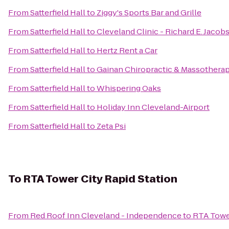
From
Satterfield Hall
to
Ziggy's Sports Bar and Grille
From
Satterfield Hall
to
Cleveland Clinic - Richard E. Jacob
From
Satterfield Hall
to
Hertz Rent a Car
From
Satterfield Hall
to
Gainan Chiropractic & Massothera
From
Satterfield Hall
to
Whispering Oaks
From
Satterfield Hall
to
Holiday Inn Cleveland-Airport
From
Satterfield Hall
to
Zeta Psi
To
RTA Tower City Rapid Station
From
Red Roof Inn Cleveland - Independence
to
RTA Tower