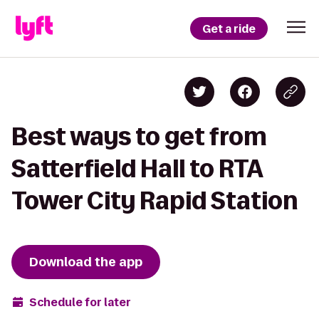
Get a ride
Best ways to get from
Satterfield Hall to RTA
Tower City Rapid Station
Download the app
Schedule for later