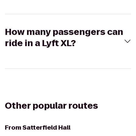
How many passengers can
ride in a Lyft XL?
Other popular routes
From
Satterfield Hall