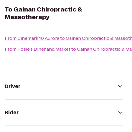
To
Gainan Chiropractic &
Massotherapy
From
Cinemark 10 Aurora
to
Gainan Chiropractic & Massot
From
Rosie's Diner and Market
to
Gainan Chiropractic & M
Driver
Rider