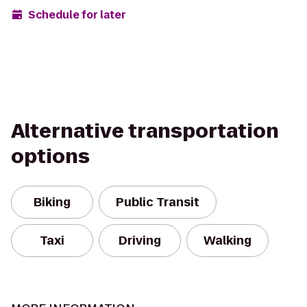
Schedule for later
Alternative transportation
options
Biking
Public Transit
Taxi
Driving
Walking