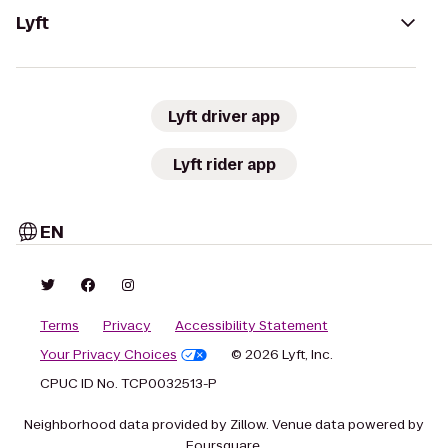
Lyft
Lyft driver app
Lyft rider app
EN
Terms
Privacy
Accessibility Statement
Your Privacy Choices
© 2026 Lyft, Inc.
CPUC ID No. TCP0032513-P
Neighborhood data provided by Zillow. Venue data powered by
Foursquare.