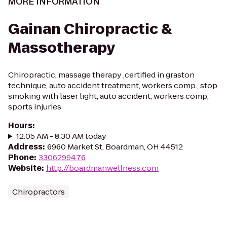
MORE INFORMATION
Gainan Chiropractic &
Massotherapy
Chiropractic, massage therapy ,certified in graston
technique, auto accident treatment, workers comp., stop
smoking with laser light, auto accident, workers comp,
sports injuries
Hours
:
12:05 AM - 8:30 AM today
Address
:
6960 Market St, Boardman, OH 44512
Phone
:
3306299476
Website
:
http://boardmanwellness.com
Chiropractors