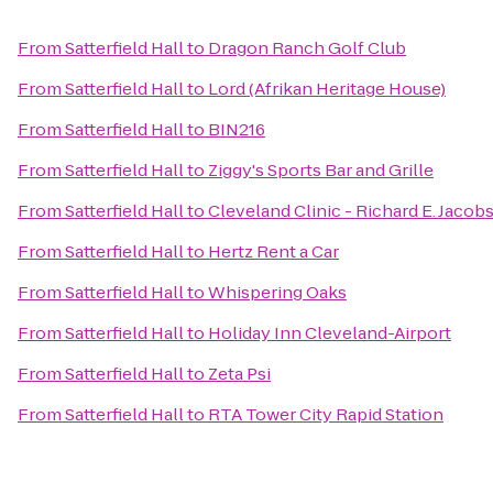
From
Satterfield Hall
to
Dragon Ranch Golf Club
From
Satterfield Hall
to
Lord (Afrikan Heritage House)
From
Satterfield Hall
to
BIN216
From
Satterfield Hall
to
Ziggy's Sports Bar and Grille
From
Satterfield Hall
to
Cleveland Clinic - Richard E. Jacob
From
Satterfield Hall
to
Hertz Rent a Car
From
Satterfield Hall
to
Whispering Oaks
From
Satterfield Hall
to
Holiday Inn Cleveland-Airport
From
Satterfield Hall
to
Zeta Psi
From
Satterfield Hall
to
RTA Tower City Rapid Station