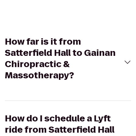
How far is it from
Satterfield Hall to Gainan
Chiropractic &
Massotherapy?
How do I schedule a Lyft
ride from Satterfield Hall