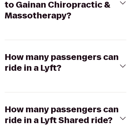
to Gainan Chiropractic &
Massotherapy?
How many passengers can
ride in a Lyft?
How many passengers can
ride in a Lyft Shared ride?