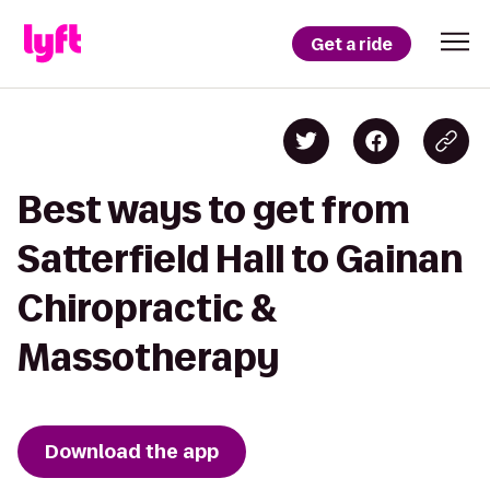
Get a ride
Best ways to get from
Satterfield Hall to Gainan
Chiropractic &
Massotherapy
Download the app