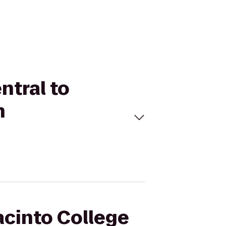
ntral to
h
acinto College