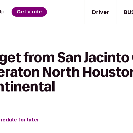
Driver
BU
lp
Get a ride
get from San Jacinto
heraton North Housto
ntinental
hedule for later