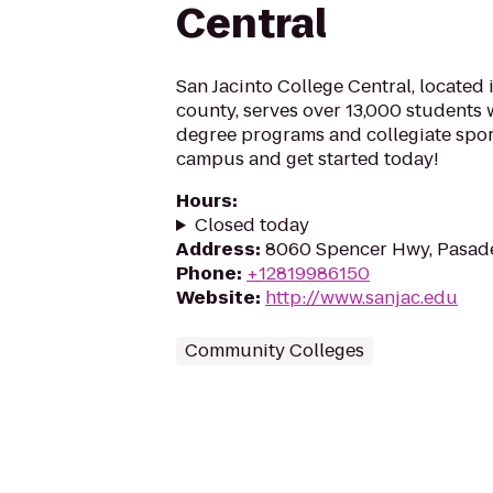
Central
San Jacinto College Central, located 
county, serves over 13,000 students
degree programs and collegiate sport
campus and get started today!
Hours
:
Closed today
Address
:
8060 Spencer Hwy, Pasad
Phone
:
+12819986150
Website
:
http://www.sanjac.edu
Community Colleges