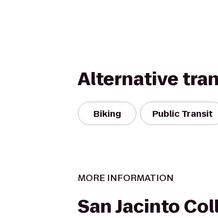
Alternative tra
Biking
Public Transit
MORE INFORMATION
San Jacinto Col