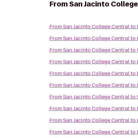
From
San Jacinto College
From
San Jacinto College Central
to
From
San Jacinto College Central
to
From
San Jacinto College Central
to
From
San Jacinto College Central
to
From
San Jacinto College Central
to
From
San Jacinto College Central
to
From
San Jacinto College Central
to
From
San Jacinto College Central
to
From
San Jacinto College Central
to
From
San Jacinto College Central
to