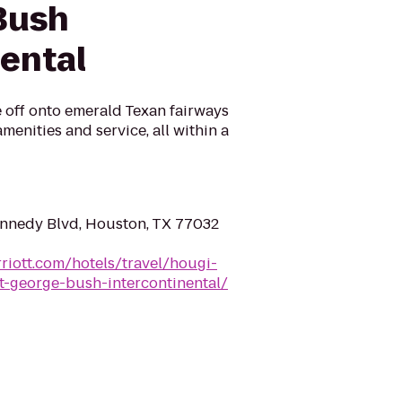
Bush
nental
 off onto emerald Texan fairways
menities and service, all within a
nnedy Blvd, Houston, TX 77032
riott.com/hotels/travel/hougi-
t-george-bush-intercontinental/