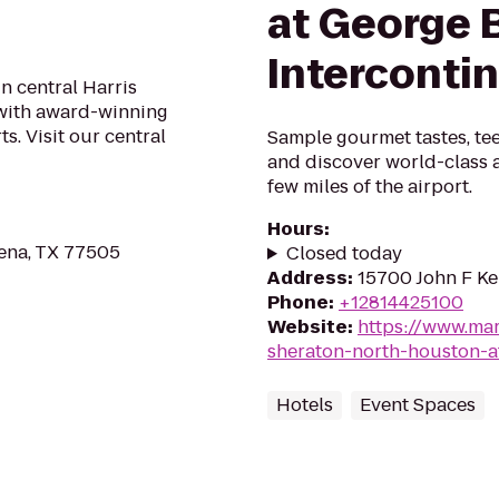
at George 
Interconti
in central Harris
 with award-winning
s. Visit our central
Sample gourmet tastes, tee
and discover world-class a
few miles of the airport.
Hours
:
ena, TX 77505
Closed today
Address
:
15700 John F Ke
Phone
:
+12814425100
Website
:
https://www.mar
sheraton-north-houston-a
Hotels
Event Spaces