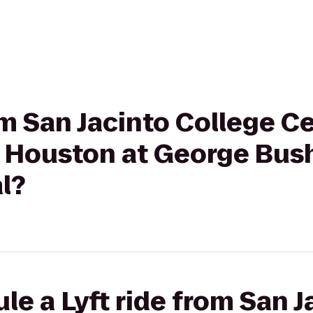
om San Jacinto College Ce
 Houston at George Bus
l?
le a Lyft ride from San J