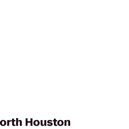
orth Houston