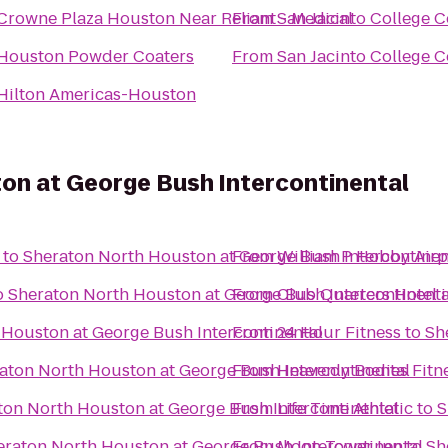
Crowne Plaza Houston Near Reliant - Medical
From
San Jacinto College C
Houston Powder Coaters
From
San Jacinto College C
Hilton Americas-Houston
on at George Bush Intercontinental
to
Sheraton North Houston at George Bush Intercontinen
From
William P Hobby Airp
o
Sheraton North Houston at George Bush Intercontinenta
From
Club Quarters Hotel 
 Houston at George Bush Intercontinental
From
24 Hour Fitness
to
Sh
aton North Houston at George Bush Intercontinental
From
Heavenly Bodies Fitn
ton North Houston at George Bush Intercontinental
From
Life Time Athletic
to
S
eraton North Houston at George Bush Intercontinental
From
Moon Tower Inn
to
Sh