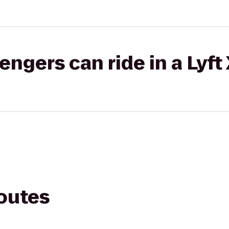
gers can ride in a Lyft
routes