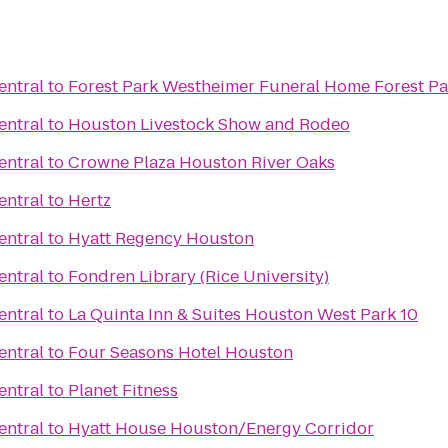
entral
to
Forest Park Westhe
entral
to
Houston Livestock Show and Rodeo
entral
to
Crowne Plaza Houston River Oaks
entral
to
Hertz
entral
to
Hyatt Regency Houston
entral
to
Fondren Library (Rice University)
entral
to
La Quinta Inn & Suites Houston West Park 10
entral
to
Four Seasons Hotel Houston
entral
to
Planet Fitness
entral
to
Hyatt House Houston/Energy Corridor