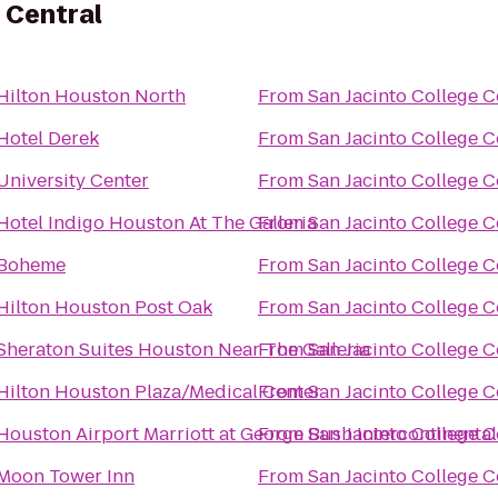
 Central
Hilton Houston North
From
San Jacinto College C
Hotel Derek
From
San Jacinto College C
University Center
From
San Jacinto College C
Hotel Indigo Houston At The Galleria
From
San Jacinto College C
Boheme
From
San Jacinto College C
Hilton Houston Post Oak
From
San Jacinto College C
Sheraton Suites Houston Near The Galleria
From
San Jacinto College C
Hilton Houston Plaza/Medical Center
From
San Jacinto College C
Houston Airport Marriott at George Bush Intercontinental
From
San Jacinto College C
Moon Tower Inn
From
San Jacinto College C