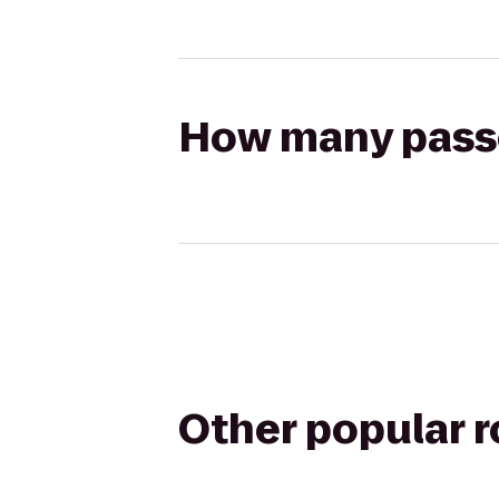
How many passen
Other popular 