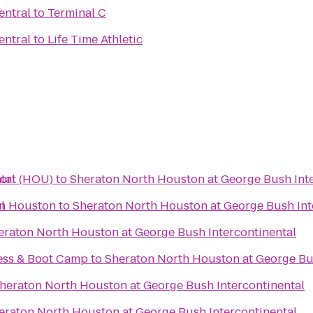
entral
to
Terminal C
entral
to
Life Time Athletic
tal
ort (HOU)
to
Sheraton North Houston at George Bush Inte
l
in Houston
to
Sheraton North Houston at George Bush Int
eraton North Houston at George Bush Intercontinental
ess & Boot Camp
to
Sheraton North Houston at George Bus
heraton North Houston at George Bush Intercontinental
eraton North Houston at George Bush Intercontinental