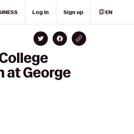
SINESS
Log in
Sign up
EN
 College
n at George