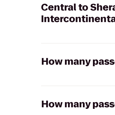
Central to She
Intercontinenta
How many passen
How many passen