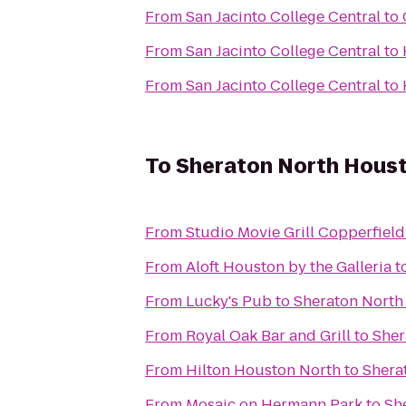
From
San Jacinto College Central
to
From
San Jacinto College Central
to
From
San Jacinto College Central
to
To
Sheraton North Houst
From
Studio Movie Grill Copperfield
From
Aloft Houston by the Galleria
t
From
Lucky's Pub
to
Sheraton North
From
Royal Oak Bar and Grill
to
Sher
From
Hilton Houston North
to
Shera
From
Mosaic on Hermann Park
to
Sh