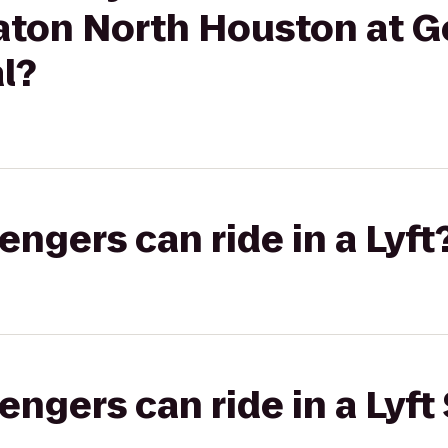
raton North Houston at 
l?
gers can ride in a Lyft
gers can ride in a Lyft 