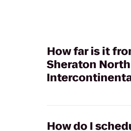
How far is it fr
Sheraton North
Intercontinenta
How do I schedu