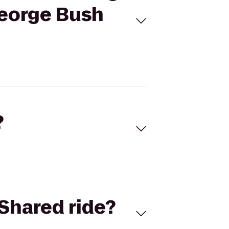
George Bush
?
Shared ride?