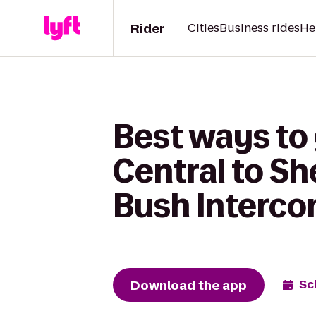
Rider
Cities
Business rides
He
Best ways to 
Central to S
Bush Interco
Download the app
Sc