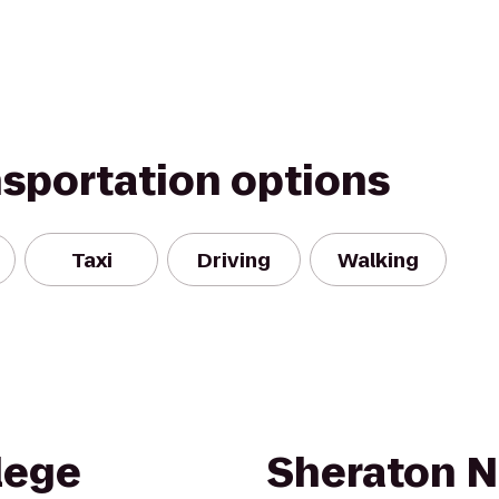
nsportation options
Taxi
Driving
Walking
lege
Sheraton N