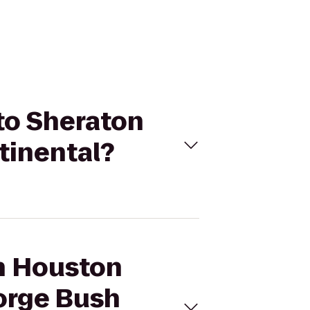
 to Sheraton
tinental?
on Houston
orge Bush