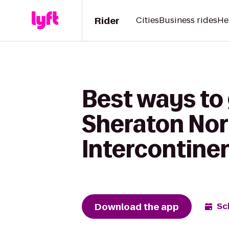
Rider
Cities
Business rides
He
Best ways to 
Sheraton Nor
Intercontine
Download the app
Sc