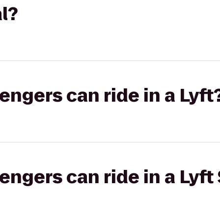
l?
gers can ride in a Lyft
gers can ride in a Lyft 