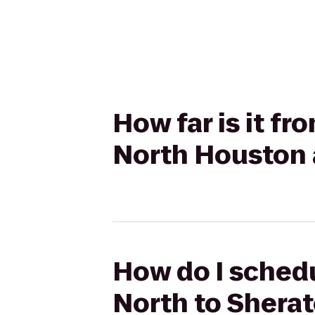
How far is it f
North Houston 
How do I schedu
North to Shera