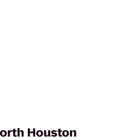
orth Houston