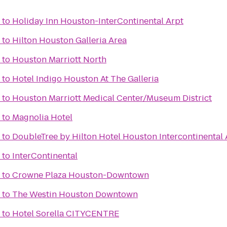
to
Holiday Inn Houston-InterContinental Arpt
to
Hilton Houston Galleria Area
to
Houston Marriott North
to
Hotel Indigo Houston At The Galleria
to
Houston Marriott Medical Center/Museum District
to
Magnolia Hotel
to
DoubleTree by Hilton Hotel Houston Intercontinental 
to
InterContinental
to
Crowne Plaza Houston-Downtown
to
The Westin Houston Downtown
to
Hotel Sorella CITYCENTRE