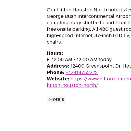
Our Hilton Houston North hotel is le
George Bush Intercontinental Airport
complimentary shuttle to and from the
free onsite parking. All 480 guest ro
high-speed internet, 37-inch LCD TV
chairs...
Hours
:
12:05 AM - 12:00 AM today
Address
:
12400 Greenspoint Dr, Ho
Phone
:
+12818752222
Website
:
https://www.hilton.com/e
hilton-houston-north/
Hotels