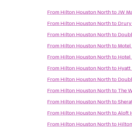
From
Hilton Houston North
to
JW Ma
From
Hilton Houston North
to
Drury 
From
Hilton Houston North
to
Double
From
Hilton Houston North
to
Motel
From
Hilton Houston North
to
Hotel
From
Hilton Houston North
to
Hyatt
From
Hilton Houston North
to
Doubl
From
Hilton Houston North
to
The W
From
Hilton Houston North
to
Shera
From
Hilton Houston North
to
Aloft 
From
Hilton Houston North
to
Hilto