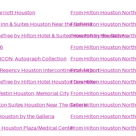
rriott Houston
From
Hilton Houston North
Inn & Suites Houston Near the Galleria
From
Hilton Houston North
Tree by Hilton Hotel & Suites Houston by the Galleria
From
Hilton Houston North
 6
From
Hilton Houston North
 ICON, Autograph Collection
From
Hilton Houston North
 Regency Houston Intercontinental Airport
From
Hilton Houston North
eTree by Hilton Hotel Houston Downtown
From
Hilton Houston North
estin Houston, Memorial City
From
Hilton Houston North
ton Suites Houston Near The Galleria
From
Hilton Houston North
Houston by the Galleria
From
Hilton Houston North
n Houston Plaza/Medical Center
From
Hilton Houston North