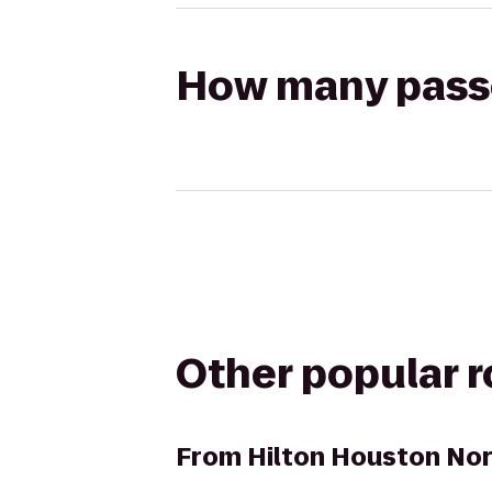
How many passen
Other popular 
From
Hilton Houston No