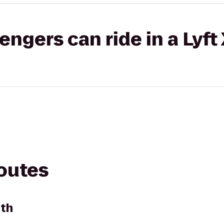
gers can ride in a Lyft
routes
rth