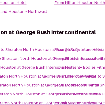
Houston Hotel
From
Hilton Houston North
land Houston - Northwest
on at George Bush Intercontinental
to
Sheraton North Houston at George Bush Intercontinen
From
Club Quarters Hotel 
o
Sheraton North Houston at George Bush Intercontinenta
From
24 Hour Fitness
to
Sh
 Houston at George Bush Intercontinental
From
Heavenly Bodies Fitn
aton North Houston at George Bush Intercontinental
From
Life Time Athletic
to
S
eraton North Houston at George Bush Intercontinental
From
Moon Tower Inn
to
Sh
eraton North Houston at George Bush Intercontinental
From
The Westin Galleria 
raton North Houston at George Bush Intercontinental
From
AMC First Colony 24