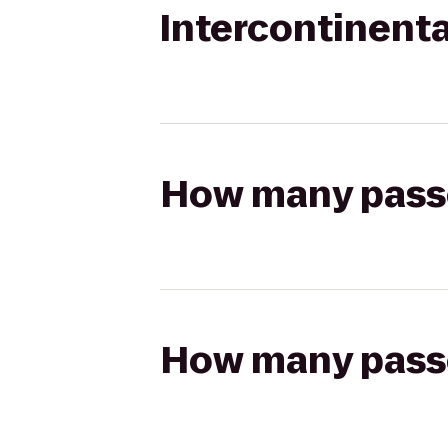
Intercontinenta
How many passen
How many passen