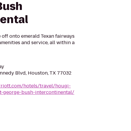
Bush
nental
 off onto emerald Texan fairways
menities and service, all within a
ay
nnedy Blvd, Houston, TX 77032
riott.com/hotels/travel/hougi-
t-george-bush-intercontinental/