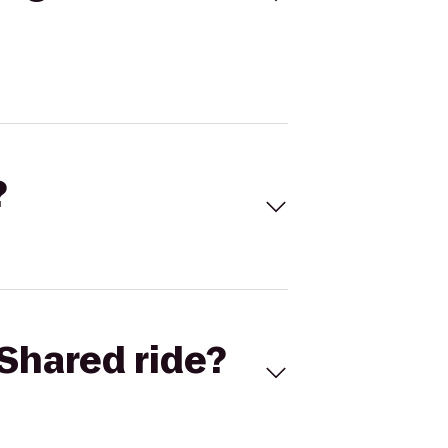
?
Shared ride?