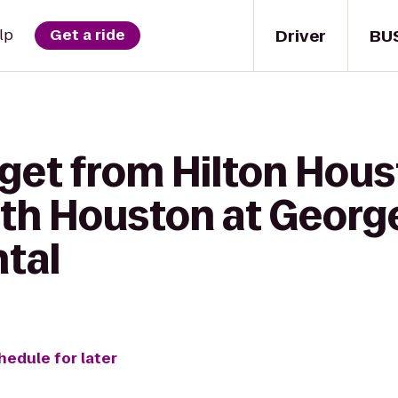
Driver
BU
lp
Get a ride
get from Hilton Hous
th Houston at Georg
ntal
hedule for later