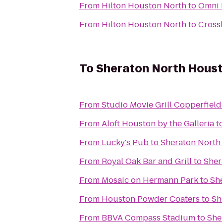
From
Hilton Houston North
to
Omni 
From
Hilton Houston North
to
Cross
To
Sheraton North Houst
From
Studio Movie Grill Copperfield
From
Aloft Houston by the Galleria
t
From
Lucky's Pub
to
Sheraton North
From
Royal Oak Bar and Grill
to
Sher
From
Mosaic on Hermann Park
to
Sh
From
Houston Powder Coaters
to
Sh
From
BBVA Compass Stadium
to
She