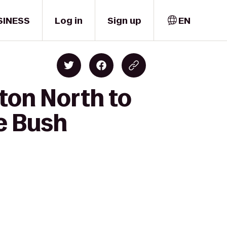
SINESS
Log in
Sign up
EN
ton North to
e Bush