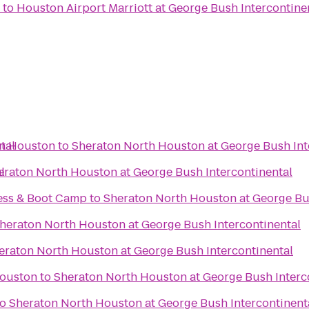
to
Houston Airport Marriott at George Bush Intercontine
tal
in Houston
to
Sheraton North Houston at George Bush Int
l
eraton North Houston at George Bush Intercontinental
ess & Boot Camp
to
Sheraton North Houston at George Bus
heraton North Houston at George Bush Intercontinental
eraton North Houston at George Bush Intercontinental
Houston
to
Sheraton North Houston at George Bush Interc
to
Sheraton North Houston at George Bush Intercontinent