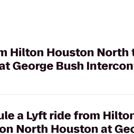
rom Hilton Houston North
at George Bush Intercon
le a Lyft ride from Hilt
ton North Houston at Ge