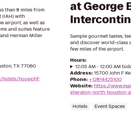
at George 
ss than 8 miles from
Interconti
 (IAH) with
 airport, as well as
oms and suites feature
, and Herman Miller
Sample gourmet tastes, tee
and discover world-class a
few miles of the airport.
Hours
:
uston, TX 77060
12:05 AM - 12:00 AM tod
Address
:
15700 John F Ke
n/hotels/hougphf-
Phone
:
+12814425100
Website
:
https://www.mar
sheraton-north-houston-a
Hotels
Event Spaces