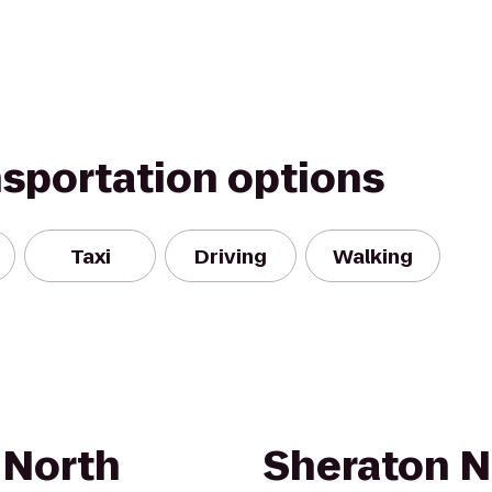
nsportation options
Taxi
Driving
Walking
 North
Sheraton N