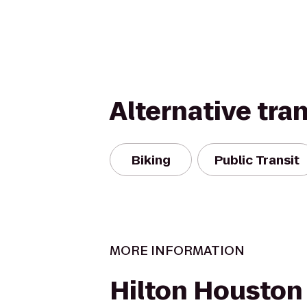
Alternative tra
Biking
Public Transit
MORE INFORMATION
Hilton Houston