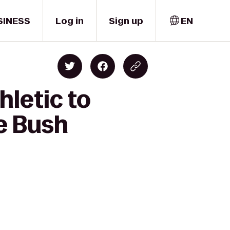
SINESS
Log in
Sign up
EN
hletic to
e Bush