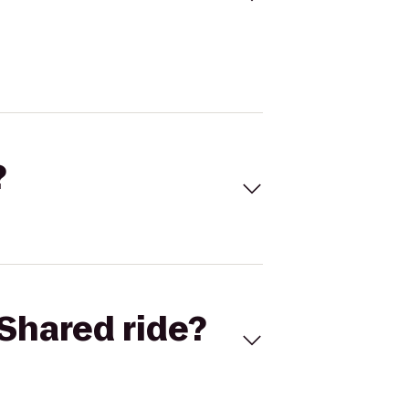
?
Shared ride?