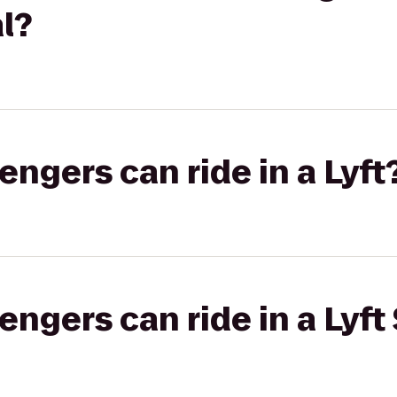
l?
gers can ride in a Lyft
gers can ride in a Lyft 