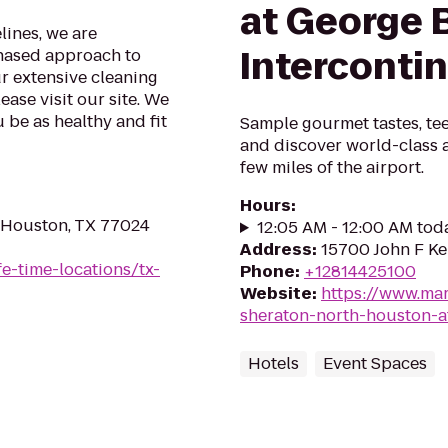
at George 
lines, we are
Interconti
phased approach to
ur extensive cleaning
ase visit our site. We
 be as healthy and fit
Sample gourmet tastes, tee
and discover world-class a
few miles of the airport.
Hours
:
 Houston, TX 77024
12:05 AM - 12:00 AM tod
Address
:
15700 John F Ke
ife-time-locations/tx-
Phone
:
+12814425100
Website
:
https://www.mar
sheraton-north-houston-a
Hotels
Event Spaces