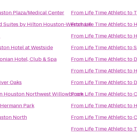
uston Plaza/Medical Center
From
Life Time Athletic
to
T
Suites by Hilton Houston-Westchase
From
Life Time Athletic
to
H
C
From
Life Time Athletic
to
H
ton Hotel at Westside
From
Life Time Athletic
to
S
onian Hotel, Club & Spa
From
Life Time Athletic
to
D
From
Life Time Athletic
to
H
iver Oaks
From
Life Time Athletic
to
D
nn Houston Northwest Willowbrook
From
Life Time Athletic
to
C
 Hermann Park
From
Life Time Athletic
to
H
uston North
From
Life Time Athletic
to
C
From
Life Time Athletic
to
T