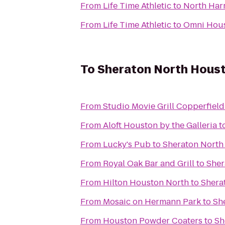
From
Life Time Athletic
to
North Har
From
Life Time Athletic
to
Omni Hous
To
Sheraton North Houst
From
Studio Movie Grill Copperfield
From
Aloft Houston by the Galleria
t
From
Lucky's Pub
to
Sheraton North
From
Royal Oak Bar and Grill
to
Sher
From
Hilton Houston North
to
Shera
From
Mosaic on Hermann Park
to
Sh
From
Houston Powder Coaters
to
Sh