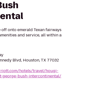
Bush
nental
 off onto emerald Texan fairways
menities and service, all within a
ay
nnedy Blvd, Houston, TX 77032
riott.com/hotels/travel/hougi-
t-george-bush-intercontinental/