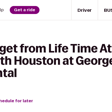
Driver
BU
lp
Get a ride
get from Life Time At
th Houston at Georg
ntal
hedule for later