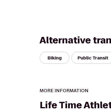
Alternative tra
Biking
Public Transit
MORE INFORMATION
Life Time Athle