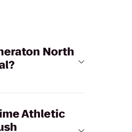
 Sheraton North
al?
Time Athletic
ush