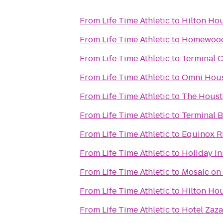
From
Life Time Athletic
to
Hilton Ho
From
Life Time Athletic
to
Homewood 
From
Life Time Athletic
to
Terminal 
From
Life Time Athletic
to
Omni Hous
From
Life Time Athletic
to
The Houst
From
Life Time Athletic
to
Terminal B
From
Life Time Athletic
to
Equinox R
From
Life Time Athletic
to
Holiday I
From
Life Time Athletic
to
Mosaic on
From
Life Time Athletic
to
Hilton Ho
From
Life Time Athletic
to
Hotel Zaza