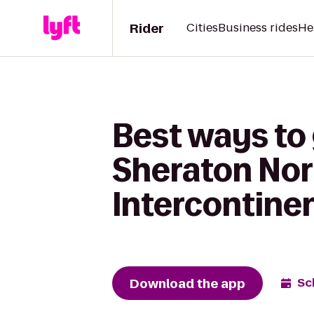
Rider
Cities
Business rides
He
Best ways to 
Sheraton Nor
Intercontine
Download the app
Sc