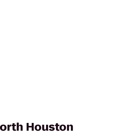
orth Houston