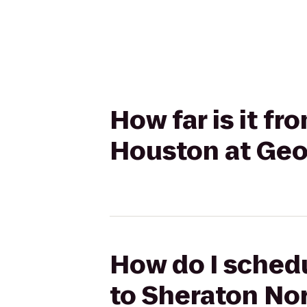
How far is it fr
Houston at Geo
How do I schedu
to Sheraton No