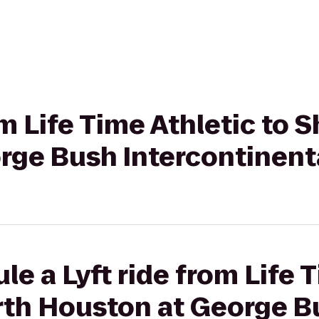
om Life Time Athletic to
rge Bush Intercontinent
le a Lyft ride from Life 
rth Houston at George B