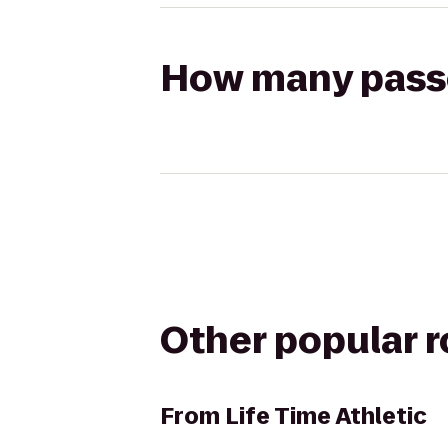
How many passen
Other popular 
From
Life Time Athletic