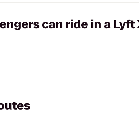
gers can ride in a Lyft
routes