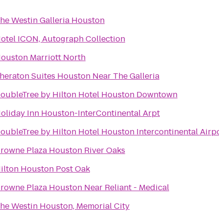
he Westin Galleria Houston
otel ICON, Autograph Collection
ouston Marriott North
heraton Suites Houston Near The Galleria
oubleTree by Hilton Hotel Houston Downtown
oliday Inn Houston-InterContinental Arpt
oubleTree by Hilton Hotel Houston Intercontinental Airp
rowne Plaza Houston River Oaks
ilton Houston Post Oak
rowne Plaza Houston Near Reliant - Medical
he Westin Houston, Memorial City