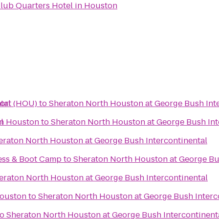
lub Quarters Hotel in Houston
tal
ort (HOU)
to
Sheraton North Houston at George Bush Inte
l
in Houston
to
Sheraton North Houston at George Bush Int
eraton North Houston at George Bush Intercontinental
ess & Boot Camp
to
Sheraton North Houston at George Bus
eraton North Houston at George Bush Intercontinental
Houston
to
Sheraton North Houston at George Bush Interc
to
Sheraton North Houston at George Bush Intercontinent