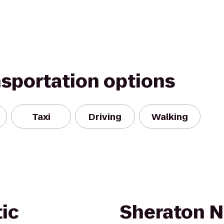
nsportation options
Taxi
Driving
Walking
tic
Sheraton N