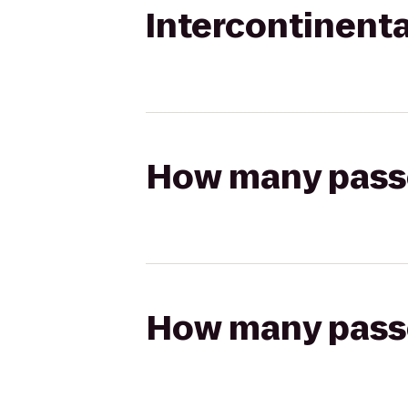
Intercontinenta
How many passen
How many passen