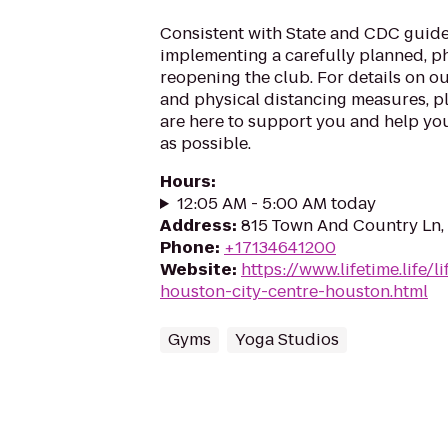
Consistent with State and CDC guide
implementing a carefully planned, 
reopening the club. For details on o
and physical distancing measures, ple
are here to support you and help you
as possible.
Hours
:
12:05 AM - 5:00 AM today
Address
:
815 Town And Country Ln,
Phone
:
+17134641200
Website
:
https://www.lifetime.life/l
houston-city-centre-houston.html
Gyms
Yoga Studios