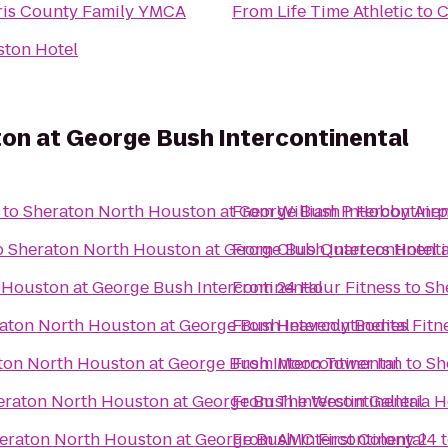
ris County Family YMCA
From
Life Time Athletic
to
C
ton Hotel
on at George Bush Intercontinental
to
Sheraton North Houston at George Bush Intercontinen
From
William P Hobby Airp
o
Sheraton North Houston at George Bush Intercontinenta
From
Club Quarters Hotel 
 Houston at George Bush Intercontinental
From
24 Hour Fitness
to
Sh
aton North Houston at George Bush Intercontinental
From
Heavenly Bodies Fitn
ton North Houston at George Bush Intercontinental
From
Moon Tower Inn
to
Sh
eraton North Houston at George Bush Intercontinental
From
The Westin Galleria 
eraton North Houston at George Bush Intercontinental
From
AMC First Colony 24