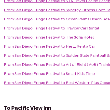
From
San Diego Fringe Festival
to
STA Travel Pacific Beac
From
San Diego Fringe Festival
to
Synergy Fitness Boot 
From
San Diego Fringe Festival
to
Ocean Palms Beach Res
From
San Diego Fringe Festival
to
Travcar Car Rental
From
San Diego Fringe Festival
to
The Sofia Hotel
From
San Diego Fringe Festival
to
Hertz Rent a Car
From
San Diego Fringe Festival
to
Golden State Paintball &
From
San Diego Fringe Festival
to
Art of Eight ( Ao8 ) Train
From
San Diego Fringe Festival
to
Smart Kids Time
From
San Diego Fringe Festival
to
Best Western Plus Ocea
To
Pacific View Inn