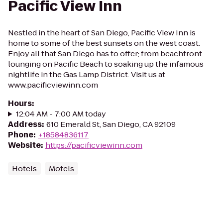
Pacific View Inn
Nestled in the heart of San Diego, Pacific View Inn is
home to some of the best sunsets on the west coast.
Enjoy all that San Diego has to offer; from beachfront
lounging on Pacific Beach to soaking up the infamous
nightlife in the Gas Lamp District. Visit us at
www.pacificviewinn.com
Hours
:
12:04 AM - 7:00 AM today
Address
:
610 Emerald St, San Diego, CA 92109
Phone
:
+18584836117
Website
:
https://pacificviewinn.com
Hotels
Motels