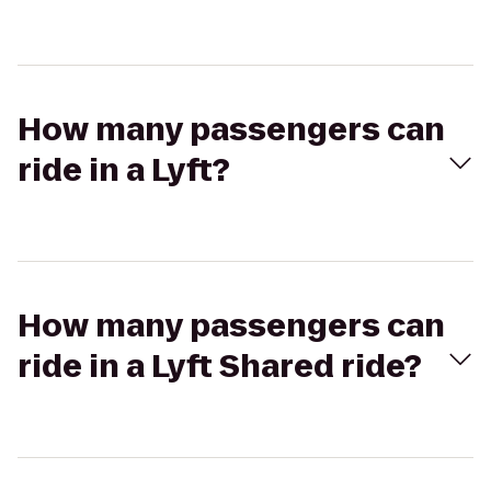
How many passengers can
ride in a Lyft?
How many passengers can
ride in a Lyft Shared ride?