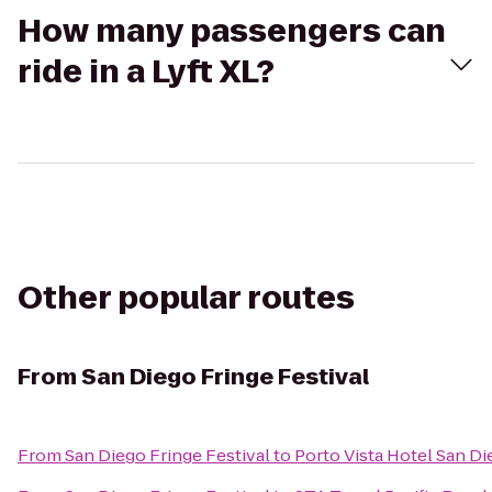
How many passengers can
ride in a Lyft XL?
Other popular routes
From
San Diego Fringe Festival
From
San Diego Fringe Festival
to
Porto Vista Hotel San D