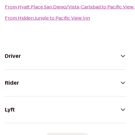
From
Hyatt Place San Diego/Vista-Carlsbad
to
Pacific View
From
Hidden Jungle
to
Pacific View Inn
Driver
Rider
Lyft