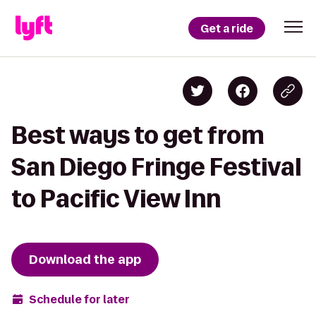
Get a ride
Best ways to get from
San Diego Fringe Festival
to Pacific View Inn
Download the app
Schedule for later