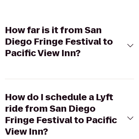
How far is it from San
Diego Fringe Festival to
Pacific View Inn?
How do I schedule a Lyft
ride from San Diego
Fringe Festival to Pacific
View Inn?