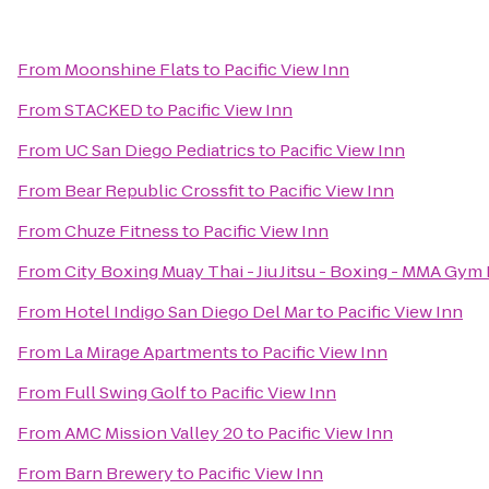
From
Moonshine Flats
to
Pacific View Inn
From
STACKED
to
Pacific View Inn
From
UC San Diego Pediatrics
to
Pacific View Inn
From
Bear Republic Crossfit
to
Pacific View Inn
From
Chuze Fitness
to
Pacific View Inn
From
City Boxing Muay Thai - Jiu Jitsu - Boxing - MMA Gym
From
Hotel Indigo San Diego Del Mar
to
Pacific View Inn
From
La Mirage Apartments
to
Pacific View Inn
From
Full Swing Golf
to
Pacific View Inn
From
AMC Mission Valley 20
to
Pacific View Inn
From
Barn Brewery
to
Pacific View Inn