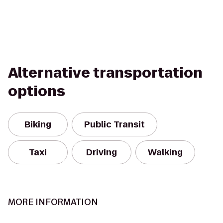
Alternative transportation
options
Biking
Public Transit
Taxi
Driving
Walking
MORE INFORMATION