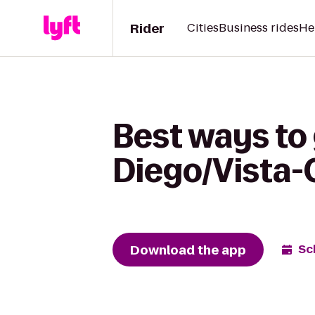
Rider
Cities
Business rides
He
Best ways to
Diego/Vista-C
Download the app
Sc