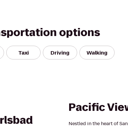
nsportation options
Taxi
Driving
Walking
n
Pacific Vie
rlsbad
Nestled in the heart of San