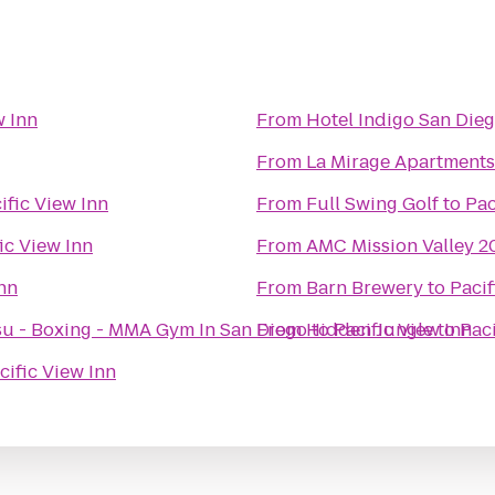
w Inn
From
Hotel Indigo San Die
From
La Mirage Apartments
ific View Inn
From
Full Swing Golf
to
Pac
ic View Inn
From
AMC Mission Valley 2
Inn
From
Barn Brewery
to
Pacif
- Jiu Jitsu - Boxing - MMA Gym In San Diego
From
Hidden Jungle
to
Pacific View Inn
to
Paci
cific View Inn