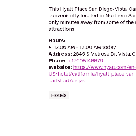
This Hyatt Place San Diego/Vista-Car
conveniently located in Northern Sa
only minutes away from some of the a
attractions
Hours
:
12:06 AM - 12:00 AM today
Address
:
2645 S Melrose Dr, Vista, 
Phone
:
+17608148879
Website
:
https://www.hyatt.com/en
US/hotel/california/hyatt-place-san
carlsbad/crqzs
Hotels