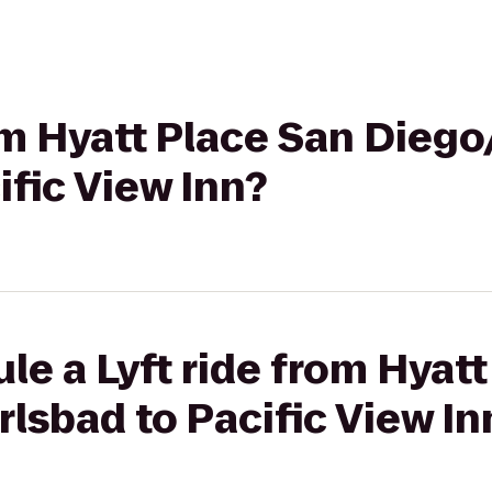
rom Hyatt Place San Diego
ific View Inn?
le a Lyft ride from Hyat
lsbad to Pacific View In