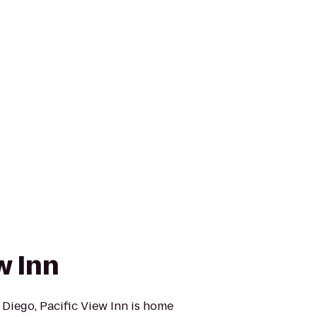
w Inn
 Diego, Pacific View Inn is home