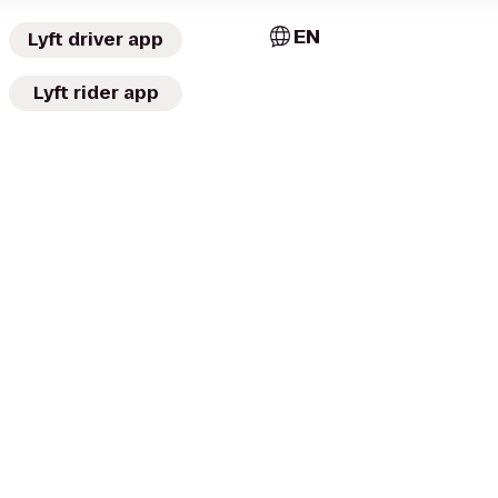
EN
Lyft driver app
Lyft rider app