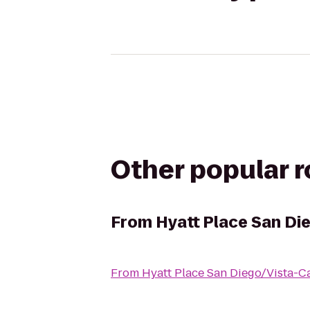
Other popular 
From
Hyatt Place San Di
From
Hyatt Place San Diego/Vista-C