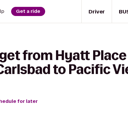
Driver
BU
lp
Get a ride
 get from Hyatt Place
arlsbad to Pacific V
hedule for later