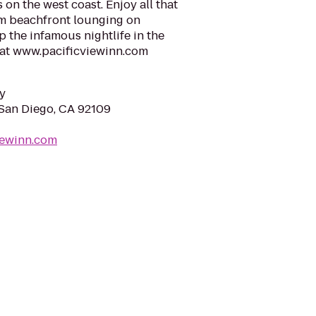
 on the west coast. Enjoy all that
om beachfront lounging on
p the infamous nightlife in the
s at www.pacificviewinn.com
y
 San Diego, CA 92109
viewinn.com