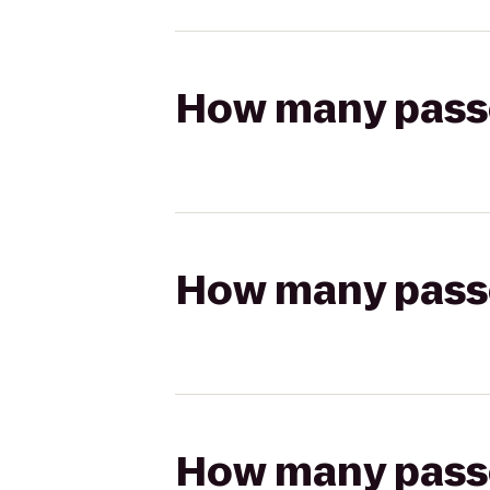
How many passen
How many passen
How many passen