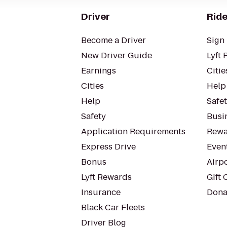
Driver
Ride
Become a Driver
Sign 
New Driver Guide
Lyft 
Earnings
Citie
Cities
Help
Help
Safe
Safety
Busin
Application Requirements
Rewa
Express Drive
Even
Bonus
Airp
Lyft Rewards
Gift 
Insurance
Dona
Black Car Fleets
Driver Blog