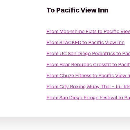
To
Pacific View Inn
From
Moonshine Flats
to
Pacific Vie
From
STACKED
to
Pacific View Inn
From
UC San Diego Pediatrics
to
Pac
From
Bear Republic Crossfit
to
Pacif
From
Chuze Fitness
to
Pacific View 
From
City Boxing Muay Thai 
From
San Diego Fringe Festival
to
Pa