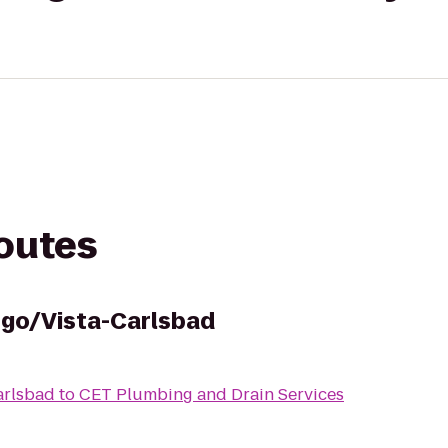
routes
ego/Vista-Carlsbad
arlsbad
to
CET Plumbing and Drain Services