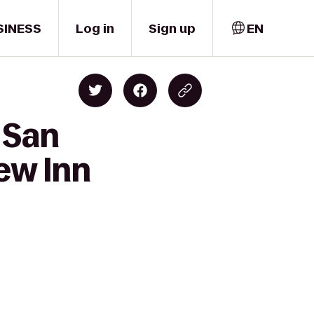
SINESS
Log in
Sign up
EN
 San
iew Inn