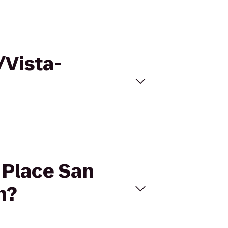
/Vista-
t Place San
n?