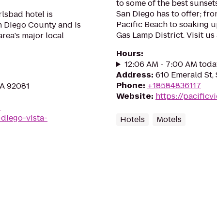
to some of the best sunsets
San Diego has to offer; fr
lsbad hotel is
Pacific Beach to soaking u
n Diego County and is
Gas Lamp District. Visit u
rea's major local
Hours
:
12:06 AM - 7:00 AM toda
Address
:
610 Emerald St,
Phone
:
+18584836117
CA 92081
Website
:
https://pacific
-
-diego-vista-
Hotels
Motels