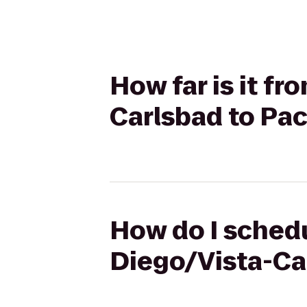
How far is it f
Carlsbad to Pac
How do I schedu
Diego/Vista-Car