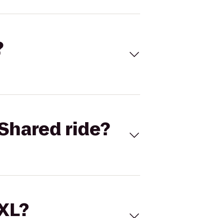
?
Shared ride?
 XL?