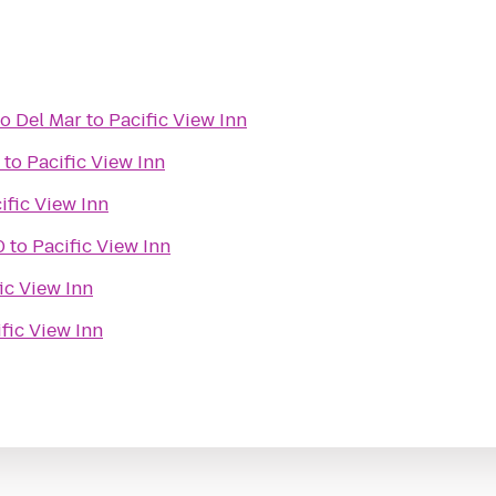
go Del Mar
to
Pacific View Inn
to
Pacific View Inn
ific View Inn
0
to
Pacific View Inn
ic View Inn
fic View Inn