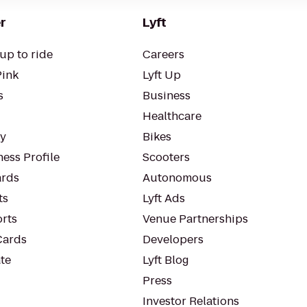
r
Lyft
up to ride
Careers
Pink
Lyft Up
s
Business
Healthcare
ty
Bikes
ess Profile
Scooters
rds
Autonomous
ts
Lyft Ads
orts
Venue Partnerships
Cards
Developers
te
Lyft Blog
Press
Investor Relations