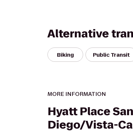
Alternative tra
Biking
Public Transit
MORE INFORMATION
Hyatt Place Sa
Diego/Vista-Ca