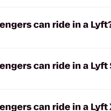
gers can ride in a Lyft
gers can ride in a Lyft 
gers can ride in a Lyft