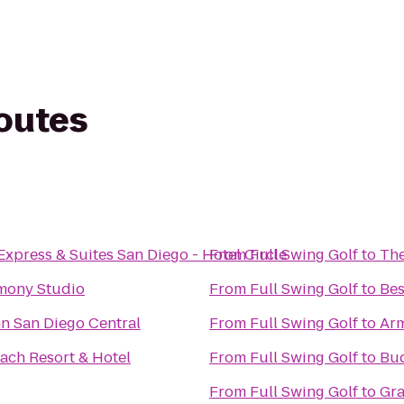
routes
Express & Suites San Diego - Hotel Circle
From
Full Swing Golf
to
The
mony Studio
From
Full Swing Golf
to
Bes
n San Diego Central
From
Full Swing Golf
to
Arm
ach Resort & Hotel
From
Full Swing Golf
to
Bud
From
Full Swing Golf
to
Gra