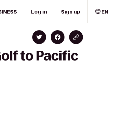
SINESS
Log in
Sign up
EN
lf to Pacific