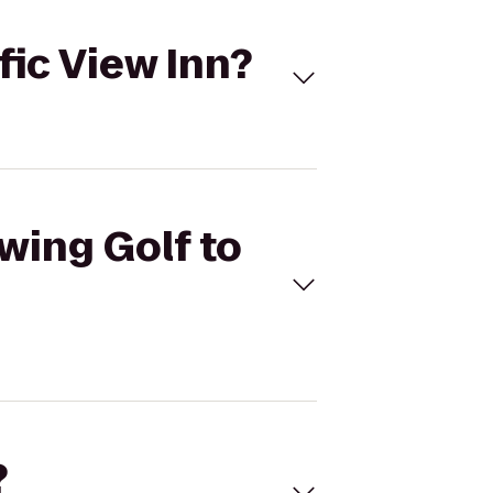
ific View Inn?
Swing Golf to
?