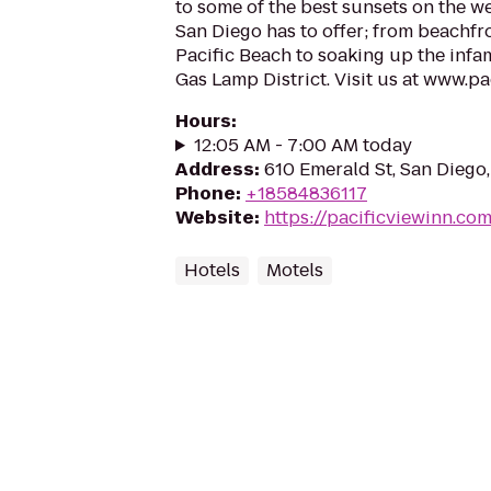
to some of the best sunsets on the wes
San Diego has to offer; from beachfr
Pacific Beach to soaking up the infam
Gas Lamp District. Visit us at www.p
Hours
:
12:05 AM - 7:00 AM today
Address
:
610 Emerald St, San Diego
Phone
:
+18584836117
Website
:
https://pacificviewinn.co
Hotels
Motels