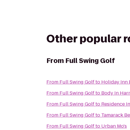
Other popular 
From
Full Swing Golf
From
Full Swing Golf
to
Holiday Inn 
From
Full Swing Golf
to
Body In Har
From
Full Swing Golf
to
Residence In
From
Full Swing Golf
to
Tamarack Be
From
Full Swing Golf
to
Urban Mo's