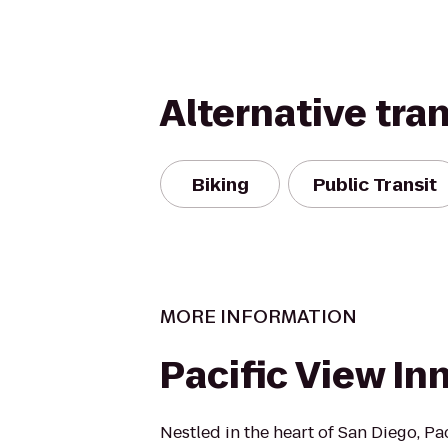
Alternative tra
Biking
Public Transit
MORE INFORMATION
Pacific View In
Nestled in the heart of San Diego, Pa