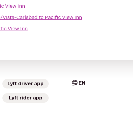
ic View Inn
o/Vista-Carlsbad
to
Pacific View Inn
fic View Inn
EN
Lyft driver app
Lyft rider app