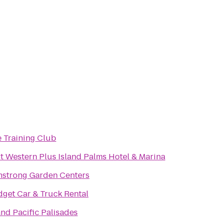
 Training Club
t Western Plus Island Palms Hotel & Marina
strong Garden Centers
get Car & Truck Rental
nd Pacific Palisades