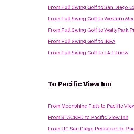
From
Full Swing Golf
to
San Diego C
From
Full Swing Golf
to
Western Med
From
Full Swing Golf
to
WallyPark Pr
From
Full Swing Golf
to
IKEA
From
Full Swing Golf
to
LA Fitness
To
Pacific View Inn
From
Moonshine Flats
to
Pacific Vie
From
STACKED
to
Pacific View Inn
From
UC San Diego Pediatrics
to
Pac