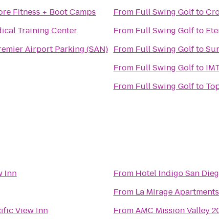
ore Fitness + Boot Camps
From
Full Swing Golf
to
Cro
ical Training Center
From
Full Swing Golf
to
Ete
emier Airport Parking (SAN)
From
Full Swing Golf
to
Sun
From
Full Swing Golf
to
IMT
From
Full Swing Golf
to
Top
w Inn
From
Hotel Indigo San Die
From
La Mirage Apartments
ific View Inn
From
AMC Mission Valley 2