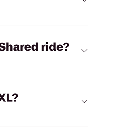
Shared ride?
 XL?