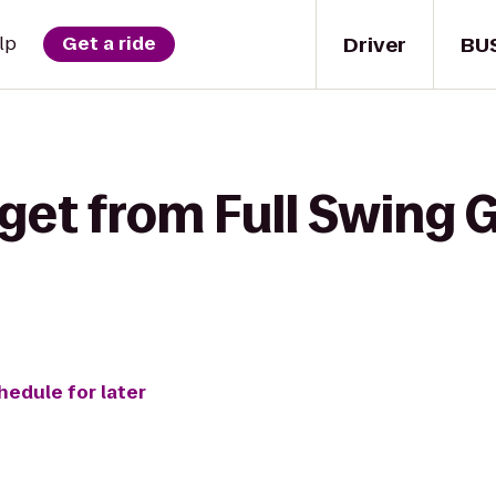
Driver
BU
lp
Get a ride
get from Full Swing Go
hedule for later