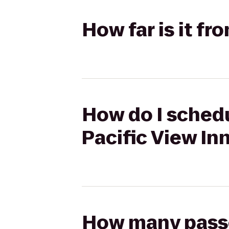
How far is it fr
How do I schedu
Pacific View In
How many passen