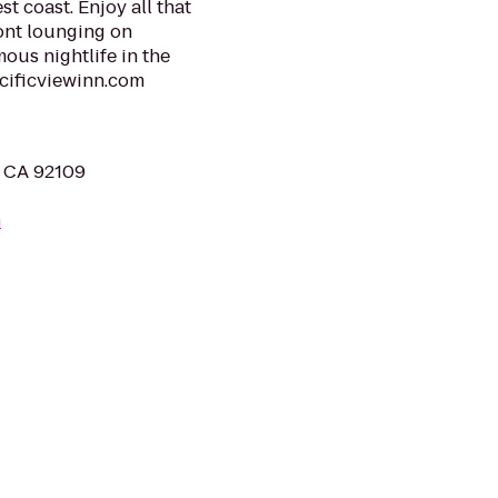
t coast. Enjoy all that
ont lounging on
ous nightlife in the
acificviewinn.com
, CA 92109
m