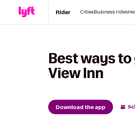
Rider
Cities
Business rides
He
Best ways to 
View Inn
Download the app
Sc