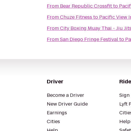
From
Bear Republic Crossfit
to
Pacif
From
Chuze Fitness
to
Pacific View 
From
City Boxing Muay Thai 
From
San Diego Fringe Festival
to
Pa
Driver
Ride
Become a Driver
Sign 
New Driver Guide
Lyft 
Earnings
Citie
Cities
Help
Help
Safe