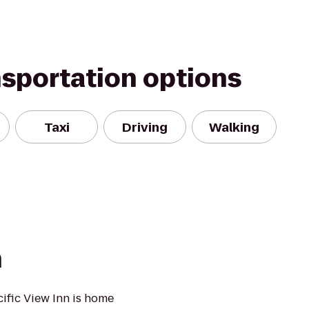
nsportation options
Taxi
Driving
Walking
n
cific View Inn is home