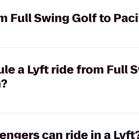
om Full Swing Golf to Pac
le a Lyft ride from Full 
n?
gers can ride in a Lyft