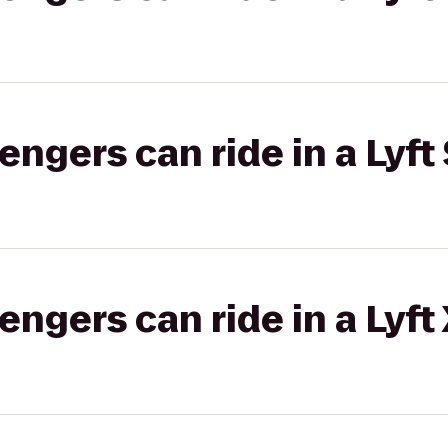
gers can ride in a Lyft 
gers can ride in a Lyft