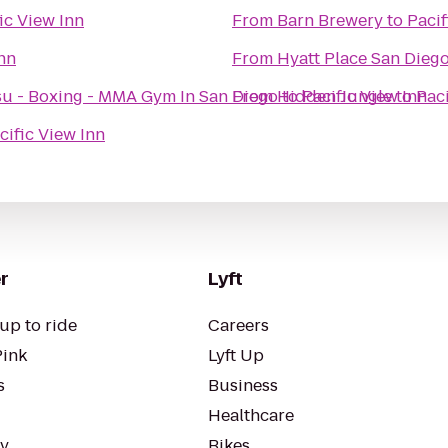
ic View Inn
From
Barn Brewery
to
Pacif
Inn
From
Hyatt Place San Dieg
- Jiu Jitsu - Boxing - MMA Gym In San Diego
From
Hidden Jungle
to
Pacific View Inn
to
Paci
cific View Inn
r
Lyft
up to ride
Careers
Pink
Lyft Up
s
Business
Healthcare
ty
Bikes