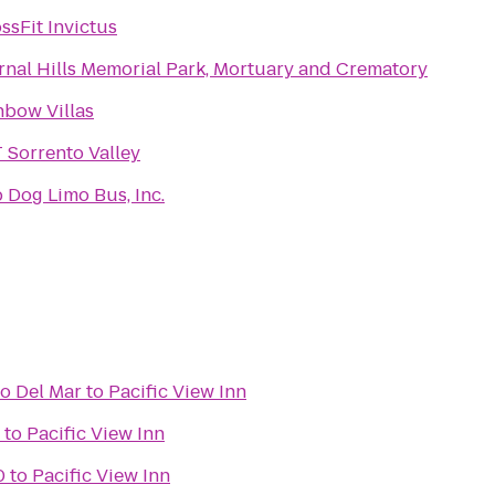
ssFit Invictus
rnal Hills Memorial Park, Mortuary and Crematory
bow Villas
 Sorrento Valley
 Dog Limo Bus, Inc.
go Del Mar
to
Pacific View Inn
to
Pacific View Inn
0
to
Pacific View Inn