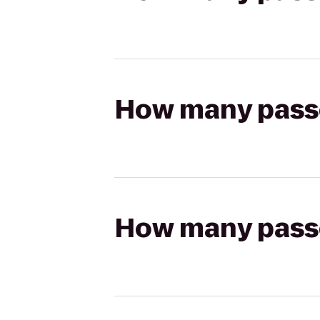
How many passen
How many passen