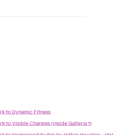
rk
to
Dynamic Fitness
rk
to
Visible Changes (inside Galleria 1)
rk
to
Homewood Suites by Hilton Houston - IAH