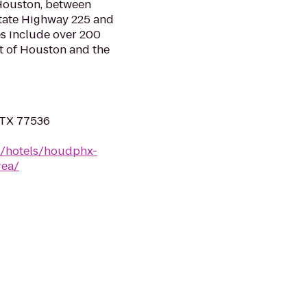
Houston, between
State Highway 225 and
es include over 200
rt of Houston and the
, TX 77536
n/hotels/houdphx-
rea/