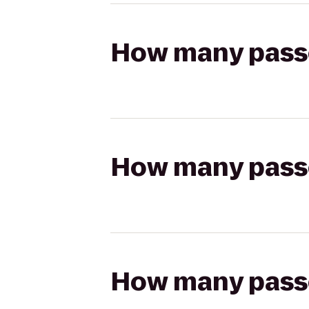
How many passen
How many passen
How many passen