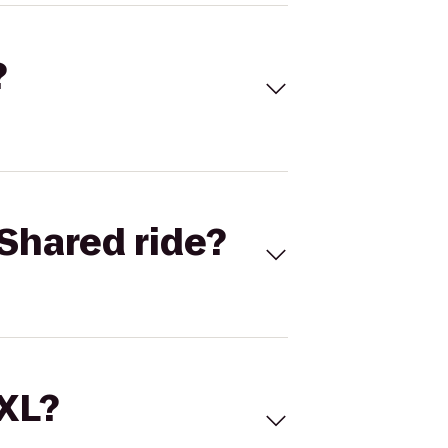
?
Shared ride?
 XL?