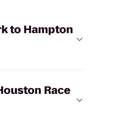
ark to Hampton
 Houston Race