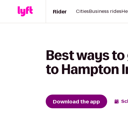
Rider
Cities
Business rides
He
Best ways to
to Hampton I
Download the app
Sc