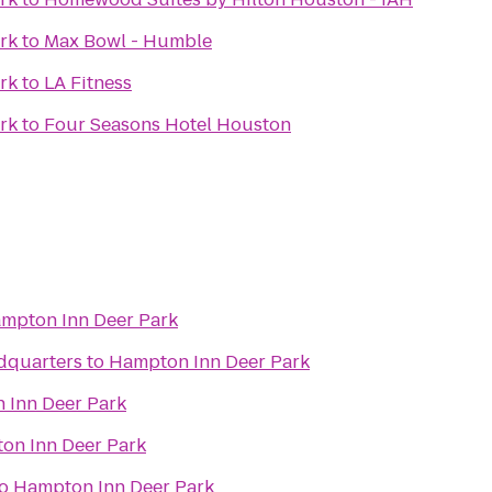
rk
to
Max Bowl - Humble
rk
to
LA Fitness
rk
to
Four Seasons Hotel Houston
mpton Inn Deer Park
dquarters
to
Hampton Inn Deer Park
 Inn Deer Park
on Inn Deer Park
o
Hampton Inn Deer Park