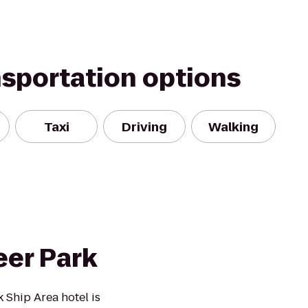
nsportation options
Taxi
Driving
Walking
er Park
Ship Area hotel is