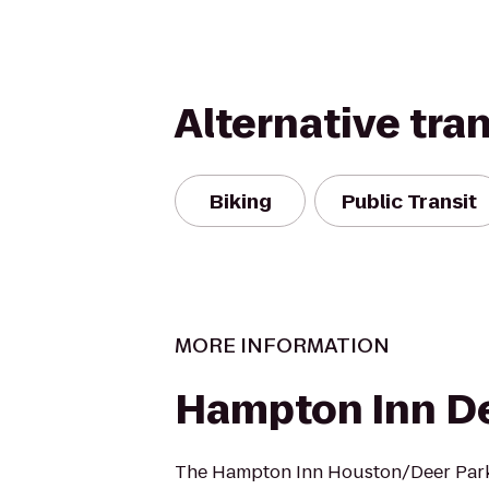
Alternative tra
Biking
Public Transit
MORE INFORMATION
Hampton Inn De
The Hampton Inn Houston/Deer Park 