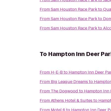
From
Sam Houston Race Park
to
Qual
From
Sam Houston Race Park
to
Dom
From
Sam Houston Race Park
to
Alc
To
Hampton Inn Deer Par
From
H-E-B
to
Hampton Inn Deer Pa
From
Big League Dreams
to
Hampton
From
The Dogwood
to
Hampton Inn 
From
Athens Hotel & Suites
to
Hampt
From
Motel 6
to
Hampton Inn Deer P