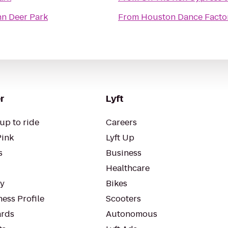
n Deer Park
From
Houston Dance Facto
r
Lyft
up to ride
Careers
Pink
Lyft Up
s
Business
Healthcare
ty
Bikes
ess Profile
Scooters
rds
Autonomous