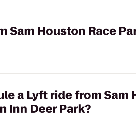
from Sam Houston Race P
ule a Lyft ride from Sam
n Inn Deer Park?