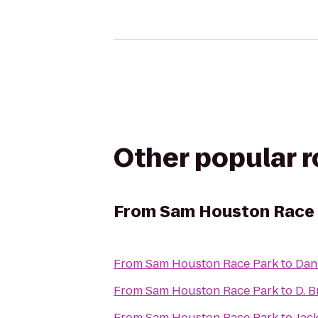
Other popular 
From
Sam Houston Race 
From
Sam Houston Race Park
to
Dan 
From
Sam Houston Race Park
to
D. 
From
Sam Houston Race Park
to
Jac