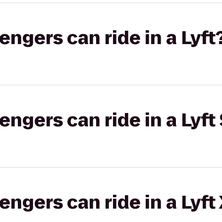
gers can ride in a Lyft
gers can ride in a Lyft 
gers can ride in a Lyft