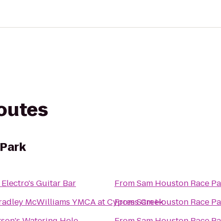
routes
Park
Electro's Guitar Bar
From
Sam Houston Race Pa
Bradley McWilliams YMCA at Cypress Creek
From
Sam Houston Race Pa
kson's Watering Hole
From
Sam Houston Race Pa