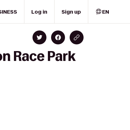
SINESS
Log in
Sign up
EN
on Race Park