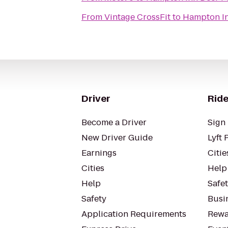
From
Vintage CrossFit
to
Hampton In
Driver
Ride
Become a Driver
Sign 
New Driver Guide
Lyft 
Earnings
Citie
Cities
Help
Help
Safe
Safety
Busin
Application Requirements
Rewa