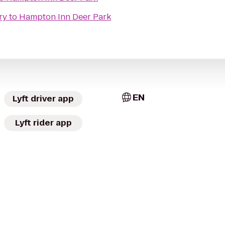
ry
to
Hampton Inn Deer Park
EN
Lyft driver app
Lyft rider app