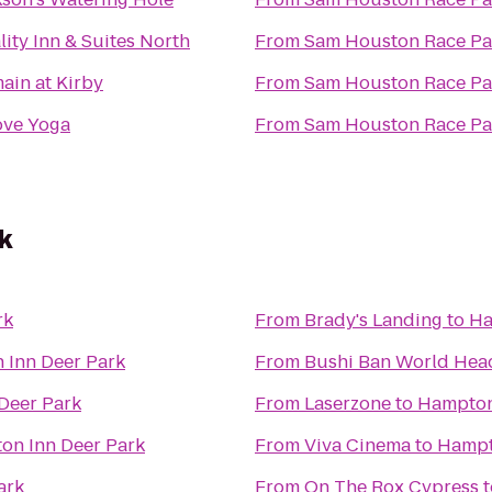
ity Inn & Suites North
From
Sam Houston Race Pa
ain at Kirby
From
Sam Houston Race Pa
ove Yoga
From
Sam Houston Race Pa
k
rk
From
Brady's Landing
to
Ha
 Inn Deer Park
From
Bushi Ban World Hea
Deer Park
From
Laserzone
to
Hampton
on Inn Deer Park
From
Viva Cinema
to
Hampt
ark
From
On The Rox Cypress
t