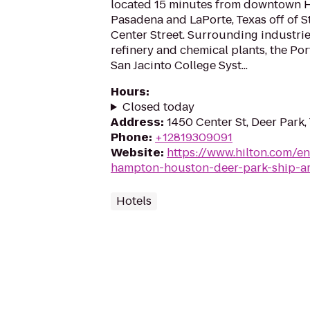
located 15 minutes from downtown 
Pasadena and LaPorte, Texas off of 
Center Street. Surrounding industri
refinery and chemical plants, the Po
San Jacinto College Syst...
Hours
:
Closed today
Address
:
1450 Center St, Deer Park
Phone
:
+12819309091
Website
:
https://www.hilton.com/e
hampton-houston-deer-park-ship-a
Hotels