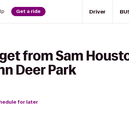
Driver
BU
lp
Get a ride
 get from Sam Houst
nn Deer Park
hedule for later