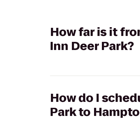
How far is it 
Inn Deer Park?
How do I sched
Park to Hampto