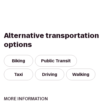
Alternative transportation
options
Biking
Public Transit
Taxi
Driving
Walking
MORE INFORMATION