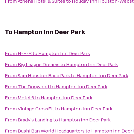
From
Athens Hotel & Suites
to
Holiday Inn Houston-Webst
To
Hampton Inn Deer Park
From
H-E-B
to
Hampton Inn Deer Park
From
Big League Dreams
to
Hampton Inn Deer Park
From
Sam Houston Race Park
to
Hampton Inn Deer Park
From
The Dogwood
to
Hampton Inn Deer Park
From
Motel 6
to
Hampton Inn Deer Park
From
Vintage CrossFit
to
Hampton Inn Deer Park
From
Brady's Landing
to
Hampton Inn Deer Park
From
Bushi Ban World Headquarters
to
Hampton Inn Deer 