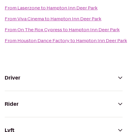
From
Laserzone
to
Hampton Inn Deer Park
From
Viva Cinema
to
Hampton Inn Deer Park
From
On The Rox Cypress
to
Hampton Inn Deer Park
From
Houston Dance Factory
to
Hampton Inn Deer Park
Driver
Rider
Lyft