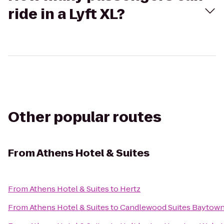
ride in a Lyft XL?
Other popular routes
From
Athens Hotel & Suites
From
Athens Hotel & Suites
to
Hertz
From
Athens Hotel & Suites
to
Candlewood Suites Baytow