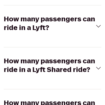
How many passengers can
ride in a Lyft?
How many passengers can
ride in a Lyft Shared ride?
How many passengers can