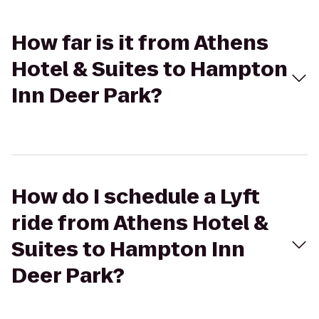
How far is it from Athens
Hotel & Suites to Hampton
Inn Deer Park?
How do I schedule a Lyft
ride from Athens Hotel &
Suites to Hampton Inn
Deer Park?