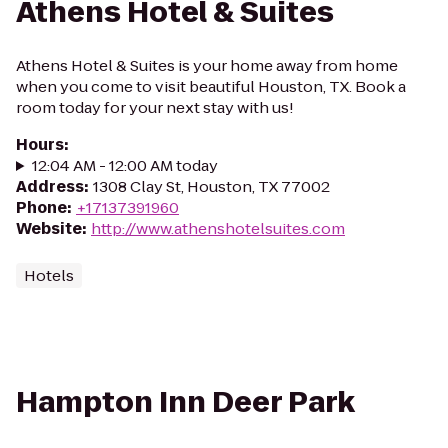
Athens Hotel & Suites
Athens Hotel & Suites is your home away from home
when you come to visit beautiful Houston, TX. Book a
room today for your next stay with us!
Hours
:
12:04 AM - 12:00 AM today
Address
:
1308 Clay St, Houston, TX 77002
Phone
:
+17137391960
Website
:
http://www.athenshotelsuites.com
Hotels
Hampton Inn Deer Park