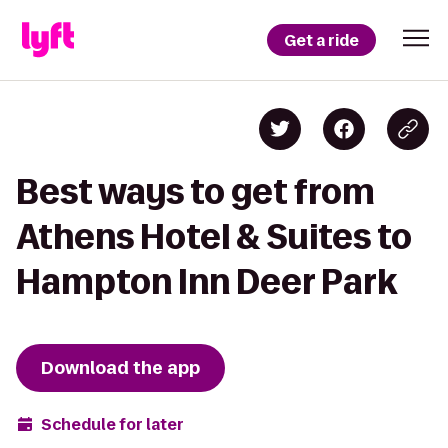
Get a ride
Best ways to get from
Athens Hotel & Suites to
Hampton Inn Deer Park
Download the app
Schedule for later