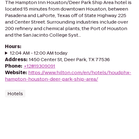
The Hampton Inn Houston/Deer Park Ship Area hotel is
located 15 minutes from downtown Houston, between
Pasadena and LaPorte, Texas off of State Highway 225
and Center Street. Surrounding industries include over
200 refinery and chemical plants, the Port of Houston
and the San Jacinto College Syst...
Hours
:
12:04 AM - 12:00 AM today
Address
:
1450 Center St, Deer Park, TX 77536
Phone
:
+12819309091
Website
:
https://www.hilton.com/en/hotels/houdphx-
hampton-houston-deer-park-ship-area/
Hotels