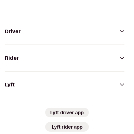
Driver
Rider
Lyft
Lyft driver app
Lyft rider app