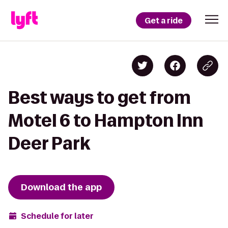
Get a ride
Best ways to get from
Motel 6 to Hampton Inn
Deer Park
Download the app
Schedule for later