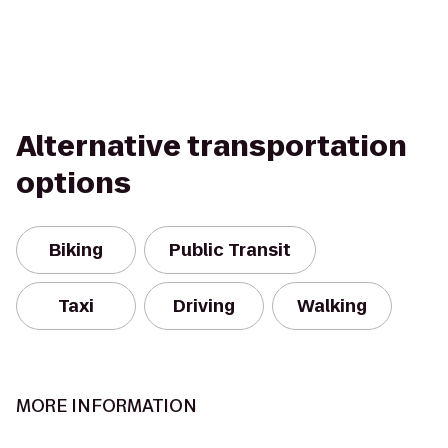
Alternative transportation
options
Biking
Public Transit
Taxi
Driving
Walking
MORE INFORMATION