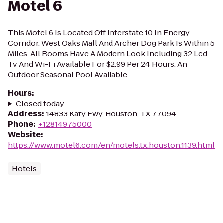
Motel 6
This Motel 6 Is Located Off Interstate 10 In Energy
Corridor. West Oaks Mall And Archer Dog Park Is Within 5
Miles. All Rooms Have A Modern Look Including 32 Lcd
Tv And Wi-Fi Available For $2.99 Per 24 Hours. An
Outdoor Seasonal Pool Available.
Hours
:
Closed today
Address
:
14833 Katy Fwy, Houston, TX 77094
Phone
:
+12814975000
Website
:
https://www.motel6.com/en/motels.tx.houston.1139.html
Hotels