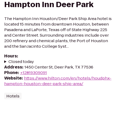
Hampton Inn Deer Park
The Hampton Inn Houston/Deer Park Ship Area hotel is
located 15 minutes from downtown Houston, between
Pasadena and LaPorte, Texas off of State Highway 225
and Center Street. Surrounding industries include over
200 refinery and chemical plants, the Port of Houston
and the San Jacinto College Syst...
Hours
:
Closed today
Address
:
1450 Center St, Deer Park, TX 77536
Phone
:
+12819309091
Website
:
https://www.hilton.com/en/hotels/houdphx-
hampton-houston-deer-park-ship-area/
Hotels