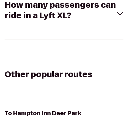
How many passengers can
ride in a Lyft XL?
Other popular routes
To
Hampton Inn Deer Park