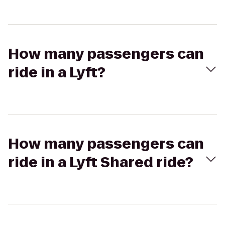
How many passengers can
ride in a Lyft?
How many passengers can
ride in a Lyft Shared ride?