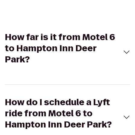
How far is it from Motel 6
to Hampton Inn Deer
Park?
How do I schedule a Lyft
ride from Motel 6 to
Hampton Inn Deer Park?