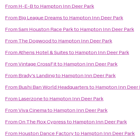
From
H-E-B
to
Hampton Inn Deer Park
From
Big League Dreams
to
Hampton Inn Deer Park
From
Sam Houston Race Park
to
Hampton Inn Deer Park
From
The Dogwood
to
Hampton Inn Deer Park
From
Athens Hotel & Suites
to
Hampton Inn Deer Park
From
Vintage CrossFit
to
Hampton Inn Deer Park
From
Brady's Landing
to
Hampton Inn Deer Park
From
Bushi Ban World Headquarters
to
Hampton Inn Deer 
From
Laserzone
to
Hampton Inn Deer Park
From
Viva Cinema
to
Hampton Inn Deer Park
From
On The Rox Cypress
to
Hampton Inn Deer Park
From
Houston Dance Factory
to
Hampton Inn Deer Park