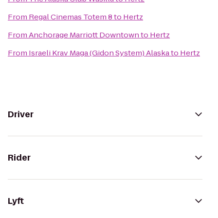
From
Regal Cinemas Totem 8
to
Hertz
From
Anchorage Marriott Downtown
to
Hertz
From
Israeli Krav Maga (Gidon System) Alaska
to
Hertz
Driver
Rider
Lyft