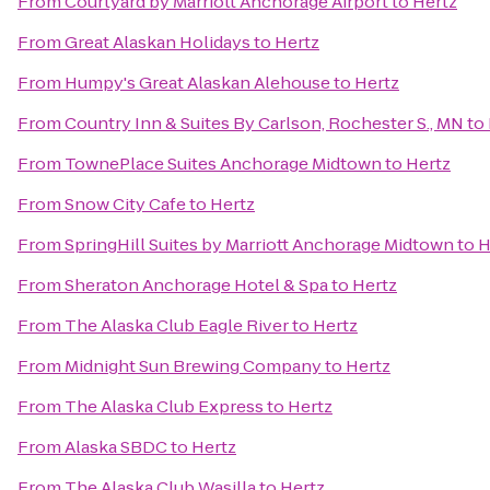
From
Courtyard by Marriott Anchorage Airport
to
Hertz
From
Great Alaskan Holidays
to
Hertz
From
Humpy's Great Alaskan Alehouse
to
Hertz
From
Country Inn & Suites By Carlson, Rochester S., MN
to
From
TownePlace Suites Anchorage Midtown
to
Hertz
From
Snow City Cafe
to
Hertz
From
SpringHill Suites by Marriott Anchorage Midtown
to
H
From
Sheraton Anchorage Hotel & Spa
to
Hertz
From
The Alaska Club Eagle River
to
Hertz
From
Midnight Sun Brewing Company
to
Hertz
From
The Alaska Club Express
to
Hertz
From
Alaska SBDC
to
Hertz
From
The Alaska Club Wasilla
to
Hertz