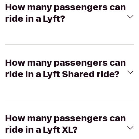
How many passengers can
ride in a Lyft?
How many passengers can
ride in a Lyft Shared ride?
How many passengers can
ride in a Lyft XL?