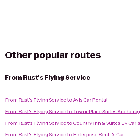
Other popular routes
From
Rust's Flying Service
From
Rust's Flying Service
to
Avis Car Rental
From
Rust's Flying Service
to
TownePlace Suites Anchora
From
Rust's Flying Service
to
Country Inn & Suites By Carl
From
Rust's Flying Service
to
Enterprise Rent-A-Car