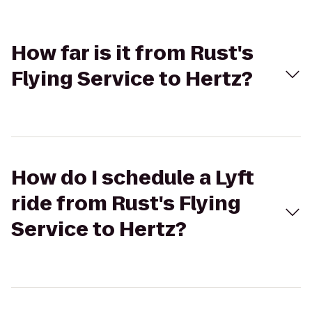
How far is it from Rust's
Flying Service to Hertz?
How do I schedule a Lyft
ride from Rust's Flying
Service to Hertz?