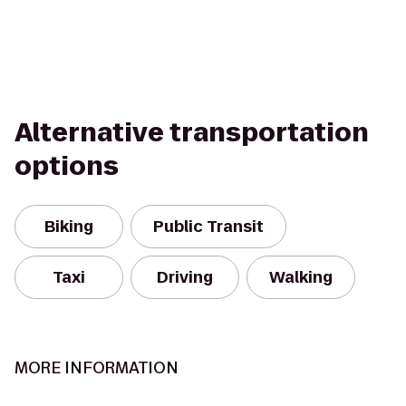
Alternative transportation
options
Biking
Public Transit
Taxi
Driving
Walking
MORE INFORMATION