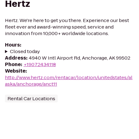
Hertz
Hertz. We're here to get you there. Experience our best
fleet ever and award-winning speed, service and
innovation from 10,000+ worldwide locations.
Hours
:
Closed today
Address
:
4940 W Intl Airport Rd, Anchorage, AK 99502
Phone
:
+19072434118
Website
:
http://www.hertz.com/rentacar/location/unitedstates/al
aska/anchorage/anct11
Rental Car Locations