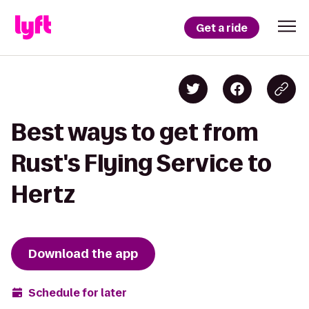
Get a ride
Best ways to get from
Rust's Flying Service to
Hertz
Download the app
Schedule for later