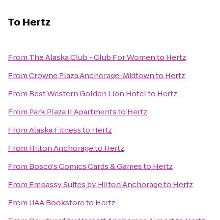
To
Hertz
From
The Alaska Club - Club For Women
to
Hertz
From
Crowne Plaza Anchorage-Midtown
to
Hertz
From
Best Western Golden Lion Hotel
to
Hertz
From
Park Plaza II Apartments
to
Hertz
From
Alaska Fitness
to
Hertz
From
Hilton Anchorage
to
Hertz
From
Bosco's Comics Cards & Games
to
Hertz
From
Embassy Suites by Hilton Anchorage
to
Hertz
From
UAA Bookstore
to
Hertz