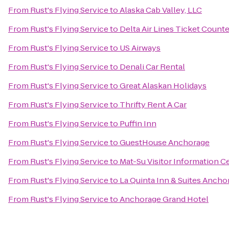
From
Rust's Flying Service
to
Alaska Cab Valley, LLC
From
Rust's Flying Service
to
Delta Air Lines Ticket Counte
From
Rust's Flying Service
to
US Airways
From
Rust's Flying Service
to
Denali Car Rental
From
Rust's Flying Service
to
Great Alaskan Holidays
From
Rust's Flying Service
to
Thrifty Rent A Car
From
Rust's Flying Service
to
Puffin Inn
From
Rust's Flying Service
to
GuestHouse Anchorage
From
Rust's Flying Service
to
Mat-Su Visitor Information C
From
Rust's Flying Service
to
La Quinta Inn & Suites Ancho
From
Rust's Flying Service
to
Anchorage Grand Hotel