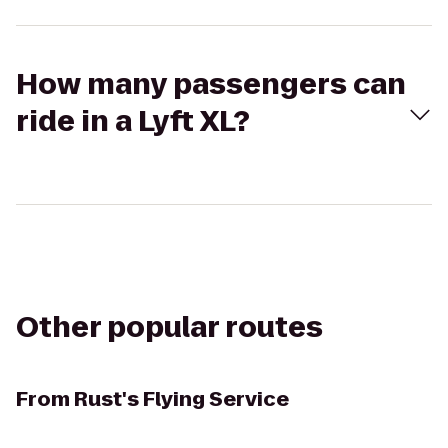
How many passengers can
ride in a Lyft XL?
Other popular routes
From
Rust's Flying Service