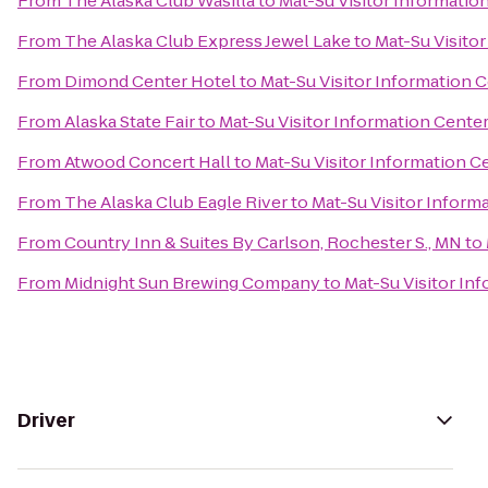
From
The Alaska Club Wasilla
to
Mat-Su Visitor Informatio
From
The Alaska Club Express Jewel Lake
to
Mat-Su Visito
From
Dimond Center Hotel
to
Mat-Su Visitor Information 
From
Alaska State Fair
to
Mat-Su Visitor Information Cente
From
Atwood Concert Hall
to
Mat-Su Visitor Information C
From
The Alaska Club Eagle River
to
Mat-Su Visitor Inform
From
Country Inn & Suites By Carlson, Rochester S., MN
to
From
Midnight Sun Brewing Company
to
Mat-Su Visitor In
Driver