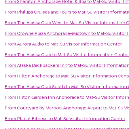
From
Sheraton Anchorage Hotel & Spa
to
Mat-Su Visitor I
From
Phillips Cruises and Tours
to
Mat-Su Visitor Informat
From
The Alaska Club West
to
Mat-Su Visitor Information 
From
Crowne Plaza Anchorage-Midtown
to
Mat-Su Visitor
From
Aurora Audio
to
Mat-Su Visitor Information Center
From
The Alaska Club
to
Mat-Su Visitor Information Center
From
Alaska Backpackers Inn
to
Mat-Su Visitor Informatio
From
Hilton Anchorage
to
Mat-Su Visitor Information Cent
From
The Alaska Club South
to
Mat-Su Visitor Information
From
Hilton Garden Inn Anchorage
to
Mat-Su Visitor Infor
From
Courtyard by Marriott Anchorage Airport
to
Mat-Su Vi
From
Planet Fitness
to
Mat-Su Visitor Information Center