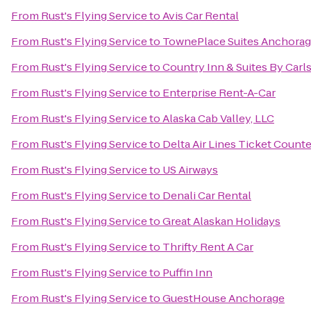
From
Rust's Flying Service
to
Avis Car Rental
From
Rust's Flying Service
to
TownePlace Suites Anchora
From
Rust's Flying Service
to
Country Inn & Suites By Carl
From
Rust's Flying Service
to
Enterprise Rent-A-Car
From
Rust's Flying Service
to
Alaska Cab Valley, LLC
From
Rust's Flying Service
to
Delta Air Lines Ticket Counte
From
Rust's Flying Service
to
US Airways
From
Rust's Flying Service
to
Denali Car Rental
From
Rust's Flying Service
to
Great Alaskan Holidays
From
Rust's Flying Service
to
Thrifty Rent A Car
From
Rust's Flying Service
to
Puffin Inn
From
Rust's Flying Service
to
GuestHouse Anchorage