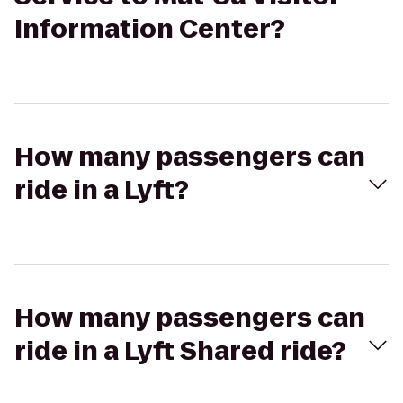
Information Center?
How many passengers can
ride in a Lyft?
How many passengers can
ride in a Lyft Shared ride?