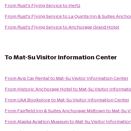
From
Rust's Flying Service
to
Hertz
From
Rust's Flying Service
to
La Quinta Inn & Suites Ancho
From
Rust's Flying Service
to
Anchorage Grand Hotel
To
Mat-Su Visitor Information Center
From
Avis Car Rental
to
Mat-Su Visitor Information Center
From
Historic Anchorage Hotel
to
Mat-Su Visitor Informat
From
UAA Bookstore
to
Mat-Su Visitor Information Center
From
Fairfield Inn & Suites Anchorage Midtown
to
Mat-Su V
From
Alaska Aviation Museum
to
Mat-Su Visitor Informatio