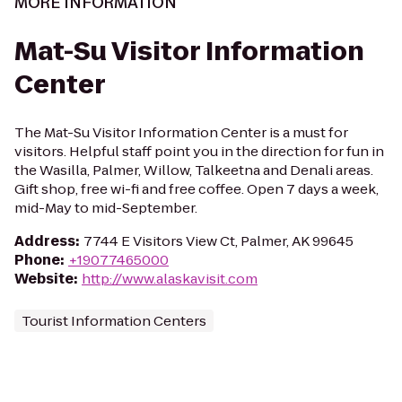
MORE INFORMATION
Mat-Su Visitor Information
Center
The Mat-Su Visitor Information Center is a must for
visitors. Helpful staff point you in the direction for fun in
the Wasilla, Palmer, Willow, Talkeetna and Denali areas.
Gift shop, free wi-fi and free coffee. Open 7 days a week,
mid-May to mid-September.
Address
:
7744 E Visitors View Ct, Palmer, AK 99645
Phone
:
+19077465000
Website
:
http://www.alaskavisit.com
Tourist Information Centers