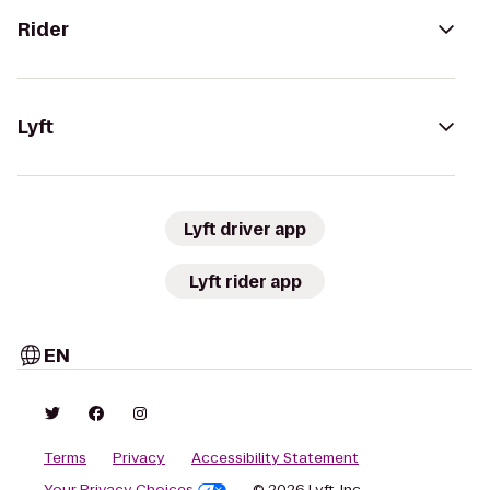
Rider
Lyft
Lyft driver app
Lyft rider app
EN
Terms
Privacy
Accessibility Statement
Your Privacy Choices
© 2026 Lyft, Inc.