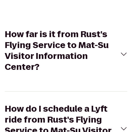
How far is it from Rust's
Flying Service to Mat-Su
Visitor Information
Center?
How do I schedule a Lyft
ride from Rust's Flying
Service to Mat-Su Visitor