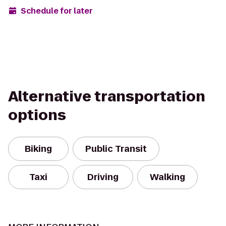
Schedule for later
Alternative transportation
options
Biking
Public Transit
Taxi
Driving
Walking