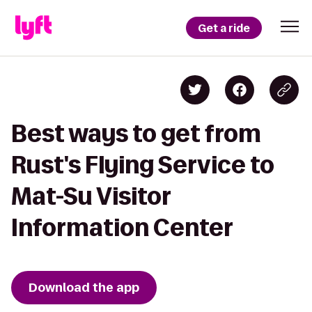
Get a ride
Best ways to get from
Rust's Flying Service to
Mat-Su Visitor
Information Center
Download the app