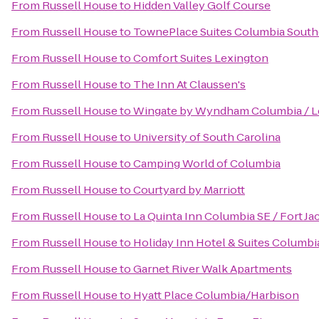
From
Russell House
to
Hidden Valley Golf Course
From
Russell House
to
TownePlace Suites Columbia South
From
Russell House
to
Comfort Suites Lexington
From
Russell House
to
The Inn At Claussen's
From
Russell House
to
Wingate by Wyndham Columbia / L
From
Russell House
to
University of South Carolina
From
Russell House
to
Camping World of Columbia
From
Russell House
to
Courtyard by Marriott
From
Russell House
to
La Quinta Inn Columbia SE / Fort J
From
Russell House
to
Holiday Inn Hotel & Suites Columbi
From
Russell House
to
Garnet River Walk Apartments
From
Russell House
to
Hyatt Place Columbia/Harbison