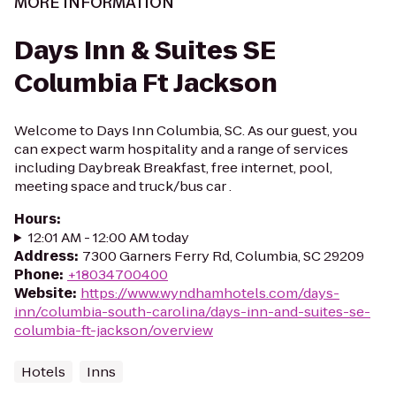
MORE INFORMATION
Days Inn & Suites SE
Columbia Ft Jackson
Welcome to Days Inn Columbia, SC. As our guest, you
can expect warm hospitality and a range of services
including Daybreak Breakfast, free internet, pool,
meeting space and truck/bus car .
Hours
:
12:01 AM - 12:00 AM today
Address
:
7300 Garners Ferry Rd, Columbia, SC 29209
Phone
:
+18034700400
Website
:
https://www.wyndhamhotels.com/days-
inn/columbia-south-carolina/days-inn-and-suites-se-
columbia-ft-jackson/overview
Hotels
Inns