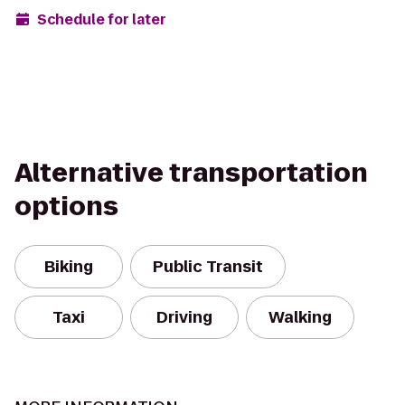
Schedule for later
Alternative transportation
options
Biking
Public Transit
Taxi
Driving
Walking