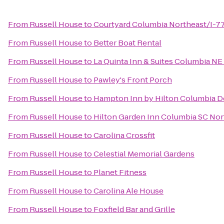
From
Russell House
to
Courtyard Columbia Northeast/I-7
From
Russell House
to
Better Boat Rental
From
Russell House
to
La Quinta Inn & Suites Columbia NE
From
Russell House
to
Pawley's Front Porch
From
Russell House
to
Hampton Inn by Hilton Columbia Do
From
Russell House
to
Hilton Garden Inn Columbia SC Nor
From
Russell House
to
Carolina Crossfit
From
Russell House
to
Celestial Memorial Gardens
From
Russell House
to
Planet Fitness
From
Russell House
to
Carolina Ale House
From
Russell House
to
Foxfield Bar and Grille