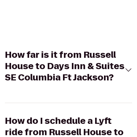
How far is it from Russell
House to Days Inn & Suites
SE Columbia Ft Jackson?
How do I schedule a Lyft
ride from Russell House to