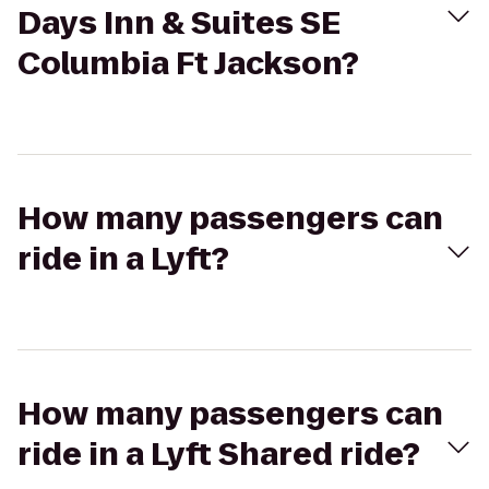
Days Inn & Suites SE
Columbia Ft Jackson?
How many passengers can
ride in a Lyft?
How many passengers can
ride in a Lyft Shared ride?