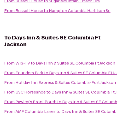
From
Russell House
to
Sugar Mountain Fraser Firs
From
Russell House
to
Hampton Columbia Harbison Sc
To
Days Inn & Suites SE Columbia Ft
Jackson
From
WIS-TV
to
Days Inn & Suites SE Columbia Ft Jackson
From
Founders Park
to
Days Inn & Suites SE Columbia Ft J
From
Holiday Inn Express & Suites Columbia-Fort Jackson
From
USC Horseshoe
to
Days Inn & Suites SE Columbia Ft 
From
Pawley's Front Porch
to
Days Inn & Suites SE Columb
From
AMF Columbia Lanes
to
Days Inn & Suites SE Columbi