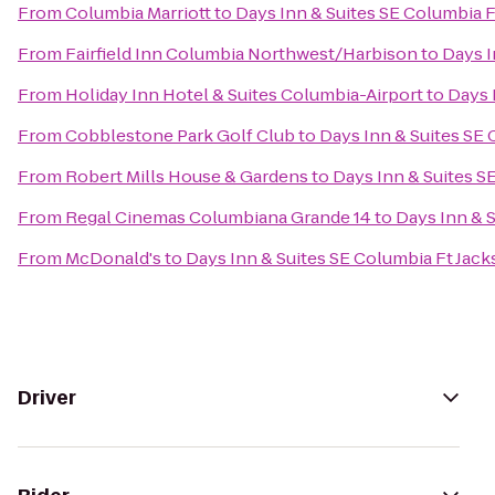
From
Columbia Marriott
to
Days Inn & Suites SE Columbia 
From
Fairfield Inn Columbia Northwest/Harbison
to
Days I
From
Holiday Inn Hotel & Suites Columbia-Airport
to
Days 
From
Cobblestone Park Golf Club
to
Days Inn & Suites SE
From
Robert Mills House & Gardens
to
Days Inn & Suites S
From
Regal Cinemas Columbiana Grande 14
to
Days Inn & 
From
McDonald's
to
Days Inn & Suites SE Columbia Ft Jac
Driver