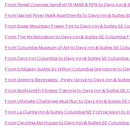
From
Regal Cinemas Sandhill 16 IMAX & RPX
to
Days Inn & 
From
Garnet River Walk Apartments
to
Days Inn & Suites 
From
Sugar Mountain Fraser Firs
to
Days Inn & Suites SE C
From
The Nickelodeon
to
Days Inn & Suites SE Columbia F
From
Columbia Museum of Art
to
Days Inn & Suites SE Col
From
Days Inn Columbia
to
Days Inn & Suites SE Columbia 
From
Embassy Suites by Hilton Columbia Greystone
to
Day
From
Green's Beverages - Piney Grove
to
Days Inn & Suite
From
Bodysmith Fitness Training
to
Days Inn & Suites SE 
From
Ultimate Challenge Mud Run
to
Days Inn & Suites SE
From
La Quinta Inn & Suites Columbia NE Fort Jackson
to
D
From
Carolina Ale House
to
Days Inn & Suites SE Columbia