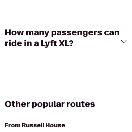
How many passengers can
ride in a Lyft XL?
Other popular routes
From
Russell House