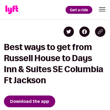
Get a ride
Best ways to get from
Russell House to Days
Inn & Suites SE Columbia
Ft Jackson
Download the app