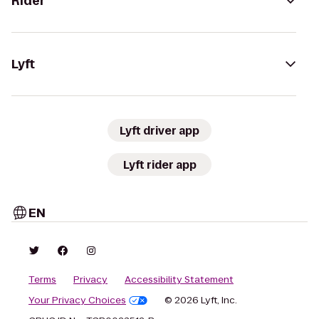
Rider
Lyft
Lyft driver app
Lyft rider app
EN
Terms
Privacy
Accessibility Statement
Your Privacy Choices
© 2026 Lyft, Inc.