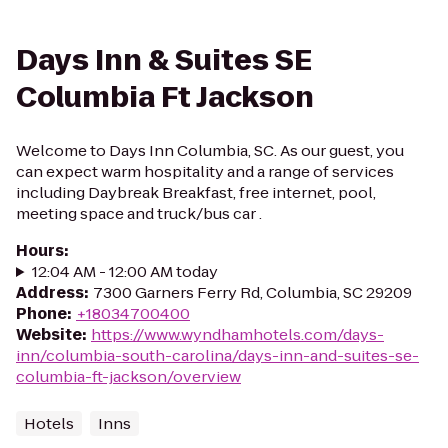
Days Inn & Suites SE
Columbia Ft Jackson
Welcome to Days Inn Columbia, SC. As our guest, you
can expect warm hospitality and a range of services
including Daybreak Breakfast, free internet, pool,
meeting space and truck/bus car .
Hours
:
12:04 AM - 12:00 AM today
Address
:
7300 Garners Ferry Rd, Columbia, SC 29209
Phone
:
+18034700400
Website
:
https://www.wyndhamhotels.com/days-
inn/columbia-south-carolina/days-inn-and-suites-se-
columbia-ft-jackson/overview
Hotels
Inns