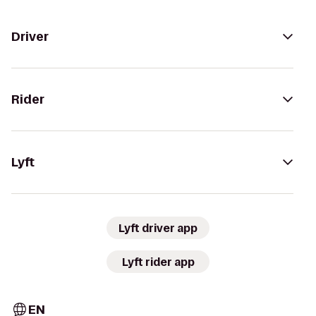
Driver
Rider
Lyft
Lyft driver app
Lyft rider app
EN