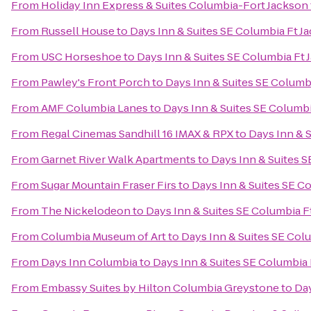
From
Holiday Inn Express & Suites Columbia-Fort Jackson
From
Russell House
to
Days Inn & Suites SE Columbia Ft J
From
USC Horseshoe
to
Days Inn & Suites SE Columbia Ft 
From
Pawley's Front Porch
to
Days Inn & Suites SE Columb
From
AMF Columbia Lanes
to
Days Inn & Suites SE Columbi
From
Regal Cinemas Sandhill 16 IMAX & RPX
to
Days Inn & 
From
Garnet River Walk Apartments
to
Days Inn & Suites 
From
Sugar Mountain Fraser Firs
to
Days Inn & Suites SE C
From
The Nickelodeon
to
Days Inn & Suites SE Columbia F
From
Columbia Museum of Art
to
Days Inn & Suites SE Col
From
Days Inn Columbia
to
Days Inn & Suites SE Columbia 
From
Embassy Suites by Hilton Columbia Greystone
to
Day