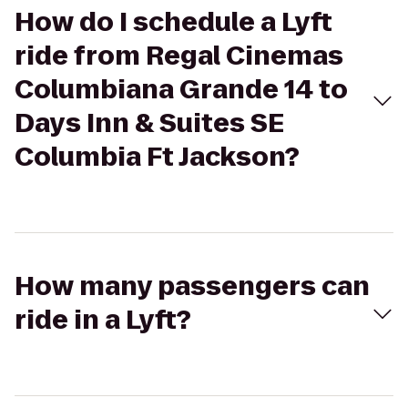
How do I schedule a Lyft
ride from Regal Cinemas
Columbiana Grande 14 to
Days Inn & Suites SE
Columbia Ft Jackson?
How many passengers can
ride in a Lyft?