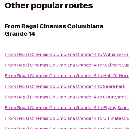
Other popular routes
From
Regal Cinemas Columbiana
Grande 14
From
Regal Cinemas Columbiana Grande 14
to
Williams-Br
From
Regal Cinemas Columbiana Grande 14
to
Walmart Su
From
Regal Cinemas Columbiana Grande 14
to
Hall Of Horr
From
Regal Cinemas Columbiana Grande 14
to
Segra Park
From
Regal Cinemas Columbiana Grande 14
to
Courtyard C
From
Regal Cinemas Columbiana Grande 14
to
Flying Sauc
From
Regal Cinemas Columbiana Grande 14
to
Ultimate Ch
From
Regal Cinemas Columbiana Grande 14
to
Columbia Ma