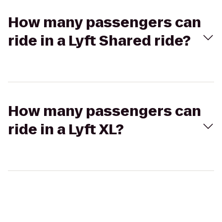
How many passengers can
ride in a Lyft Shared ride?
How many passengers can
ride in a Lyft XL?