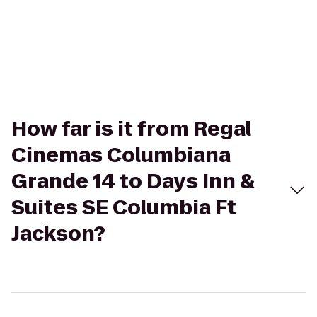
How far is it from Regal
Cinemas Columbiana
Grande 14 to Days Inn &
Suites SE Columbia Ft
Jackson?