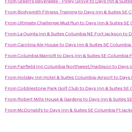
From
Green's Beverages - Piney Grove
to
Days Inn & Suite
From
Bodysmith Fitness Training
to
Days Inn & Suites SE 
From
Ultimate Challenge Mud Run
to
Days Inn & Suites SE
From
La Quinta Inn & Suites Columbia NE Fort Jackson
to
D
From
Carolina Ale House
to
Days Inn & Suites SE Columbia
From
Columbia Marriott
to
Days Inn & Suites SE Columbia 
From
Fairfield Inn Columbia Northwest/Harbison
to
Days I
From
Holiday Inn Hotel & Suites Columbia-Airport
to
Days 
From
Cobblestone Park Golf Club
to
Days Inn & Suites SE
From
Robert Mills House & Gardens
to
Days Inn & Suites S
From
McDonald's
to
Days Inn & Suites SE Columbia Ft Jac