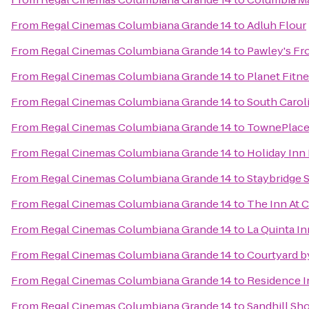
From
Regal Cinemas Columbiana Grande 14
to
Adluh Flour
From
Regal Cinemas Columbiana Grande 14
to
Pawley's Fr
From
Regal Cinemas Columbiana Grande 14
to
Planet Fitn
From
Regal Cinemas Columbiana Grande 14
to
South Caroli
From
Regal Cinemas Columbiana Grande 14
to
TownePlace 
From
Regal Cinemas Columbiana Grande 14
to
Holiday Inn
From
Regal Cinemas Columbiana Grande 14
to
Staybridge 
From
Regal Cinemas Columbiana Grande 14
to
The Inn At 
From
Regal Cinemas Columbiana Grande 14
to
La Quinta In
From
Regal Cinemas Columbiana Grande 14
to
Courtyard by
From
Regal Cinemas Columbiana Grande 14
to
Residence I
From
Regal Cinemas Columbiana Grande 14
to
Sandhill Sho