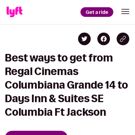
Get a ride
Best ways to get from
Regal Cinemas
Columbiana Grande 14 to
Days Inn & Suites SE
Columbia Ft Jackson