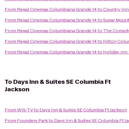
From
Regal Cinemas Columbiana Grande 14
to
Country Inn
From
Regal Cinemas Columbiana Grande 14
to
Sugar Mounta
From
Regal Cinemas Columbiana Grande 14
to
The Comed
From
Regal Cinemas Columbiana Grande 14
to
Hilton Colu
From
Regal Cinemas Columbiana Grande 14
to
Holiday Inn
To
Days Inn & Suites SE Columbia Ft
Jackson
From
WIS-TV
to
Days Inn & Suites SE Columbia Ft Jackson
From
Founders Park
to
Days Inn & Suites SE Columbia Ft J