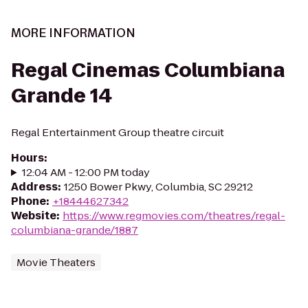
MORE INFORMATION
Regal Cinemas Columbiana
Grande 14
Regal Entertainment Group theatre circuit
Hours
:
12:04 AM - 12:00 PM today
Address
:
1250 Bower Pkwy, Columbia, SC 29212
Phone
:
+18444627342
Website
:
https://www.regmovies.com/theatres/regal-
columbiana-grande/1887
Movie Theaters