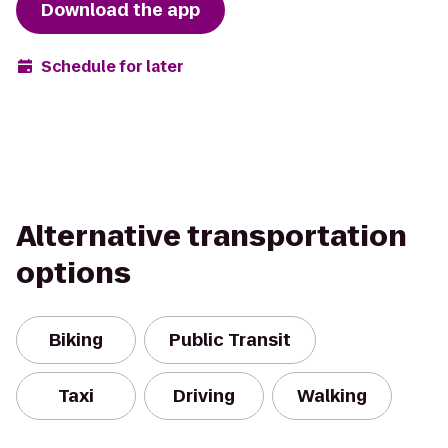
Download the app
Schedule for later
Alternative transportation
options
Biking
Public Transit
Taxi
Driving
Walking