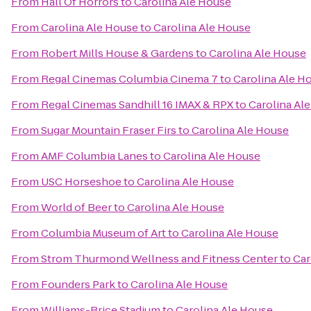
From
Hall Of Horrors
to
Carolina Ale House
From
Carolina Ale House
to
Carolina Ale House
From
Robert Mills House & Gardens
to
Carolina Ale House
From
Regal Cinemas Columbia Cinema 7
to
Carolina Ale H
From
Regal Cinemas Sandhill 16 IMAX & RPX
to
Carolina Al
From
Sugar Mountain Fraser Firs
to
Carolina Ale House
From
AMF Columbia Lanes
to
Carolina Ale House
From
USC Horseshoe
to
Carolina Ale House
From
World of Beer
to
Carolina Ale House
From
Columbia Museum of Art
to
Carolina Ale House
From
Strom Thurmond Wellness and Fitness Center
to
Car
From
Founders Park
to
Carolina Ale House
From
Williams-Brice Stadium
to
Carolina Ale House