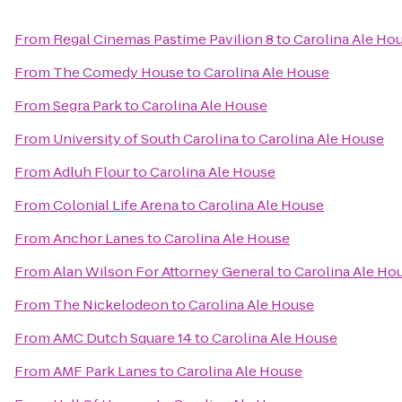
From
Regal Cinemas Pastime Pavilion 8
to
Carolina Ale Ho
From
The Comedy House
to
Carolina Ale House
From
Segra Park
to
Carolina Ale House
From
University of South Carolina
to
Carolina Ale House
From
Adluh Flour
to
Carolina Ale House
From
Colonial Life Arena
to
Carolina Ale House
From
Anchor Lanes
to
Carolina Ale House
From
Alan Wilson For Attorney General
to
Carolina Ale Ho
From
The Nickelodeon
to
Carolina Ale House
From
AMC Dutch Square 14
to
Carolina Ale House
From
AMF Park Lanes
to
Carolina Ale House