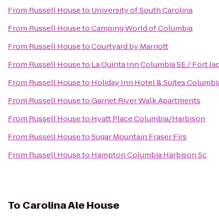
From
Russell House
to
University of South Carolina
From
Russell House
to
Camping World of Columbia
From
Russell House
to
Courtyard by Marriott
From
Russell House
to
La Quinta Inn Columbia SE / Fort J
From
Russell House
to
Holiday Inn Hotel & Suites Columbi
From
Russell House
to
Garnet River Walk Apartments
From
Russell House
to
Hyatt Place Columbia/Harbison
From
Russell House
to
Sugar Mountain Fraser Firs
From
Russell House
to
Hampton Columbia Harbison Sc
To
Carolina Ale House