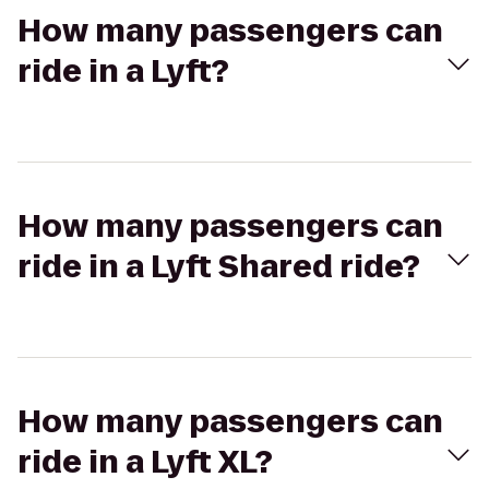
How many passengers can
ride in a Lyft?
How many passengers can
ride in a Lyft Shared ride?
How many passengers can
ride in a Lyft XL?