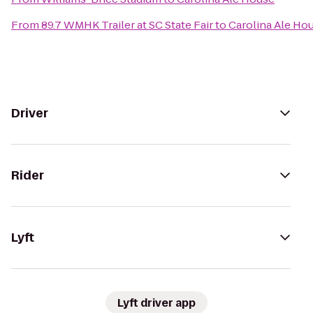
From
89.7 WMHK Trailer at SC State Fair
to
Carolina Ale Ho
Driver
Rider
Lyft
Lyft driver app