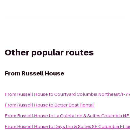
Other popular routes
From
Russell House
From
Russell House
to
Courtyard Columbia Northeast/I-7
From
Russell House
to
Better Boat Rental
From
Russell House
to
La Quinta Inn & Suites Columbia NE
From
Russell House
to
Days Inn & Suites SE Columbia Ft J