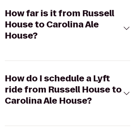
How far is it from Russell
House to Carolina Ale
House?
How do I schedule a Lyft
ride from Russell House to
Carolina Ale House?