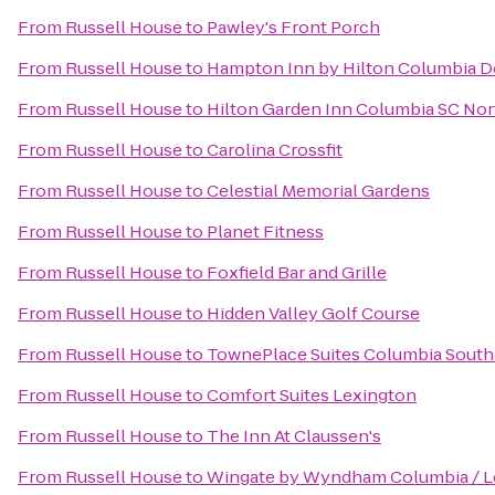
From
Russell House
to
Pawley's Front Porch
From
Russell House
to
Hampton Inn by Hilton Columbia Do
From
Russell House
to
Hilton Garden Inn Columbia SC Nor
From
Russell House
to
Carolina Crossfit
From
Russell House
to
Celestial Memorial Gardens
From
Russell House
to
Planet Fitness
From
Russell House
to
Foxfield Bar and Grille
From
Russell House
to
Hidden Valley Golf Course
From
Russell House
to
TownePlace Suites Columbia South
From
Russell House
to
Comfort Suites Lexington
From
Russell House
to
The Inn At Claussen's
From
Russell House
to
Wingate by Wyndham Columbia / L