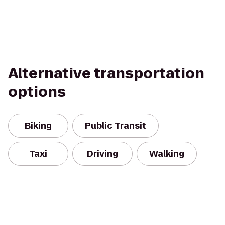
Alternative transportation
options
Biking
Public Transit
Taxi
Driving
Walking