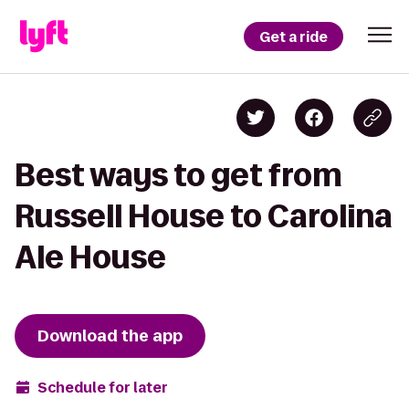
Get a ride
Best ways to get from
Russell House to Carolina
Ale House
Download the app
Schedule for later