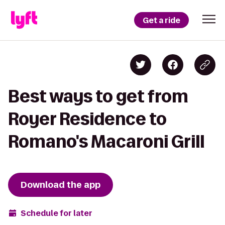
Get a ride
Best ways to get from
Royer Residence to
Romano's Macaroni Grill
Download the app
Schedule for later