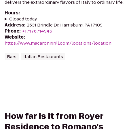
delivers the extraordinary flavors of Italy to ordinary life.
Hours
:
Closed today
Address
:
2531 Brindle Dr, Harrisburg, PA 17109
Phone
:
+17176714945
Website
:
https://www.macaronigrill.com/locations/location
Bars
Italian Restaurants
How far is it from Royer
Residence to Romano's