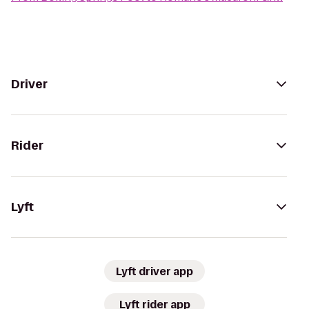
Driver
Rider
Lyft
Lyft driver app
Lyft rider app