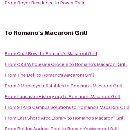
From
Royer Residence
to
Power Train
To
Romano's Macaroni Grill
From
Coal Bowl
to
Romano's Macaroni Grill
From
C&S Wholesale Grocers
to
Romano's Macaroni Grill
From
The Dell
to
Romano's Macaroni Grill
From
3 Monkeys Inflatables
to
Romano's Macaroni Grill
From
LancasterHistory.org
to
Romano's Macaroni Grill
From
STARS Campus Solutions
to
Romano's Macaroni Grill
From
East Shore Area Library
to
Romano's Macaroni Grill
From
Boiling Springs Pool
to
Romano's Macaroni Grill