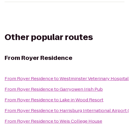
Other popular routes
From
Royer Residence
From
Royer Residence
to
Westminster Veterinary Hospital
From
Royer Residence
to
Garryowen Irish Pub
From
Royer Residence
to
Lake in Wood Resort
From
Royer Residence
to
Harrisburg International Airport
From
Royer Residence
to
Weis College House