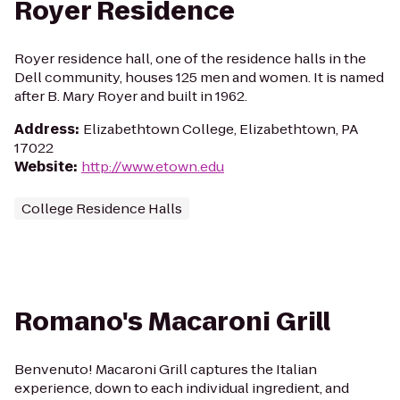
Royer Residence
Royer residence hall, one of the residence halls in the
Dell community, houses 125 men and women. It is named
after B. Mary Royer and built in 1962.
Address
:
Elizabethtown College, Elizabethtown, PA
17022
Website
:
http://www.etown.edu
College Residence Halls
Romano's Macaroni Grill
Benvenuto! Macaroni Grill captures the Italian
experience, down to each individual ingredient, and