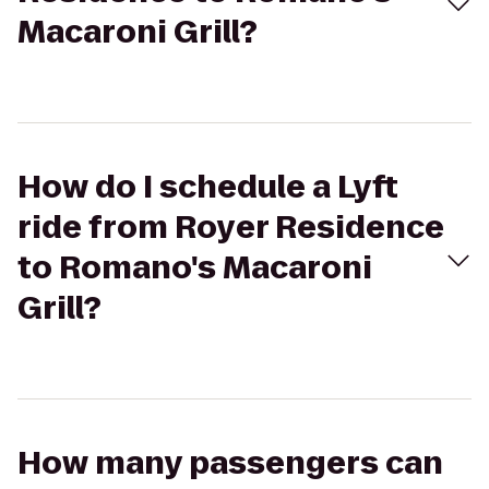
Macaroni Grill?
How do I schedule a Lyft
ride from Royer Residence
to Romano's Macaroni
Grill?
How many passengers can