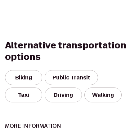
Alternative transportation
options
Biking
Public Transit
Taxi
Driving
Walking
MORE INFORMATION