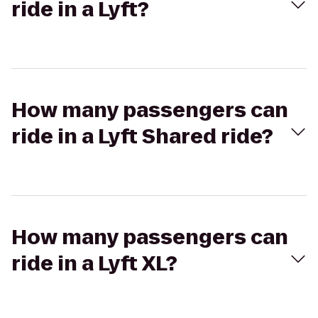
ride in a Lyft?
How many passengers can
ride in a Lyft Shared ride?
How many passengers can
ride in a Lyft XL?